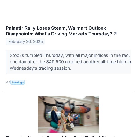
Palantir Rally Loses Steam, Walmart Outlook
Disappoints: What's Driving Markets Thursday?
↗
February 20, 2025
Stocks tumbled Thursday, with all major indices in the red,
one day after the S&P 500 notched another all-time high in
Wednesday’s trading session.
VIA
Benzinga