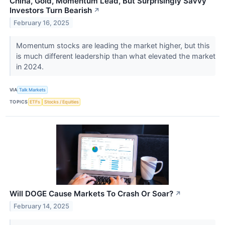
China, Gold, Momentum Lead, But Surprisingly Savvy
Investors Turn Bearish
↗
February 16, 2025
Momentum stocks are leading the market higher, but this
is much different leadership than what elevated the market
in 2024.
VIA
Talk Markets
TOPICS
ETFs
Stocks / Equities
Will DOGE Cause Markets To Crash Or Soar?
↗
February 14, 2025