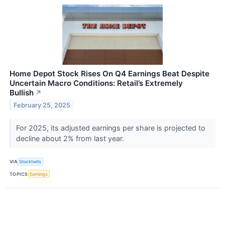
Home Depot Stock Rises On Q4 Earnings Beat Despite
Uncertain Macro Conditions: Retail’s Extremely
Bullish
↗
February 25, 2025
For 2025, its adjusted earnings per share is projected to
decline about 2% from last year.
VIA
Stocktwits
TOPICS
Earnings