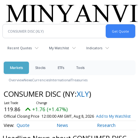
Recent Quotes
My Watchlist
Indicators
Markets
Stocks
ETFs
Tools
Overview
News
Currencies
International
Treasuries
CONSUMER DISC
(NY:
XLY
)
119.86
+1.76 (+1.47%)
Official Closing Price
12:00:00 AM GMT, Aug 8, 2026
Add to My Watchlist
Quote
News
Research
Headline News about CONSUMER DISC