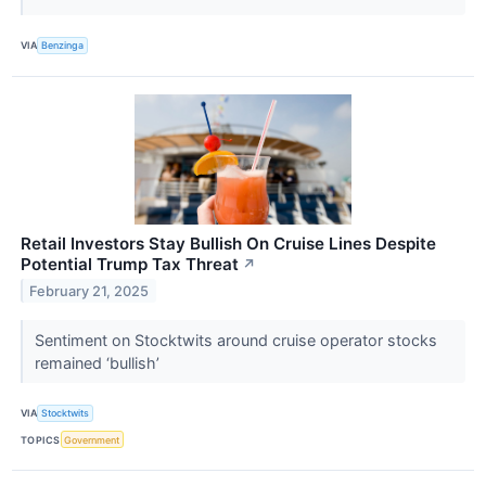
VIA
Benzinga
Retail Investors Stay Bullish On Cruise Lines Despite
Potential Trump Tax Threat
↗
February 21, 2025
Sentiment on Stocktwits around cruise operator stocks
remained ‘bullish’
VIA
Stocktwits
TOPICS
Government