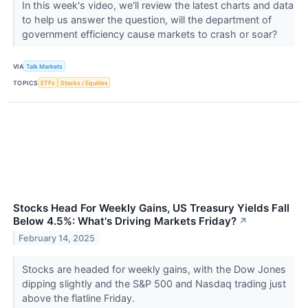
In this week's video, we'll review the latest charts and data
to help us answer the question, will the department of
government efficiency cause markets to crash or soar?
VIA
Talk Markets
TOPICS
ETFs
Stocks / Equities
Stocks Head For Weekly Gains, US Treasury Yields Fall
Below 4.5%: What's Driving Markets Friday?
↗
February 14, 2025
Stocks are headed for weekly gains, with the Dow Jones
dipping slightly and the S&P 500 and Nasdaq trading just
above the flatline Friday.