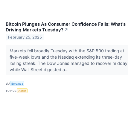
Bitcoin Plunges As Consumer Confidence Falls: What's
Driving Markets Tuesday?
↗
February 25, 2025
Markets fell broadly Tuesday with the S&P 500 trading at
five-week lows and the Nasdaq extending its three-day
losing streak. The Dow Jones managed to recover midday
while Wall Street digested a...
VIA
Benzinga
TOPICS
Stocks