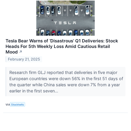
Tesla Bear Warns of ‘Disastrous’ Q1 Deliveries: Stock
Heads For 5th Weekly Loss Amid Cautious Retail
Mood
↗
February 21, 2025
Research firm GLJ reported that deliveries in five major
European countries were down 56% in the first 51 days of
the quarter while China sales were down 7% from a year
earlier in the first seven...
VIA
Stocktwits