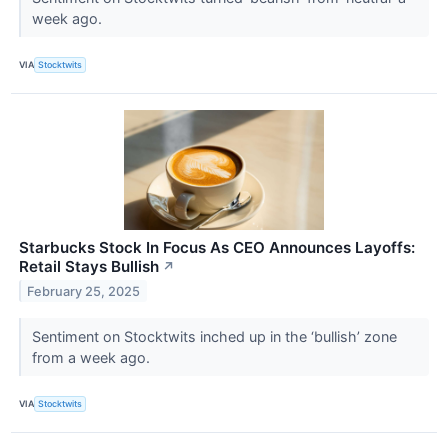
week ago.
VIA
Stocktwits
Starbucks Stock In Focus As CEO Announces Layoffs:
Retail Stays Bullish
↗
February 25, 2025
Sentiment on Stocktwits inched up in the ‘bullish’ zone
from a week ago.
VIA
Stocktwits