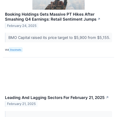
Booking Holdings Gets Massive PT Hikes After
Smashing Q4 Earnings: Retail Sentiment Jumps
↗
February 24, 2025
BMO Capital raised its price target to $5,900 from $5,155.
VIA
Stocktwits
Leading And Lagging Sectors For February 21, 2025
↗
February 21, 2025