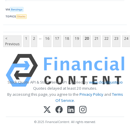
VIA
Benzinga
TOPICS
Stocks
...
<
1
2
16
17
18
19
20
21
22
23
24
Previous
Stock Quote API & Stock News API supplied by
www.cloudquote.io
Quotes delayed at least 20 minutes.
By accessing this page, you agree to the
Privacy Policy
and
Terms
Of Service
.
© 2025 FinancialContent. All rights reserved.