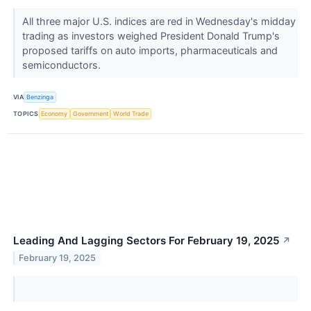
All three major U.S. indices are red in Wednesday's midday
trading as investors weighed President Donald Trump's
proposed tariffs on auto imports, pharmaceuticals and
semiconductors.
VIA
Benzinga
TOPICS
Economy
Government
World Trade
Leading And Lagging Sectors For February 19, 2025
↗
February 19, 2025