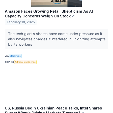
Amazon Faces Growing Retail Skepticism As AI
Capacity Concerns Weigh On Stock
↗
February 18, 2025
The tech giant’s shares have come under pressure as it
also navigates charges it interfered in unionizing attempts
by its workers
VIA
Stocktwits
TOPICS
Artificial Intelligence
US, Russia Begin Ukrainian Peace Talks, Intel Shares
Surge: What's Driving Markets Tuesday?