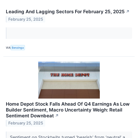
Leading And Lagging Sectors For February 25, 2025
↗
February 25, 2025
VIA
Benzinga
Home Depot Stock Falls Ahead Of Q4 Earnings As Low
Builder Sentiment, Macro Uncertainty Weigh: Retail
Sentiment Downbeat
↗
February 25, 2025
Sentiment on Stocktwits turned ‘bearish’ from ‘neutral’ a