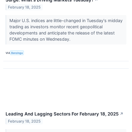
↗
February 18, 2025
Major U.S. indices are little-changed in Tuesday's midday
trading as investors monitor recent geopolitical
developments and anticipate the release of the latest
FOMC minutes on Wednesday.
VIA
Benzinga
Leading And Lagging Sectors For February 18, 2025
↗
February 18, 2025