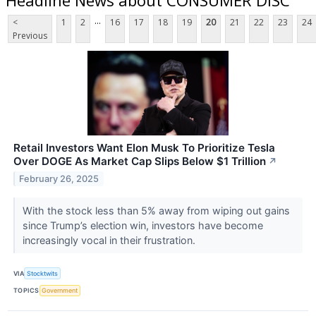
...
<
1
2
16
17
18
19
20
21
22
23
24
Previous
Retail Investors Want Elon Musk To Prioritize Tesla
Over DOGE As Market Cap Slips Below $1 Trillion
↗
February 26, 2025
With the stock less than 5% away from wiping out gains
since Trump’s election win, investors have become
increasingly vocal in their frustration.
VIA
Stocktwits
TOPICS
Government