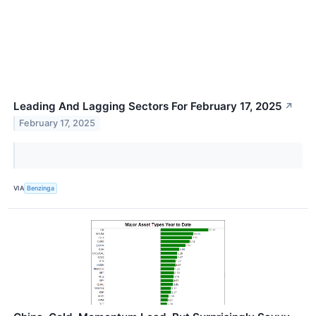
Leading And Lagging Sectors For February 17, 2025
↗
February 17, 2025
VIA
Benzinga