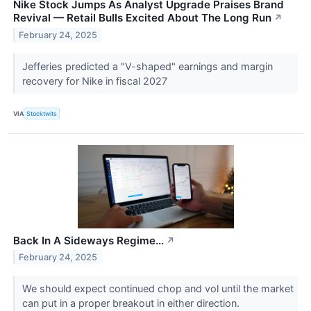
Nike Stock Jumps As Analyst Upgrade Praises Brand
Revival — Retail Bulls Excited About The Long Run
↗
February 24, 2025
Jefferies predicted a "V-shaped" earnings and margin
recovery for Nike in fiscal 2027
VIA
Stocktwits
Back In A Sideways Regime…
↗
February 24, 2025
We should expect continued chop and vol until the market
can put in a proper breakout in either direction.