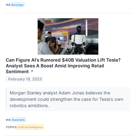
VIA
Benzinga
Can Figure AI's Rumored $40B Valuation Lift Tesla?
Analyst Sees A Boost Amid Improving Retail
Sentiment
↗
February 19, 2025
Morgan Stanley analyst Adam Jonas believes the
development could strengthen the case for Tesla's own
robotics ambitions.
VIA
Stocktwits
TOPICS
Artificial Intelligence