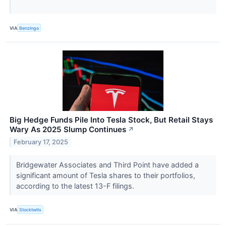
VIA
Benzinga
Big Hedge Funds Pile Into Tesla Stock, But Retail Stays
Wary As 2025 Slump Continues
↗
February 17, 2025
Bridgewater Associates and Third Point have added a
significant amount of Tesla shares to their portfolios,
according to the latest 13-F filings.
VIA
Stocktwits