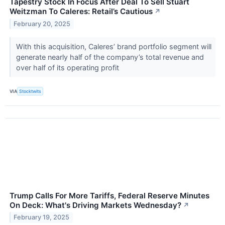
Tapestry Stock In Focus After Deal To Sell Stuart
Weitzman To Caleres: Retail’s Cautious
↗
February 20, 2025
With this acquisition, Caleres’ brand portfolio segment will
generate nearly half of the company’s total revenue and
over half of its operating profit
VIA
Stocktwits
Trump Calls For More Tariffs, Federal Reserve Minutes
On Deck: What's Driving Markets Wednesday?
↗
February 19, 2025