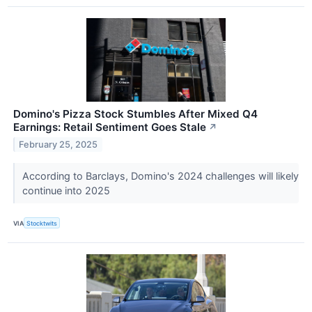
Domino's Pizza Stock Stumbles After Mixed Q4
Earnings: Retail Sentiment Goes Stale
↗
February 25, 2025
According to Barclays, Domino's 2024 challenges will likely
continue into 2025
VIA
Stocktwits