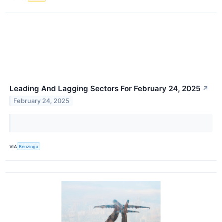
Leading And Lagging Sectors For February 24, 2025
↗
February 24, 2025
VIA
Benzinga