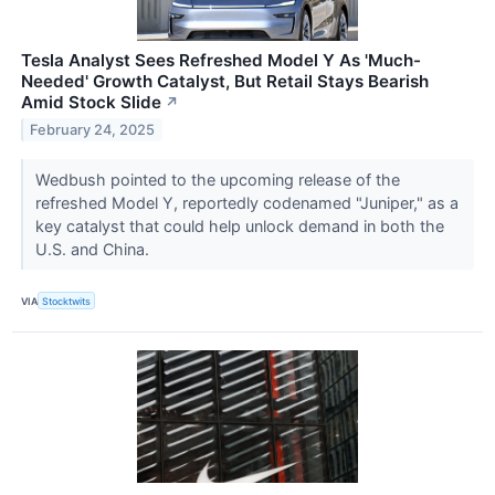
Tesla Analyst Sees Refreshed Model Y As 'Much-
Needed' Growth Catalyst, But Retail Stays Bearish
Amid Stock Slide
↗
February 24, 2025
Wedbush pointed to the upcoming release of the
refreshed Model Y, reportedly codenamed "Juniper," as a
key catalyst that could help unlock demand in both the
U.S. and China.
VIA
Stocktwits