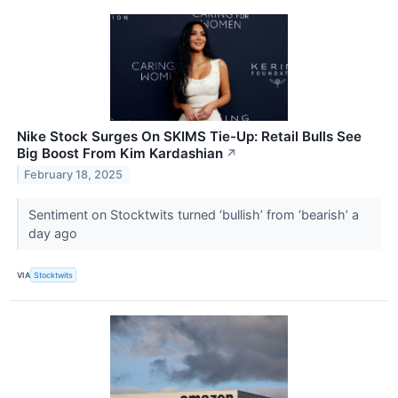
Nike Stock Surges On SKIMS Tie-Up: Retail Bulls See
Big Boost From Kim Kardashian
↗
February 18, 2025
Sentiment on Stocktwits turned ‘bullish’ from ‘bearish’ a
day ago
VIA
Stocktwits