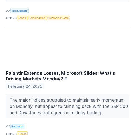
VIA
Talk Markets
TOPICS
Bonds
Commodities
Currencies/Forex
Palantir Extends Losses, Microsoft Slides: What's
Driving Markets Monday?
↗
February 24, 2025
The major indices struggled to maintain early momentum
on Monday, but appear to climbing back with the S&P 500
and Dow Jones both green in midday trading.
VIA
Benzinga
TOPICS
Stocks