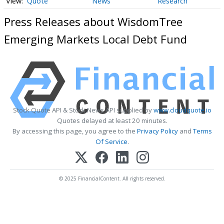
Quote
News
Research
Press Releases about WisdomTree
Emerging Markets Local Debt Fund
Stock Quote API & Stock News API supplied by
www.cloudquote.io
Quotes delayed at least 20 minutes.
By accessing this page, you agree to the
Privacy Policy
and
Terms
Of Service
.
© 2025 FinancialContent. All rights reserved.