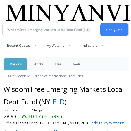
Recent Quotes
My Watchlist
Indicators
Markets
Stocks
ETFs
Tools
Overview
News
Currencies
International
Treasuries
WisdomTree Emerging Markets Local
Debt Fund
(NY:
ELD
)
28.93
+0.17 (+0.59%)
Official Closing Price
12:00:00 AM GMT, Aug 8, 2026
Add to My Watchlist