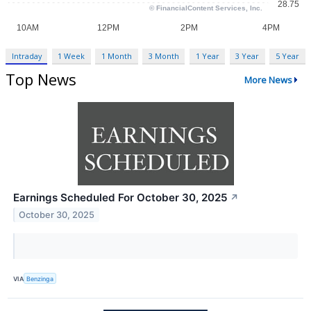
Intraday
1 Week
1 Month
3 Month
1 Year
3 Year
5 Year
Top News
More News
Earnings Scheduled For October 30, 2025
↗
October 30, 2025
VIA
Benzinga