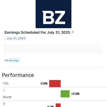
Earnings Scheduled For July 31, 2025
↗
July 31, 2025
VIA
Benzinga
Performance
YTD
-0.8%
1
+0.6%
Month
3
-0.4%