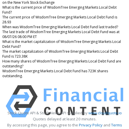
on the New York Stock Exchange
What is the current price of WisdomTree Emerging Markets Local Debt
Fund?
The current price of WisdomTree Emerging Markets Local Debt Fund is
28.93
When was WisdomTree Emerging Markets Local Debt Fund last traded?
The last trade of WisdomTree Emerging Markets Local Debt Fund was at
08/07/26 08:00 PM ET
What is the market capitalization of WisdomTree Emerging Markets Local
Debt Fund?
The market capitalization of WisdomTree Emerging Markets Local Debt
Fund is 723.38K
How many shares of WisdomTree Emerging Markets Local Debt Fund are
outstanding?
WisdomTree Emerging Markets Local Debt Fund has 723K shares
outstanding.
Stock Quote API & Stock News API supplied by
www.cloudquote.io
Quotes delayed at least 20 minutes.
By accessing this page, you agree to the
Privacy Policy
and
Terms