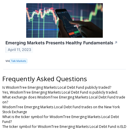
Emerging Markets Presents Healthy Fundamentals
↗
April 11, 2023
VIA
Talk Markets
Frequently Asked Questions
Is WisdomTree Emerging Markets Local Debt Fund publicly traded?
Yes, WisdomTree Emerging Markets Local Debt Fund is publicly traded.
What exchange does WisdomTree Emerging Markets Local Debt Fund trade
on?
WisdomTree Emerging Markets Local Debt Fund trades on the New York
Stock Exchange
What is the ticker symbol for WisdomTree Emerging Markets Local Debt
Fund?
The ticker symbol for WisdomTree Emerging Markets Local Debt Fund is ELD