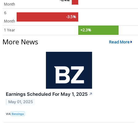
Month
6
-3.5%
Month
1 Year
+2.3%
More News
Read More
Earnings Scheduled For May 1, 2025
↗
May 01, 2025
VIA
Benzinga