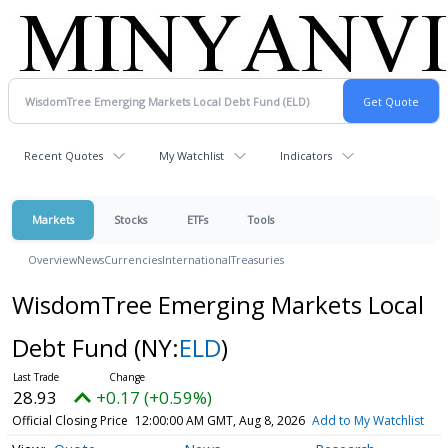
Recent Quotes
My Watchlist
Indicators
Markets
Stocks
ETFs
Tools
Overview
News
Currencies
International
Treasuries
WisdomTree Emerging Markets Local
Debt Fund
(NY:
ELD
)
28.93
+0.17 (+0.59%)
Official Closing Price
12:00:00 AM GMT, Aug 8, 2026
Add to My Watchlist