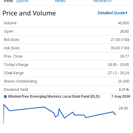
Quote
News
Research
Price and Volume
Detailed Quote
Volume
40,950
Open
28.85
Bid (Size)
27.00 (100)
Ask (Size)
30.00 (100)
Prev. Close
28.77
Today's Range
28.85 - 29.05
52wk Range
27.12 - 30.29
Shares Outstanding
25,000
Dividend Yield
6.01%