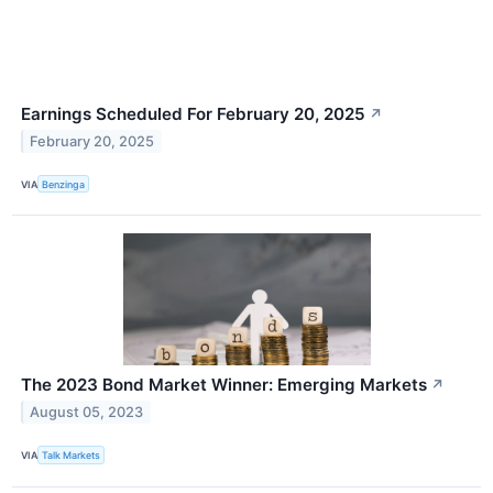
Earnings Scheduled For February 20, 2025
↗
February 20, 2025
VIA
Benzinga
The 2023 Bond Market Winner: Emerging Markets
↗
August 05, 2023
VIA
Talk Markets