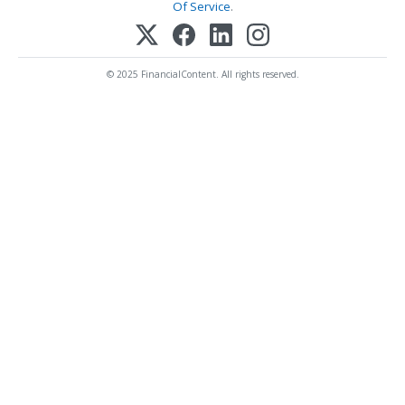
Of Service
.
© 2025 FinancialContent. All rights reserved.