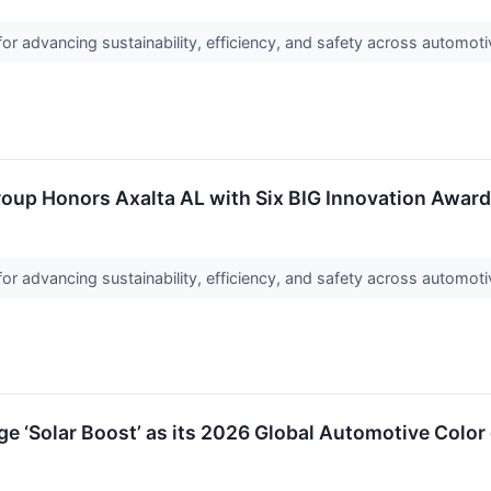
or advancing sustainability, efficiency, and safety across automoti
roup Honors Axalta AL with Six BIG Innovation Awar
or advancing sustainability, efficiency, and safety across automoti
 ‘Solar Boost’ as its 2026 Global Automotive Color 