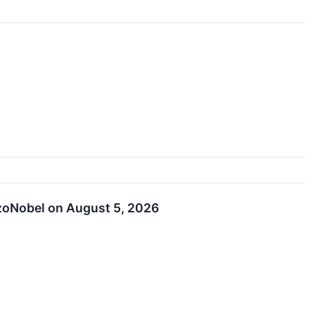
kzoNobel on August 5, 2026