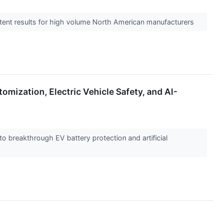
istent results for high volume North American manufacturers
mization, Electric Vehicle Safety, and AI-
to breakthrough EV battery protection and artificial