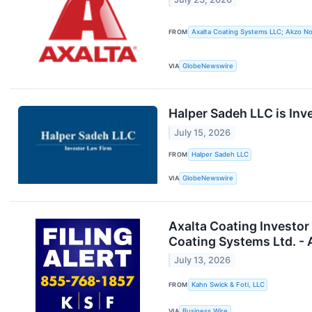
FROM
Axalta Coating Systems LLC; Akzo No
VIA
GlobeNewswire
Halper Sadeh LLC is Inv
July 15, 2026
FROM
Halper Sadeh LLC
VIA
GlobeNewswire
Axalta Coating Investor
Coating Systems Ltd. -
July 13, 2026
FROM
Kahn Swick & Foti, LLC
VIA
Business Wire