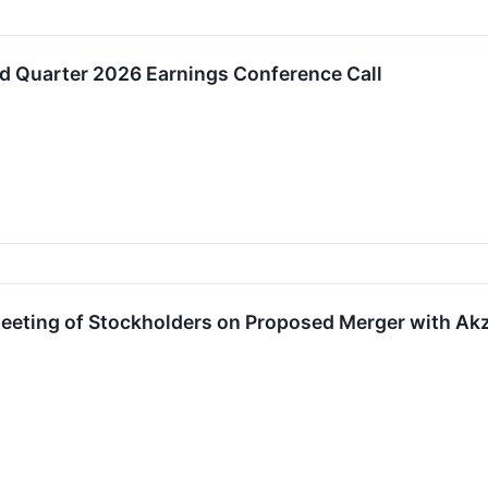
d Quarter 2026 Earnings Conference Call
 Meeting of Stockholders on Proposed Merger with A