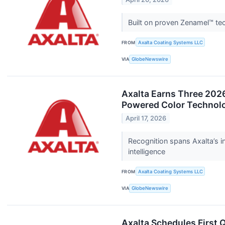
Built on proven Zenamel™ tec
FROM
Axalta Coating Systems LLC
VIA
GlobeNewswire
Axalta Earns Three 2026
Powered Color Technol
April 17, 2026
Recognition spans Axalta’s i
intelligence
FROM
Axalta Coating Systems LLC
VIA
GlobeNewswire
Axalta Schedules First 