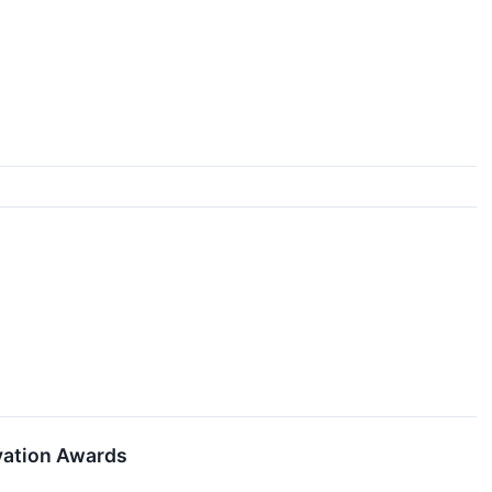
vation Awards