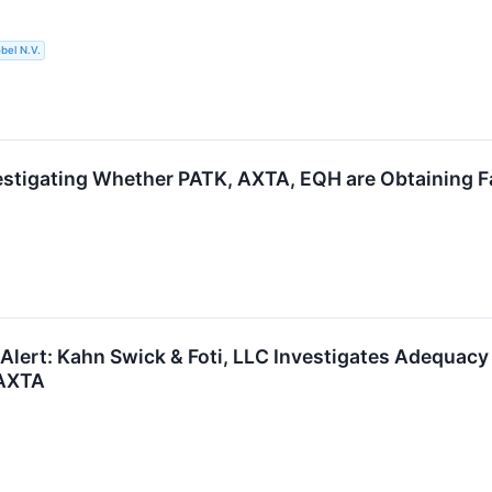
bel N.V.
estigating Whether PATK, AXTA, EQH are Obtaining Fa
 Alert: Kahn Swick & Foti, LLC Investigates Adequacy 
 AXTA