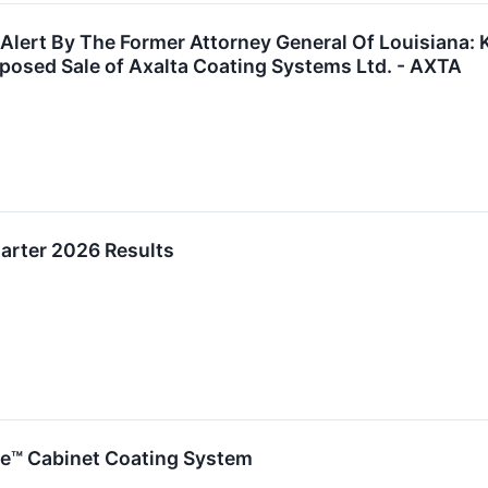
 Alert By The Former Attorney General Of Louisiana: 
oposed Sale of Axalta Coating Systems Ltd. - AXTA
uarter 2026 Results
e™ Cabinet Coating System