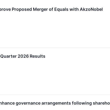
prove Proposed Merger of Equals with AkzoNobel
 Quarter 2026 Results
nhance governance arrangements following shareho