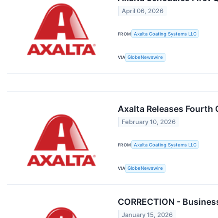
April 06, 2026
FROM
Axalta Coating Systems LLC
VIA
GlobeNewswire
Axalta Releases Fourth 
February 10, 2026
FROM
Axalta Coating Systems LLC
VIA
GlobeNewswire
CORRECTION - Business 
January 15, 2026