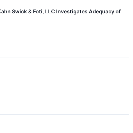
Kahn Swick & Foti, LLC Investigates Adequacy of