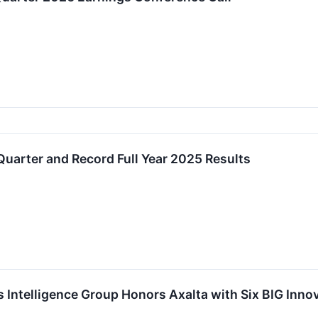
Quarter and Record Full Year 2025 Results
Intelligence Group Honors Axalta with Six BIG Inno