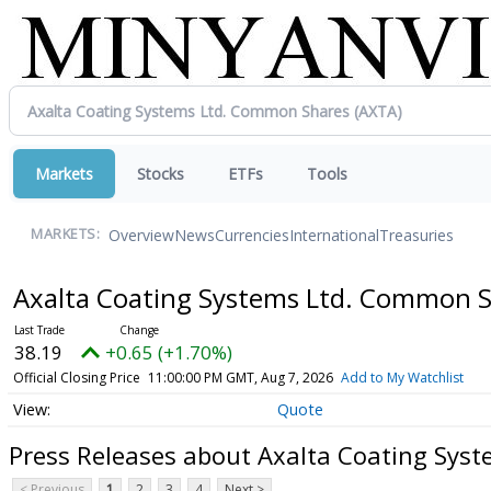
Markets
Stocks
ETFs
Tools
Overview
News
Currencies
International
Treasuries
MARKETS:
Axalta Coating Systems Ltd. Common 
38.19
+0.65 (+1.70%)
Official Closing Price
11:00:00 PM GMT, Aug 7, 2026
Add to My Watchlist
Quote
Press Releases about Axalta Coating Sys
< Previous
1
2
3
4
Next >