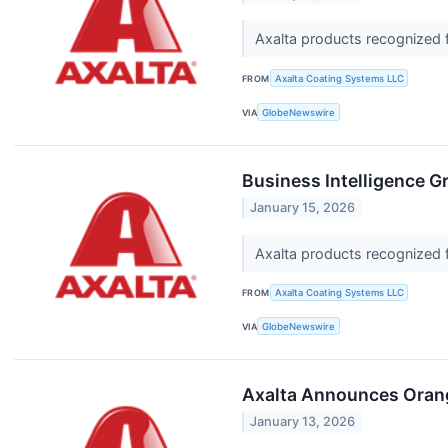
Axalta products recognized f
FROM
Axalta Coating Systems LLC
VIA
GlobeNewswire
Business Intelligence G
January 15, 2026
Axalta products recognized f
FROM
Axalta Coating Systems LLC
VIA
GlobeNewswire
Axalta Announces Orange
January 13, 2026