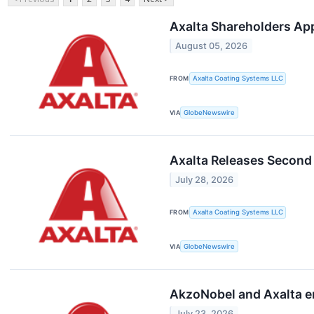
Axalta Shareholders Ap
August 05, 2026
FROM
Axalta Coating Systems LLC
VIA
GlobeNewswire
Axalta Releases Second
July 28, 2026
FROM
Axalta Coating Systems LLC
VIA
GlobeNewswire
AkzoNobel and Axalta e
July 23, 2026