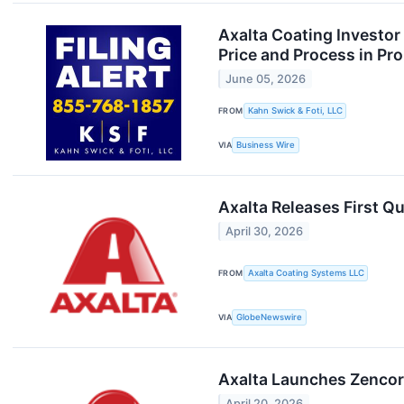
Axalta Coating Investor
Price and Process in Pr
June 05, 2026
FROM
Kahn Swick & Foti, LLC
VIA
Business Wire
Axalta Releases First Q
April 30, 2026
FROM
Axalta Coating Systems LLC
VIA
GlobeNewswire
Axalta Launches Zencor
April 20, 2026