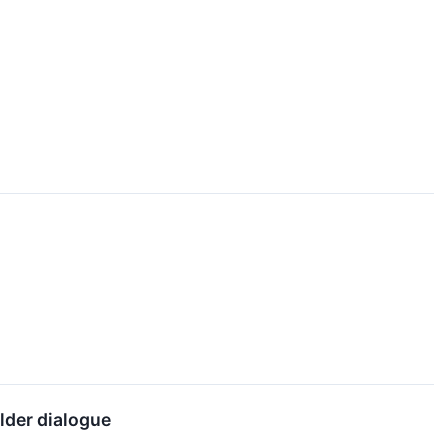
lder dialogue