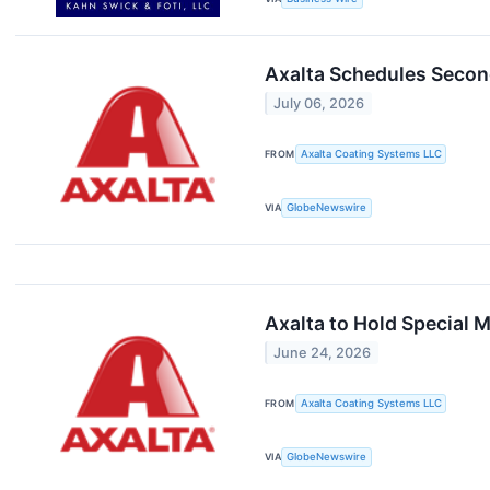
Axalta Schedules Secon
July 06, 2026
FROM
Axalta Coating Systems LLC
VIA
GlobeNewswire
Axalta to Hold Special
June 24, 2026
FROM
Axalta Coating Systems LLC
VIA
GlobeNewswire