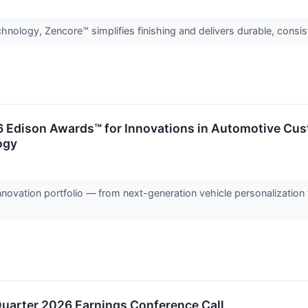
hnology, Zencore™ simplifies finishing and delivers durable, cons
 Edison Awards™ for Innovations in Automotive Custo
ogy
nnovation portfolio — from next-generation vehicle personalization 
Quarter 2026 Earnings Conference Call