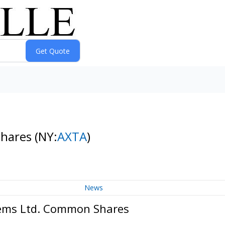
Shares
(NY:
AXTA
)
News
tems Ltd. Common Shares