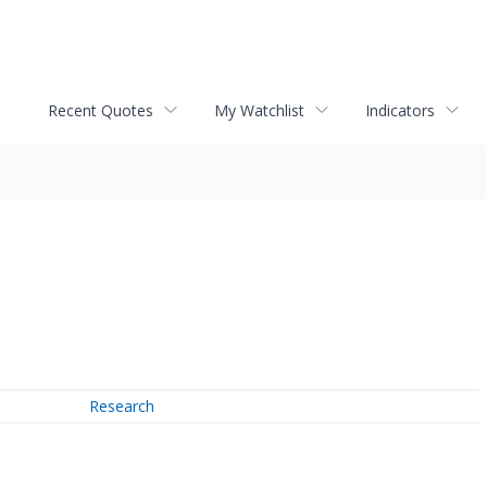
Recent Quotes
My Watchlist
Indicators
Research