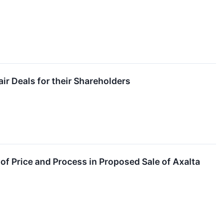
ir Deals for their Shareholders
of Price and Process in Proposed Sale of Axalta