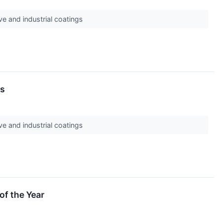
ve and industrial coatings
ds
ve and industrial coatings
of the Year