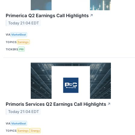
Primerica Q2 Earnings Call Highlights
↗
Today 21:04 EDT
VIA
MarketBeat
TOPICS
Earnings
TICKERS
PRI
Primoris Services Q2 Earnings Call Highlights
↗
Today 21:04 EDT
VIA
MarketBeat
TOPICS
Earnings
Energy