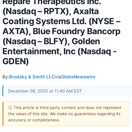
Repare Therapeutics Inc.
(Nasdaq – RPTX), Axalta
Coating Systems Ltd. (NYSE –
AXTA), Blue Foundry Bancorp
(Nasdaq – BLFY), Golden
Entertainment, Inc (Nasdaq -
GDEN)
By:
Brodsky & Smith LLC
via
GlobeNewswire
December 08, 2025 at 11:40 AM EST
ⓘ This article is third-party content and does not represent
the views of this site. We make no guarantees regarding its
accuracy or completeness.