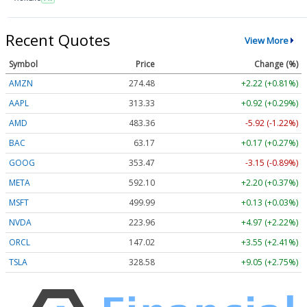
Recent Quotes
View More
Symbol
Price
Change (%)
AMZN
274.48
+2.22 (+0.81%)
AAPL
313.33
+0.92 (+0.29%)
AMD
483.36
-5.92 (-1.22%)
BAC
63.17
+0.17 (+0.27%)
GOOG
353.47
-3.15 (-0.89%)
META
592.10
+2.20 (+0.37%)
MSFT
499.99
+0.13 (+0.03%)
NVDA
223.96
+4.97 (+2.22%)
ORCL
147.02
+3.55 (+2.41%)
TSLA
328.58
+9.05 (+2.75%)