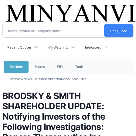
Recent Quotes
My Watchlist
Indicators
Markets
Stocks
ETFs
Tools
Overview
News
Currencies
International
Treasuries
BRODSKY & SMITH
SHAREHOLDER UPDATE:
Notifying Investors of the
Following Investigations: