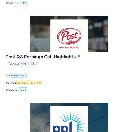
TICKERS
PRIM
Post Q3 Earnings Call Highlights
↗
Today 21:03 EDT
VIA
MarketBeat
TOPICS
Earnings
Economy
TICKERS
POST