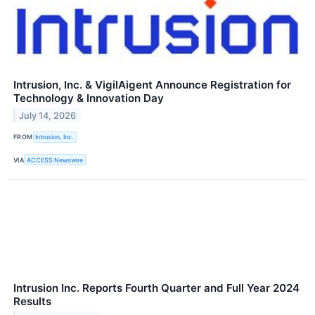
Intrusion, Inc. & VigilAigent Announce Registration for
Technology & Innovation Day
July 14, 2026
FROM
Intrusion, Inc.
VIA
ACCESS Newswire
Intrusion Inc. Reports Fourth Quarter and Full Year 2024
Results