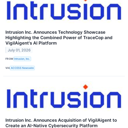
Intrusion Inc. Announces Technology Showcase
Highlighting the Combined Power of TraceCop and
VigilAigent's AI Platform
July 01, 2026
FROM
Intrusion, Inc.
VIA
ACCESS Newswire
Intrusion Inc. Announces Acquisition of VigilAigent to
Create an AI-Native Cybersecurity Platform