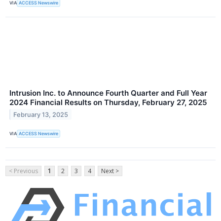
VIA
ACCESS Newswire
Intrusion Inc. to Announce Fourth Quarter and Full Year
2024 Financial Results on Thursday, February 27, 2025
February 13, 2025
VIA
ACCESS Newswire
< Previous
1
2
3
4
Next >