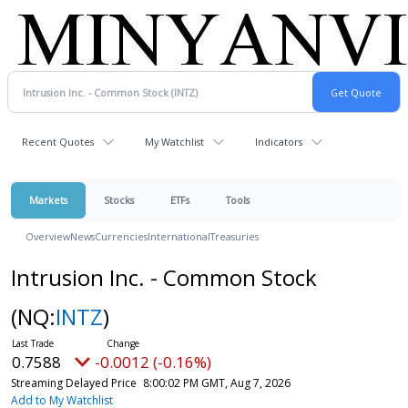
Recent Quotes
My Watchlist
Indicators
Markets
Stocks
ETFs
Tools
Overview
News
Currencies
International
Treasuries
Intrusion Inc. - Common Stock
(NQ:
INTZ
)
0.7588
-0.0012 (-0.16%)
Streaming Delayed Price
8:00:02 PM GMT, Aug 7, 2026
Add to My Watchlist