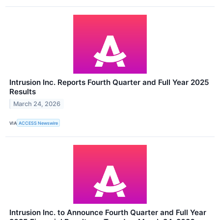
Intrusion Inc. Reports Fourth Quarter and Full Year 2025
Results
March 24, 2026
VIA
ACCESS Newswire
Intrusion Inc. to Announce Fourth Quarter and Full Year