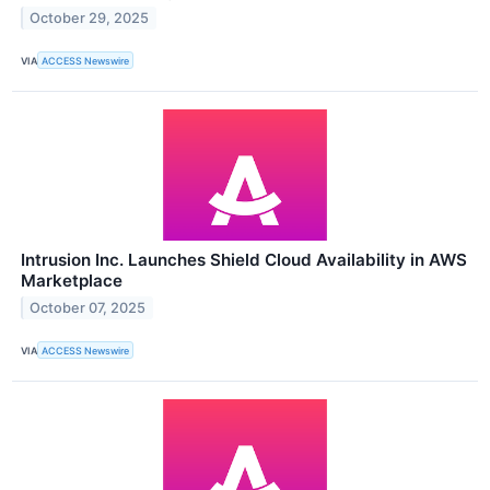
October 29, 2025
VIA
ACCESS Newswire
Intrusion Inc. Launches Shield Cloud Availability in AWS
Marketplace
October 07, 2025
VIA
ACCESS Newswire