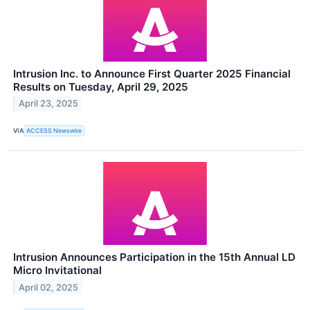
Intrusion Inc. to Announce First Quarter 2025 Financial
Results on Tuesday, April 29, 2025
April 23, 2025
VIA
ACCESS Newswire
Intrusion Announces Participation in the 15th Annual LD
Micro Invitational
April 02, 2025