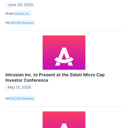
June 29, 2026
FROM
Intrusion, Inc.
VIA
ACCESS Newswire
Intrusion Inc. to Present at the Sidoti Micro Cap
Investor Conference
May 15, 2026
VIA
ACCESS Newswire