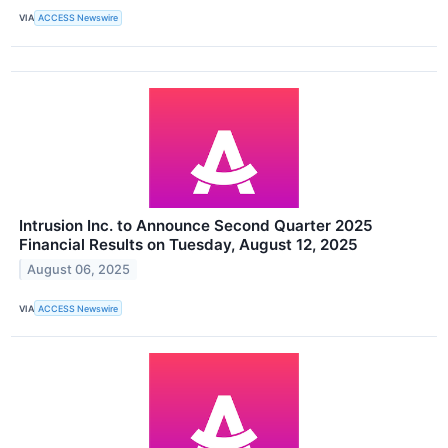
VIA
ACCESS Newswire
Intrusion Inc. to Announce Second Quarter 2025
Financial Results on Tuesday, August 12, 2025
August 06, 2025
VIA
ACCESS Newswire