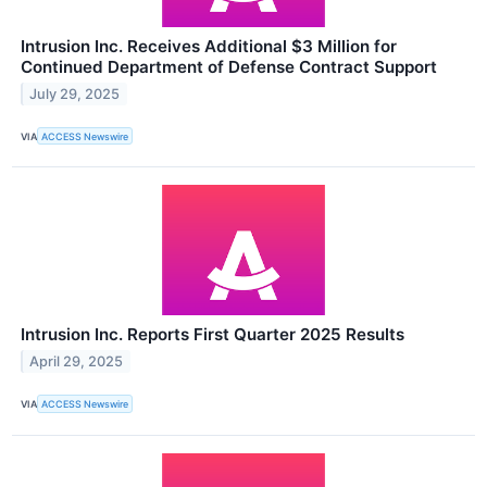
Intrusion Inc. Receives Additional $3 Million for
Continued Department of Defense Contract Support
July 29, 2025
VIA
ACCESS Newswire
Intrusion Inc. Reports First Quarter 2025 Results
April 29, 2025
VIA
ACCESS Newswire