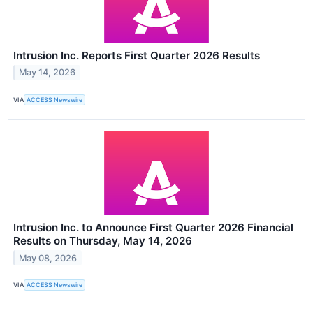
Intrusion Inc. Reports First Quarter 2026 Results
May 14, 2026
VIA
ACCESS Newswire
Intrusion Inc. to Announce First Quarter 2026 Financial
Results on Thursday, May 14, 2026
May 08, 2026
VIA
ACCESS Newswire