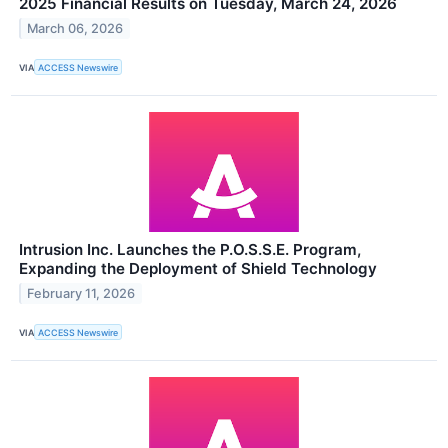
2025 Financial Results on Tuesday, March 24, 2026
March 06, 2026
VIA
ACCESS Newswire
Intrusion Inc. Launches the P.O.S.S.E. Program,
Expanding the Deployment of Shield Technology
February 11, 2026
VIA
ACCESS Newswire