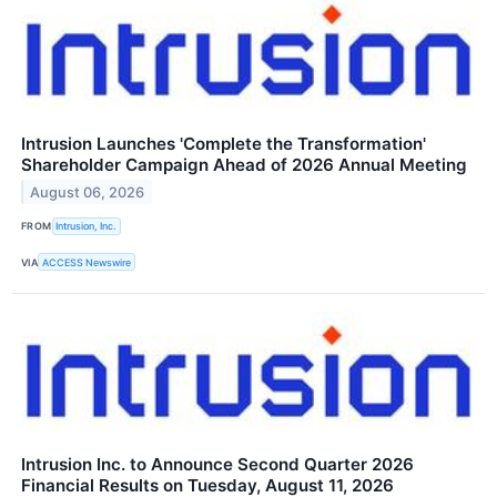
Intrusion Launches 'Complete the Transformation'
Shareholder Campaign Ahead of 2026 Annual Meeting
August 06, 2026
FROM
Intrusion, Inc.
VIA
ACCESS Newswire
Intrusion Inc. to Announce Second Quarter 2026
Financial Results on Tuesday, August 11, 2026