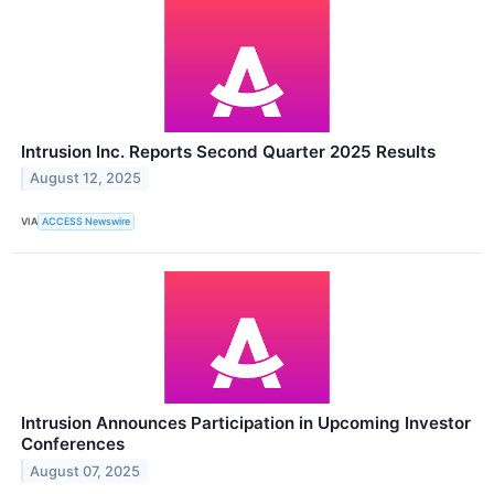
Intrusion Inc. Reports Second Quarter 2025 Results
August 12, 2025
VIA
ACCESS Newswire
Intrusion Announces Participation in Upcoming Investor
Conferences
August 07, 2025