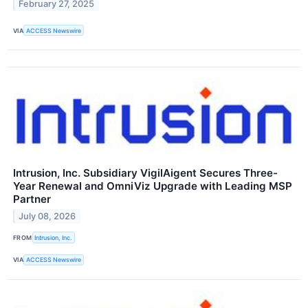
February 27, 2025
VIA
ACCESS Newswire
Intrusion, Inc. Subsidiary VigilAigent Secures Three-
Year Renewal and OmniViz Upgrade with Leading MSP
Partner
July 08, 2026
FROM
Intrusion, Inc.
VIA
ACCESS Newswire