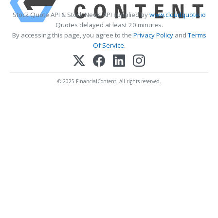
Stock Quote API & Stock News API supplied by
www.cloudquote.io
Quotes delayed at least 20 minutes.
By accessing this page, you agree to the
Privacy Policy
and
Terms
Of Service
.
© 2025 FinancialContent. All rights reserved.