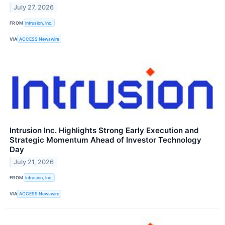
July 27, 2026
FROM
Intrusion, Inc.
VIA
ACCESS Newswire
Intrusion Inc. Highlights Strong Early Execution and
Strategic Momentum Ahead of Investor Technology
Day
July 21, 2026
FROM
Intrusion, Inc.
VIA
ACCESS Newswire