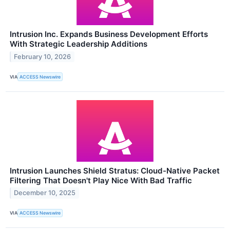
Intrusion Inc. Expands Business Development Efforts
With Strategic Leadership Additions
February 10, 2026
VIA
ACCESS Newswire
Intrusion Launches Shield Stratus: Cloud-Native Packet
Filtering That Doesn't Play Nice With Bad Traffic
December 10, 2025
VIA
ACCESS Newswire