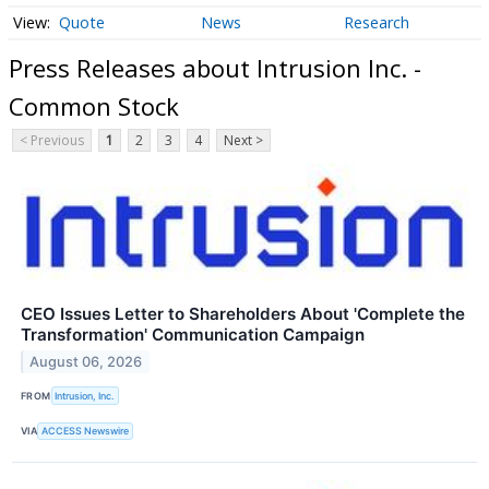
Quote
News
Research
Press Releases about Intrusion Inc. -
Common Stock
< Previous
1
2
3
4
Next >
CEO Issues Letter to Shareholders About 'Complete the
Transformation' Communication Campaign
August 06, 2026
FROM
Intrusion, Inc.
VIA
ACCESS Newswire