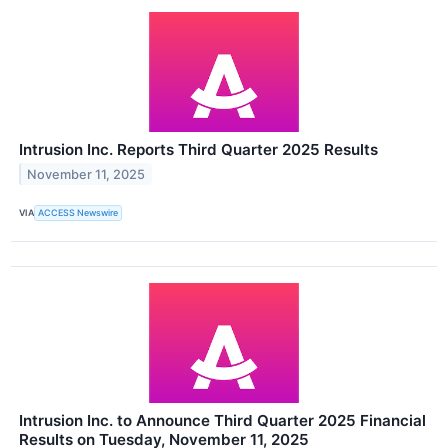
Intrusion Inc. Reports Third Quarter 2025 Results
November 11, 2025
VIA
ACCESS Newswire
Intrusion Inc. to Announce Third Quarter 2025 Financial
Results on Tuesday, November 11, 2025