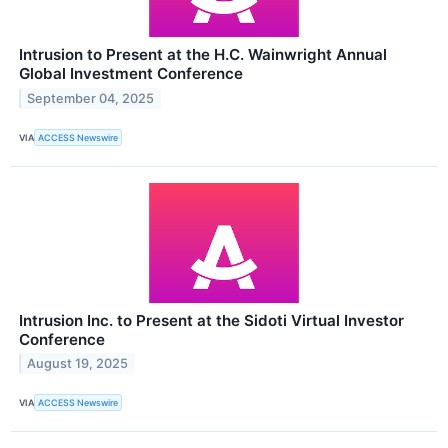
Intrusion to Present at the H.C. Wainwright Annual
Global Investment Conference
September 04, 2025
VIA
ACCESS Newswire
Intrusion Inc. to Present at the Sidoti Virtual Investor
Conference
August 19, 2025
VIA
ACCESS Newswire