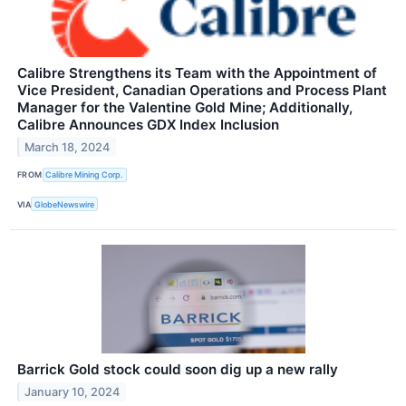
Calibre Strengthens its Team with the Appointment of
Vice President, Canadian Operations and Process Plant
Manager for the Valentine Gold Mine; Additionally,
Calibre Announces GDX Index Inclusion
March 18, 2024
FROM
Calibre Mining Corp.
VIA
GlobeNewswire
Barrick Gold stock could soon dig up a new rally
January 10, 2024