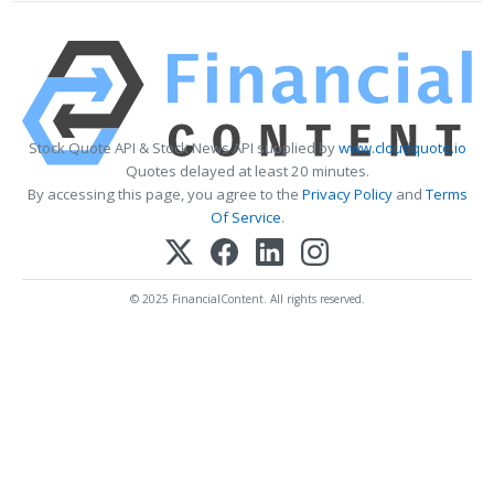
Stock Quote API & Stock News API supplied by
www.cloudquote.io
Quotes delayed at least 20 minutes.
By accessing this page, you agree to the
Privacy Policy
and
Terms
Of Service
.
© 2025 FinancialContent. All rights reserved.