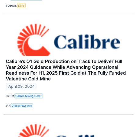
TOPICS
ETFs
Calibre’s Q1 Gold Production on Track to Deliver Full
Year 2024 Guidance While Advancing Operational
Readiness For H1, 2025 First Gold at The Fully Funded
Valentine Gold Mine
April 09, 2024
FROM
Calibre Mining Corp.
VIA
GlobeNewswire