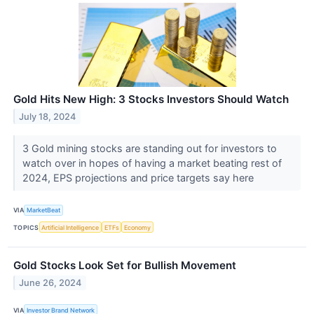
Gold Hits New High: 3 Stocks Investors Should Watch
July 18, 2024
3 Gold mining stocks are standing out for investors to
watch over in hopes of having a market beating rest of
2024, EPS projections and price targets say here
VIA
MarketBeat
TOPICS
Artificial Intelligence
ETFs
Economy
Gold Stocks Look Set for Bullish Movement
June 26, 2024
VIA
Investor Brand Network