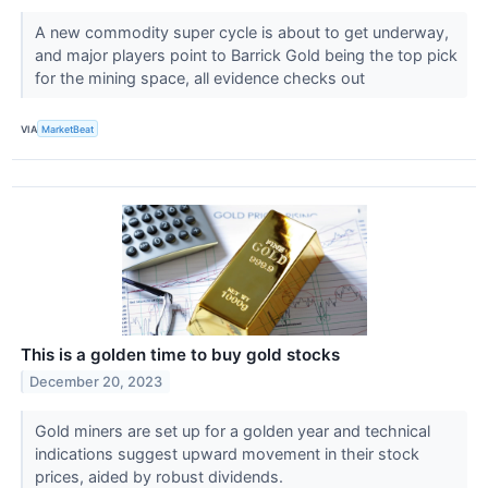
A new commodity super cycle is about to get underway,
and major players point to Barrick Gold being the top pick
for the mining space, all evidence checks out
VIA
MarketBeat
This is a golden time to buy gold stocks
December 20, 2023
Gold miners are set up for a golden year and technical
indications suggest upward movement in their stock
prices, aided by robust dividends.