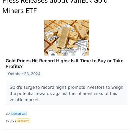
Miners ETF
Gold Prices Hit Record Highs: Is It Time to Buy or Take
Profits?
October 23, 2024
Gold's surge to record highs prompts investors to weigh
the potential rewards against the inherent risks of this
volatile market.
VIA
MarketBeat
TOPICS
Economy