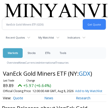
Recent Quotes
My Watchlist
Indicators
Markets
Stocks
ETFs
Tools
Overview
News
Currencies
International
Treasuries
VanEck Gold Miners ETF
(NY:
GDX
)
89.89
+5.97 (+6.64%)
Official Closing Price
12:00:00 AM GMT, Aug 8, 2026
Add to My Watchlist
Quote
News
Research
Press Releases about VanEck Gold