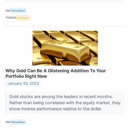
VIA
MarketBeat
TOPICS
Economy
Why Gold Can Be A Glistening Addition To Your
Portfolio Right Now
January 30, 2023
Gold stocks are among the leaders in recent months.
Rather than being correlated with the equity market, they
show inverse performance relative to the dollar.
VIA
MarketBeat