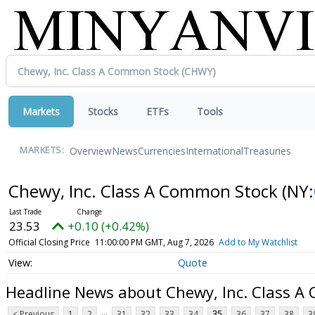
Markets
Stocks
ETFs
Tools
Overview
News
Currencies
International
Treasuries
MARKETS:
Chewy, Inc. Class A Common Stock
(NY:
23.53
+0.10 (+0.42%)
Official Closing Price
11:00:00 PM GMT, Aug 7, 2026
Add to My Watchlist
Quote
Headline News about Chewy, Inc. Class 
...
< Previous
1
2
31
32
33
34
35
36
37
38
3