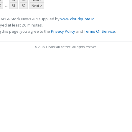
...
9
61
62
Next >
 API & Stock News API supplied by
www.cloudquote.io
ed at least 20 minutes.
 this page, you agree to the
Privacy Policy
and
Terms Of Service
.
© 2025 FinancialContent. All rights reserved.