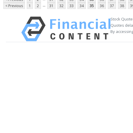
...
< Previous
1
2
31
32
33
34
35
36
37
38
3
Stock Quote
Quotes delay
By accessing