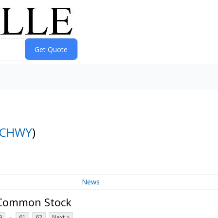
CHWY
)
News
A Common Stock
...
9
61
62
Next >