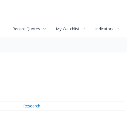
Recent Quotes
My Watchlist
Indicators
Research