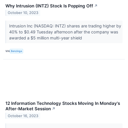
Why Intrusion (INTZ) Stock Is Popping Off
↗
October 10, 2023
Intrusion Inc (NASDAQ: INTZ) shares are trading higher by
40% to $0.49 Tuesday afternoon after the company was
awarded a $5 million multi-year shield
VIA
Benzinga
12 Information Technology Stocks Moving In Monday's
After-Market Session
↗
October 16, 2023