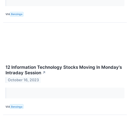
VIA
Benzinga
12 Information Technology Stocks Moving In Monday's
Intraday Session
↗
October 16, 2023
VIA
Benzinga