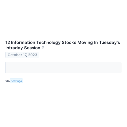
12 Information Technology Stocks Moving In Tuesday's
Intraday Session
↗
October 17, 2023
VIA
Benzinga