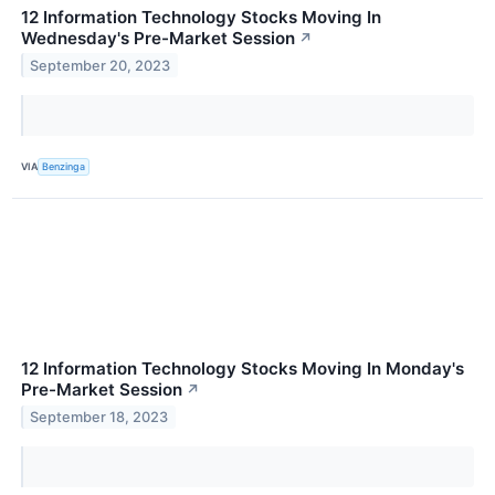
12 Information Technology Stocks Moving In
Wednesday's Pre-Market Session
↗
September 20, 2023
VIA
Benzinga
12 Information Technology Stocks Moving In Monday's
Pre-Market Session
↗
September 18, 2023