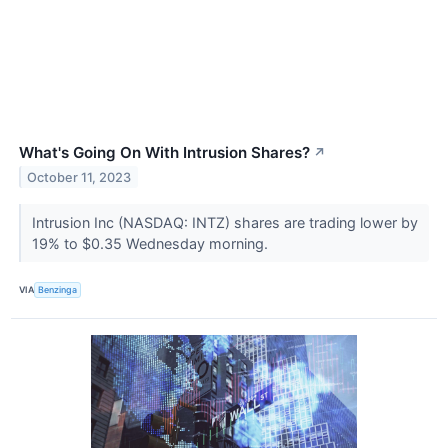
What's Going On With Intrusion Shares?
↗
October 11, 2023
Intrusion Inc (NASDAQ: INTZ) shares are trading lower by
19% to $0.35 Wednesday morning.
VIA
Benzinga