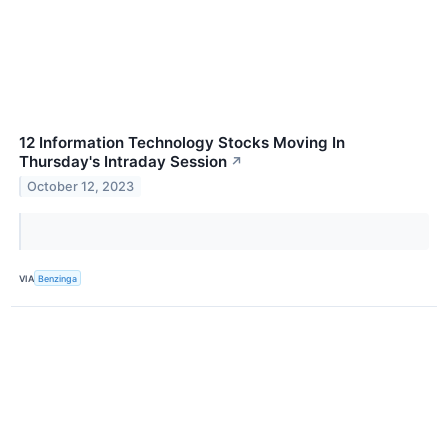
12 Information Technology Stocks Moving In
Thursday's Intraday Session
↗
October 12, 2023
VIA
Benzinga