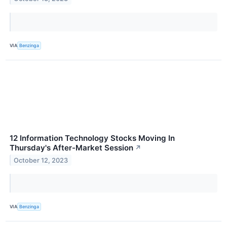
VIA
Benzinga
12 Information Technology Stocks Moving In
Thursday's After-Market Session
↗
October 12, 2023
VIA
Benzinga