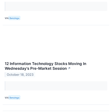
VIA
Benzinga
12 Information Technology Stocks Moving In
Wednesday's Pre-Market Session
↗
October 18, 2023
VIA
Benzinga