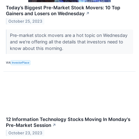
Today’s Biggest Pre-Market Stock Movers: 10 Top
Gainers and Losers on Wednesday
↗
October 25, 2023
Pre-market stock movers are a hot topic on Wednesday
and we're offering all the details that investors need to
know about this morning.
VIA
InvestorPlace
12 Information Technology Stocks Moving In Monday's
Pre-Market Session
↗
October 23, 2023