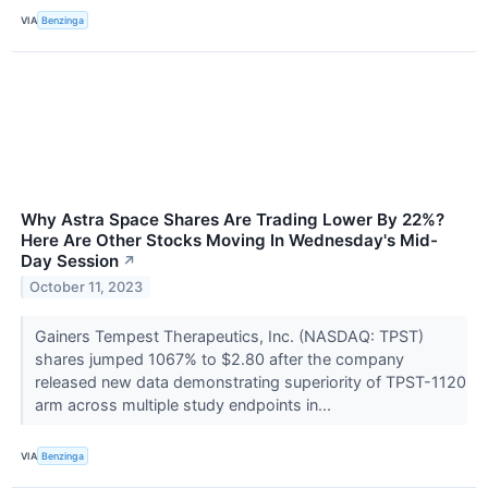
VIA
Benzinga
Why Astra Space Shares Are Trading Lower By 22%?
Here Are Other Stocks Moving In Wednesday's Mid-
Day Session
↗
October 11, 2023
Gainers Tempest Therapeutics, Inc. (NASDAQ: TPST)
shares jumped 1067% to $2.80 after the company
released new data demonstrating superiority of TPST-1120
arm across multiple study endpoints in...
VIA
Benzinga