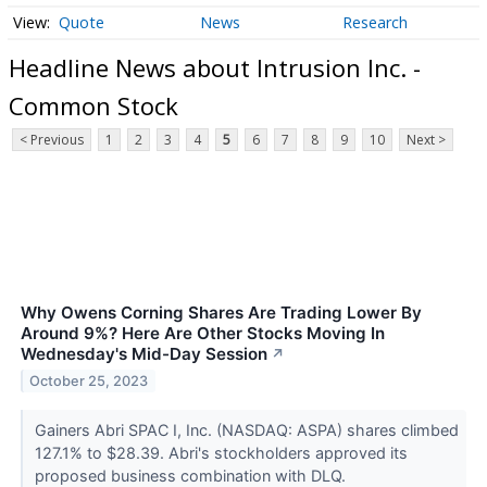
Quote
News
Research
Headline News about Intrusion Inc. -
Common Stock
< Previous
1
2
3
4
5
6
7
8
9
10
Next >
Why Owens Corning Shares Are Trading Lower By
Around 9%? Here Are Other Stocks Moving In
Wednesday's Mid-Day Session
↗
October 25, 2023
Gainers Abri SPAC I, Inc. (NASDAQ: ASPA) shares climbed
127.1% to $28.39. Abri's stockholders approved its
proposed business combination with DLQ.