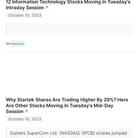
12 Information Technology Stocks Moving In Tuesday's
Intraday Session
↗
October 10, 2023
VIA
Benzinga
Why Startek Shares Are Trading Higher By 29%? Here
Are Other Stocks Moving In Tuesday's Mid-Day
Session
↗
October 10, 2023
Gainers SuperCom Ltd. (NASDAQ: SPCB) shares jumped