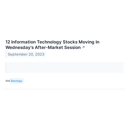
12 Information Technology Stocks Moving In
Wednesday's After-Market Session
↗
September 20, 2023
VIA
Benzinga