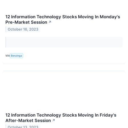
12 Information Technology Stocks Moving In Monday's
Pre-Market Session
↗
October 16, 2023
VIA
Benzinga
12 Information Technology Stocks Moving In Friday's
After-Market Session
↗
October 13, 2023