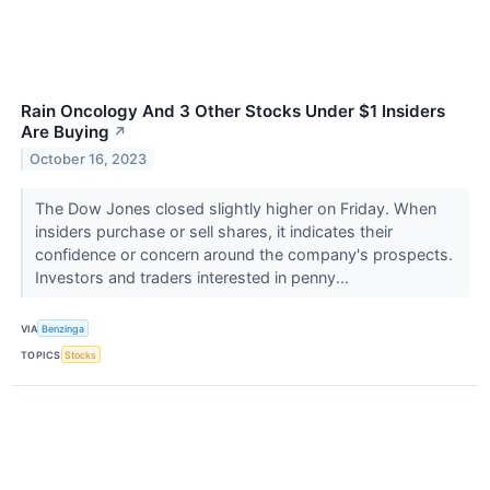
Rain Oncology And 3 Other Stocks Under $1 Insiders
Are Buying
↗
October 16, 2023
The Dow Jones closed slightly higher on Friday. When
insiders purchase or sell shares, it indicates their
confidence or concern around the company's prospects.
Investors and traders interested in penny...
VIA
Benzinga
TOPICS
Stocks