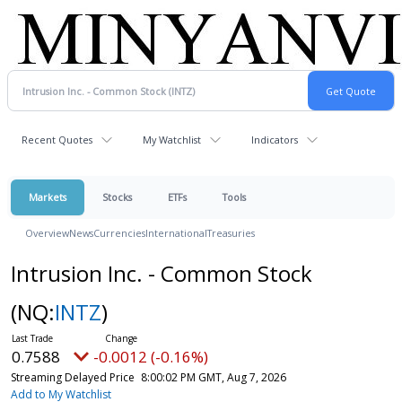
Recent Quotes
My Watchlist
Indicators
Markets
Stocks
ETFs
Tools
Overview
News
Currencies
International
Treasuries
Intrusion Inc. - Common Stock
(NQ:
INTZ
)
0.7588
-0.0012 (-0.16%)
Streaming Delayed Price
8:00:02 PM GMT, Aug 7, 2026
Add to My Watchlist