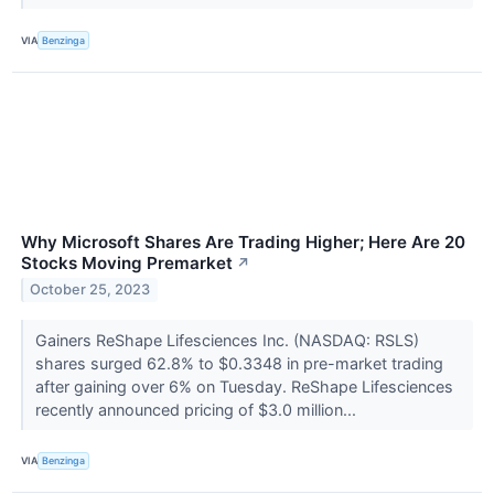
VIA
Benzinga
Why Microsoft Shares Are Trading Higher; Here Are 20
Stocks Moving Premarket
↗
October 25, 2023
Gainers ReShape Lifesciences Inc. (NASDAQ: RSLS)
shares surged 62.8% to $0.3348 in pre-market trading
after gaining over 6% on Tuesday. ReShape Lifesciences
recently announced pricing of $3.0 million...
VIA
Benzinga