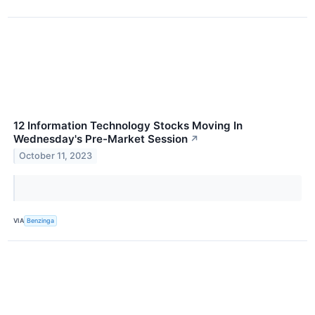
12 Information Technology Stocks Moving In
Wednesday's Pre-Market Session
↗
October 11, 2023
VIA
Benzinga