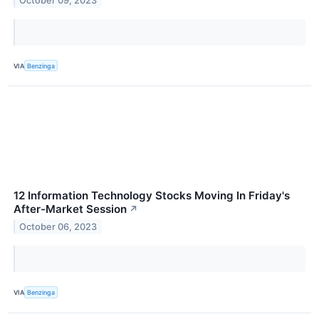
October 09, 2023
VIA
Benzinga
12 Information Technology Stocks Moving In Friday's
After-Market Session
↗
October 06, 2023
VIA
Benzinga