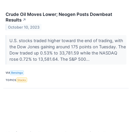
Crude Oil Moves Lower; Neogen Posts Downbeat
Results
↗
October 10, 2023
U.S. stocks traded higher toward the end of trading, with
the Dow Jones gaining around 175 points on Tuesday. The
Dow traded up 0.53% to 33,781.59 while the NASDAQ
rose 0.72% to 13,581.64. The S&P 500...
VIA
Benzinga
TOPICS
Stocks