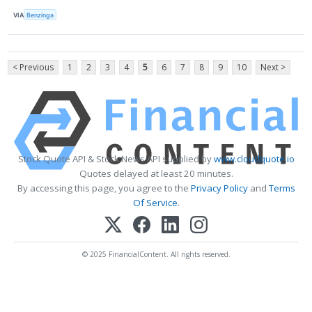
VIA
Benzinga
< Previous
1
2
3
4
5
6
7
8
9
10
Next >
Stock Quote API & Stock News API supplied by
www.cloudquote.io
Quotes delayed at least 20 minutes.
By accessing this page, you agree to the
Privacy Policy
and
Terms
Of Service
.
© 2025 FinancialContent. All rights reserved.