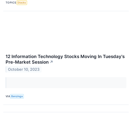
TOPICS
Stocks
12 Information Technology Stocks Moving In Tuesday's
Pre-Market Session
↗
October 10, 2023
VIA
Benzinga