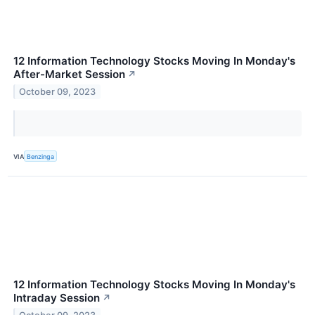
12 Information Technology Stocks Moving In Monday's
After-Market Session
↗
October 09, 2023
VIA
Benzinga
12 Information Technology Stocks Moving In Monday's
Intraday Session
↗