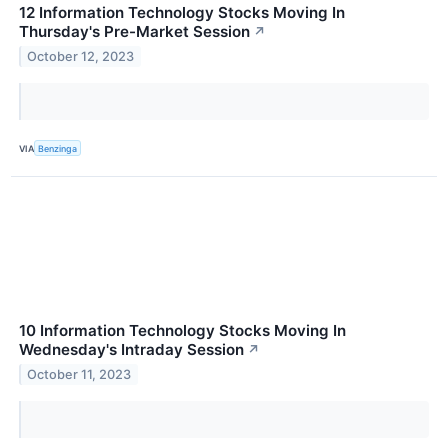
12 Information Technology Stocks Moving In
Thursday's Pre-Market Session
↗
October 12, 2023
VIA
Benzinga
10 Information Technology Stocks Moving In
Wednesday's Intraday Session
↗
October 11, 2023