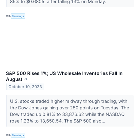
89% to $0.6805, after falling 13% on Monday.
VIA
Benzinga
S&P 500 Rises 1%; US Wholesale Inventories Fall In
August
↗
October 10, 2023
U.S. stocks traded higher midway through trading, with
the Dow Jones gaining over 250 points on Tuesday. The
Dow traded up 0.81% to 33,876.62 while the NASDAQ
rose 1.23% to 13,650.54. The S&P 500 also...
VIA
Benzinga