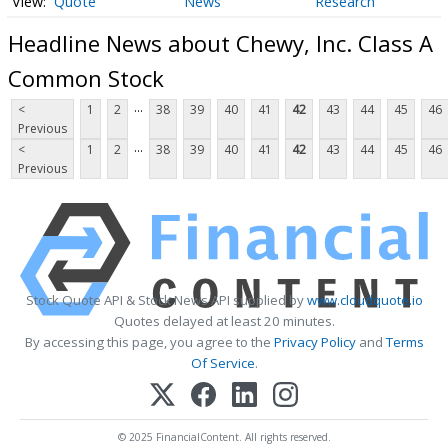
Quote
News
Research
Headline News about Chewy, Inc. Class A
Common Stock
...
<
1
2
38
39
40
41
42
43
44
45
46
Previous
...
<
1
2
38
39
40
41
42
43
44
45
46
Previous
Stock Quote API & Stock News API supplied by
www.cloudquote.io
Quotes delayed at least 20 minutes.
By accessing this page, you agree to the
Privacy Policy
and
Terms
Of Service
.
© 2025 FinancialContent. All rights reserved.