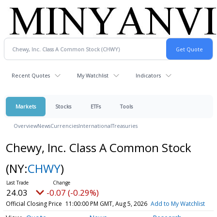
Recent Quotes
My Watchlist
Indicators
Markets
Stocks
ETFs
Tools
Overview
News
Currencies
International
Treasuries
Chewy, Inc. Class A Common Stock
(NY:
CHWY
)
24.03
-0.07 (-0.29%)
Official Closing Price
11:00:00 PM GMT, Aug 5, 2026
Add to My Watchlist