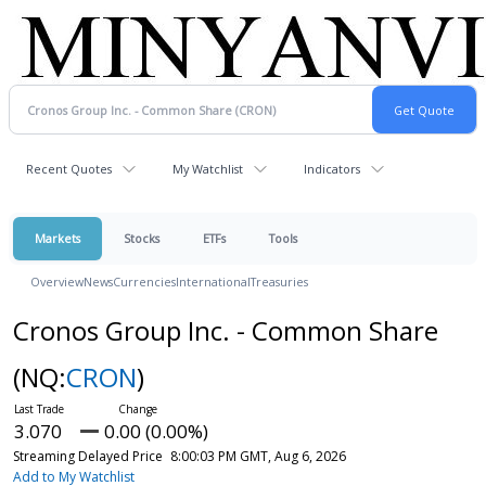
Recent Quotes
My Watchlist
Indicators
Markets
Stocks
ETFs
Tools
Overview
News
Currencies
International
Treasuries
Cronos Group Inc. - Common Share
(NQ:
CRON
)
3.070
0.00 (0.00%)
Streaming Delayed Price
8:00:03 PM GMT, Aug 6, 2026
Add to My Watchlist