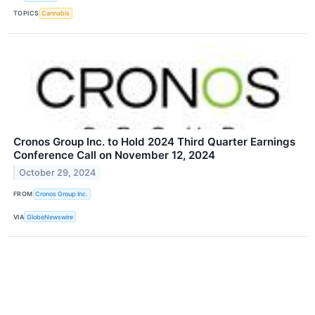
TOPICS
Cannabis
Cronos Group Inc. to Hold 2024 Third Quarter Earnings
Conference Call on November 12, 2024
October 29, 2024
FROM
Cronos Group Inc.
VIA
GlobeNewswire