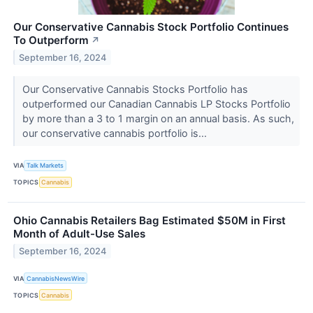
Our Conservative Cannabis Stock Portfolio Continues
To Outperform
↗
September 16, 2024
Our Conservative Cannabis Stocks Portfolio has
outperformed our Canadian Cannabis LP Stocks Portfolio
by more than a 3 to 1 margin on an annual basis. As such,
our conservative cannabis portfolio is...
VIA
Talk Markets
TOPICS
Cannabis
Ohio Cannabis Retailers Bag Estimated $50M in First
Month of Adult-Use Sales
September 16, 2024
VIA
CannabisNewsWire
TOPICS
Cannabis