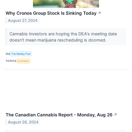
Why Cronos Group Stock Is Sinking Today
↗
August 27, 2024
Cannabis investors are hoping the DEA's meeting date
doesn't mean marijuana rescheduling is doomed.
VIA
The Motley Fool
TOPICS
Cannabis
The Canadian Cannabis Report - Monday, Aug 26
↗
August 26, 2024