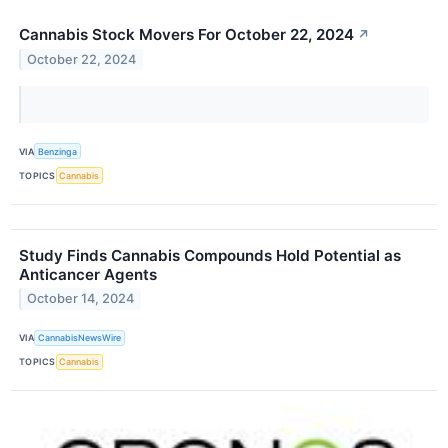
Cannabis Stock Movers For October 22, 2024
↗
October 22, 2024
VIA
Benzinga
TOPICS
Cannabis
Study Finds Cannabis Compounds Hold Potential as
Anticancer Agents
October 14, 2024
VIA
CannabisNewsWire
TOPICS
Cannabis