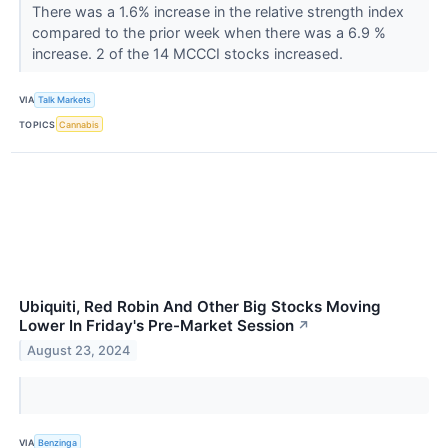
There was a 1.6% increase in the relative strength index
compared to the prior week when there was a 6.9 %
increase. 2 of the 14 MCCCI stocks increased.
VIA
Talk Markets
TOPICS
Cannabis
Ubiquiti, Red Robin And Other Big Stocks Moving
Lower In Friday's Pre-Market Session
↗
August 23, 2024
VIA
Benzinga