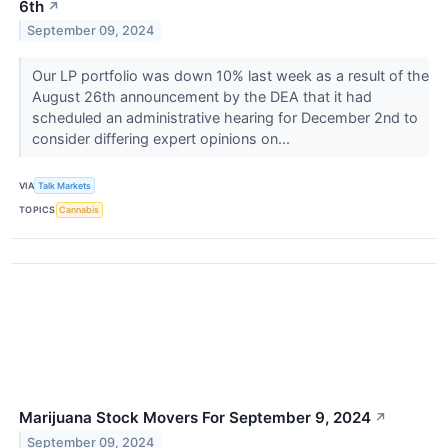
6th
↗
September 09, 2024
Our LP portfolio was down 10% last week as a result of the
August 26th announcement by the DEA that it had
scheduled an administrative hearing for December 2nd to
consider differing expert opinions on...
VIA
Talk Markets
TOPICS
Cannabis
Marijuana Stock Movers For September 9, 2024
↗
September 09, 2024