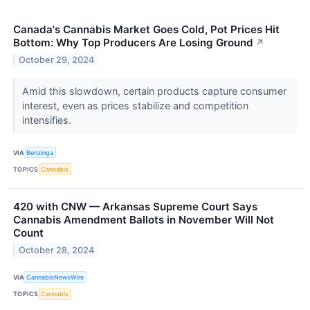
Canada's Cannabis Market Goes Cold, Pot Prices Hit
Bottom: Why Top Producers Are Losing Ground
↗
October 29, 2024
Amid this slowdown, certain products capture consumer
interest, even as prices stabilize and competition
intensifies.
VIA
Benzinga
TOPICS
Cannabis
420 with CNW — Arkansas Supreme Court Says
Cannabis Amendment Ballots in November Will Not
Count
October 28, 2024
VIA
CannabisNewsWire
TOPICS
Cannabis