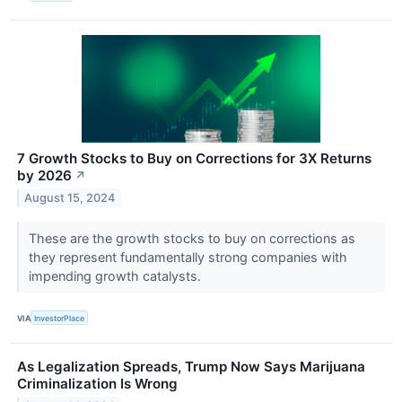
7 Growth Stocks to Buy on Corrections for 3X Returns
by 2026
↗
August 15, 2024
These are the growth stocks to buy on corrections as
they represent fundamentally strong companies with
impending growth catalysts.
VIA
InvestorPlace
As Legalization Spreads, Trump Now Says Marijuana
Criminalization Is Wrong