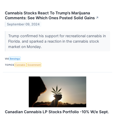
Cannabis Stocks React To Trump's Marijuana
Comments: See Which Ones Posted Solid Gains
↗
September 09, 2024
Trump confirmed his support for recreational cannabis in
Florida. and sparked a reaction in the cannabis stock
market on Monday.
VIA
Benzinga
TOPICS
Cannabis
Government
Canadian Cannabis LP Stocks Portfolio -10% W/e Sept.