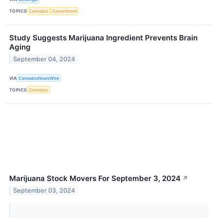
TOPICS
Cannabis
Government
Study Suggests Marijuana Ingredient Prevents Brain
Aging
September 04, 2024
VIA
CannabisNewsWire
TOPICS
Cannabis
Marijuana Stock Movers For September 3, 2024
↗
September 03, 2024