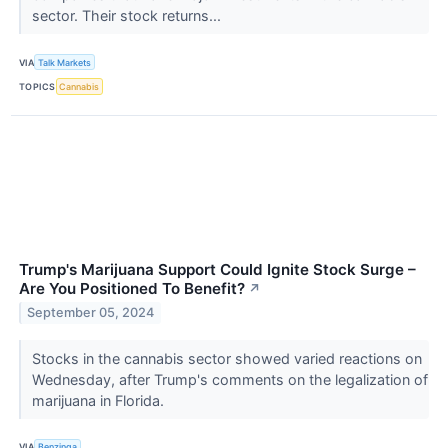
sector. Their stock returns...
VIA
Talk Markets
TOPICS
Cannabis
Trump's Marijuana Support Could Ignite Stock Surge –
Are You Positioned To Benefit?
↗
September 05, 2024
Stocks in the cannabis sector showed varied reactions on
Wednesday, after Trump's comments on the legalization of
marijuana in Florida.
VIA
Benzinga