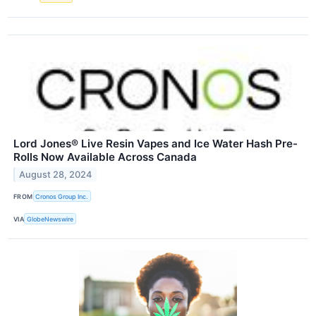
Lord Jones® Live Resin Vapes and Ice Water Hash Pre-
Rolls Now Available Across Canada
August 28, 2024
FROM
Cronos Group Inc.
VIA
GlobeNewswire