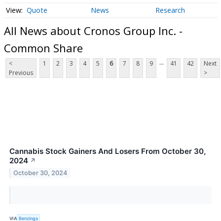
Quote
News
Research
All News about Cronos Group Inc. -
Common Share
...
<
1
2
3
4
5
6
7
8
9
41
42
Next
Previous
>
Cannabis Stock Gainers And Losers From October 30,
2024
↗
October 30, 2024
VIA
Benzinga