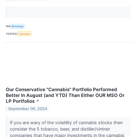
VIA
Benzinga
TOPICS
Cannabis
Our Conservative "Cannabis" Portfolio Performed
Better In August (and YTD) Than Either OUR MSO Or
LP Portfolios
↗
September 06, 2024
If you are wary of the volatility of cannabis stocks then
consider the 5 tobacco, beer, and distiller/vintner
companies that have major investments in the cannabis