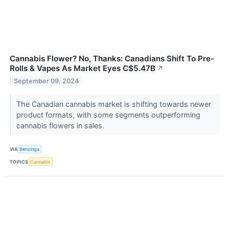
Cannabis Flower? No, Thanks: Canadians Shift To Pre-
Rolls & Vapes As Market Eyes C$5.47B
↗
September 09, 2024
The Canadian cannabis market is shifting towards newer
product formats, with some segments outperforming
cannabis flowers in sales.
VIA
Benzinga
TOPICS
Cannabis