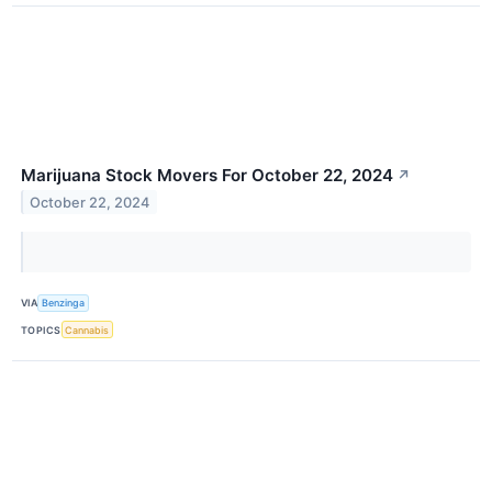
Marijuana Stock Movers For October 22, 2024
↗
October 22, 2024
VIA
Benzinga
TOPICS
Cannabis