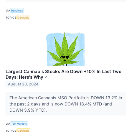
VIA
Benzinga
TOPICS
Cannabis
Largest Cannabis Stocks Are Down +10% In Last Two
Days: Here's Why
↗
August 28, 2024
The American Cannabis MSO Portfolio is DOWN 13.2% in
the past 2 days and is now DOWN 18.4% MTD (and
DOWN 5.9% YTD).
VIA
Talk Markets
TOPICS
Cannabis