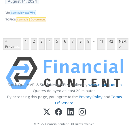
August 14, 2024
VIA
CannabisNewsWire
TOPICS
Cannabis
Government
...
<
1
2
3
4
5
6
7
8
9
41
42
Next
Previous
>
Stock Quote API & Stock News API supplied by
www.cloudquote.io
Quotes delayed at least 20 minutes.
By accessing this page, you agree to the
Privacy Policy
and
Terms
Of Service
.
© 2025 FinancialContent. All rights reserved.