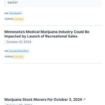
sector
VIA
Talk Markets
TOPICS
Cannabis
Minnesota’s Medical Marijuana Industry Could Be
Impacted by Launch of Recreational Sales
October 07, 2024
VIA
CannabisNewsWire
TOPICS
Cannabis
Marijuana Stock Movers For October 3, 2024
↗