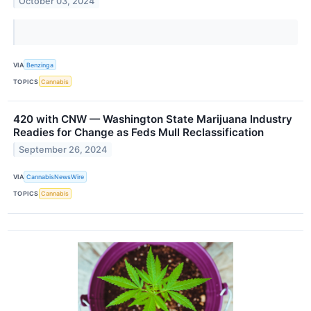
October 03, 2024
VIA
Benzinga
TOPICS
Cannabis
420 with CNW — Washington State Marijuana Industry
Readies for Change as Feds Mull Reclassification
September 26, 2024
VIA
CannabisNewsWire
TOPICS
Cannabis