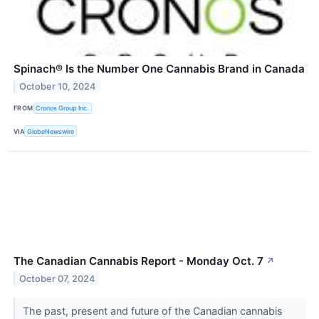
Spinach® Is the Number One Cannabis Brand in Canada
October 10, 2024
FROM
Cronos Group Inc.
VIA
GlobeNewswire
The Canadian Cannabis Report - Monday Oct. 7
↗
October 07, 2024
The past, present and future of the Canadian cannabis