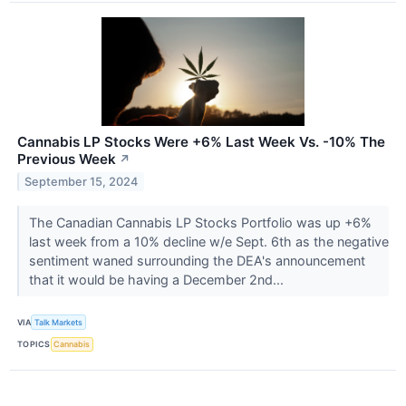
Cannabis LP Stocks Were +6% Last Week Vs. -10% The
Previous Week
↗
September 15, 2024
The Canadian Cannabis LP Stocks Portfolio was up +6%
last week from a 10% decline w/e Sept. 6th as the negative
sentiment waned surrounding the DEA's announcement
that it would be having a December 2nd...
VIA
Talk Markets
TOPICS
Cannabis