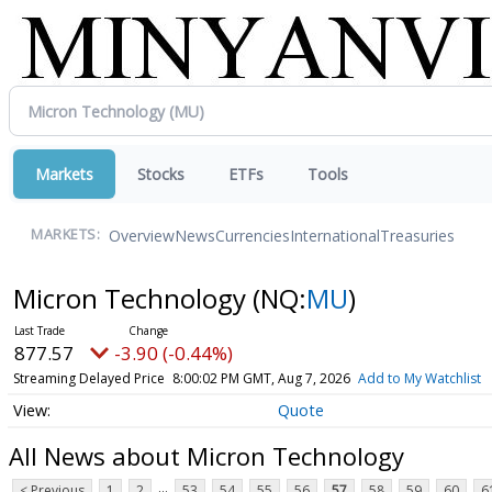
Markets
Stocks
ETFs
Tools
Overview
News
Currencies
International
Treasuries
MARKETS:
Micron Technology
(NQ:
MU
)
877.57
-3.90 (-0.44%)
Streaming Delayed Price
8:00:02 PM GMT, Aug 7, 2026
Add to My Watchlist
Quote
All News about Micron Technology
...
< Previous
1
2
53
54
55
56
57
58
59
60
6