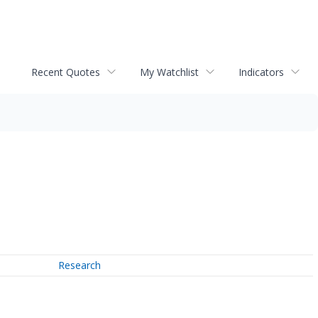
Recent Quotes
My Watchlist
Indicators
Research