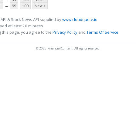
...
1
99
100
Next >
 API & Stock News API supplied by
www.cloudquote.io
ed at least 20 minutes.
 this page, you agree to the
Privacy Policy
and
Terms Of Service
.
© 2025 FinancialContent. All rights reserved.