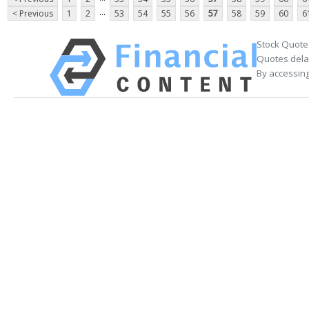
...
< Previous
1
2
53
54
55
56
57
58
59
60
6
Stock Quote
Quotes delay
By accessing