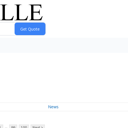
News
...
1
99
100
Next >