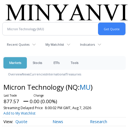
Recent Quotes
My Watchlist
Indicators
Markets
Stocks
ETFs
Tools
Overview
News
Currencies
International
Treasuries
Micron Technology
(NQ:
MU
)
877.57
0.00 (0.00%)
Streaming Delayed Price
8:00:02 PM GMT, Aug 7, 2026
Add to My Watchlist
Quote
News
Research