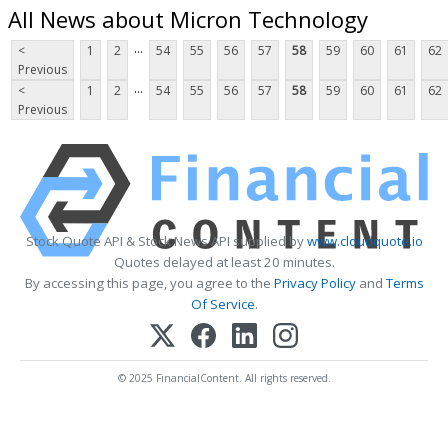
All News about Micron Technology
...
<
1
2
54
55
56
57
58
59
60
61
62
Previous
...
<
1
2
54
55
56
57
58
59
60
61
62
Previous
Stock Quote API & Stock News API supplied by
www.cloudquote.io
Quotes delayed at least 20 minutes.
By accessing this page, you agree to the
Privacy Policy
and
Terms
Of Service
.
© 2025 FinancialContent. All rights reserved.