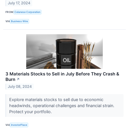
July 17, 2024
FROM
Celanese Corporation
VIA
Business Wire
3 Materials Stocks to Sell in July Before They Crash &
Burn
↗
July 08, 2024
Explore materials stocks to sell due to economic
headwinds, operational challenges and financial strain.
Protect your portfolio.
VIA
InvestorPlace