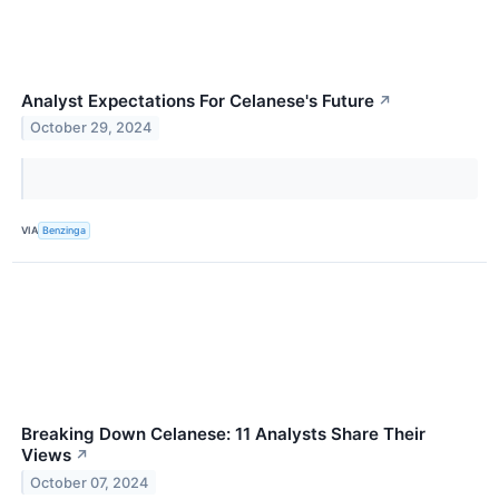
Analyst Expectations For Celanese's Future
↗
October 29, 2024
VIA
Benzinga
Breaking Down Celanese: 11 Analysts Share Their
Views
↗
October 07, 2024