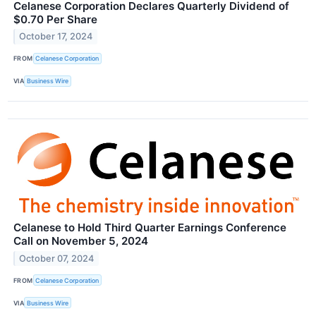
Celanese Corporation Declares Quarterly Dividend of
$0.70 Per Share
October 17, 2024
FROM
Celanese Corporation
VIA
Business Wire
Celanese to Hold Third Quarter Earnings Conference
Call on November 5, 2024
October 07, 2024
FROM
Celanese Corporation
VIA
Business Wire