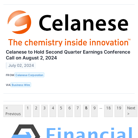
Celanese to Hold Second Quarter Earnings Conference
Call on August 2, 2024
July 02, 2024
FROM
Celanese Corporation
VIA
Business Wire
...
<
1
2
3
4
5
6
7
8
9
18
19
Next
Previous
>