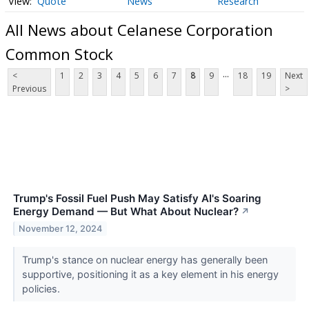
Quote
News
Research
All News about Celanese Corporation
Common Stock
...
<
1
2
3
4
5
6
7
8
9
18
19
Next
Previous
>
Trump's Fossil Fuel Push May Satisfy AI's Soaring
Energy Demand — But What About Nuclear?
↗
November 12, 2024
Trump's stance on nuclear energy has generally been
supportive, positioning it as a key element in his energy
policies.