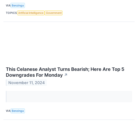
VIA
Benzinga
TOPICS
Artificial Intelligence
Government
This Celanese Analyst Turns Bearish; Here Are Top 5
Downgrades For Monday
↗
November 11, 2024
VIA
Benzinga