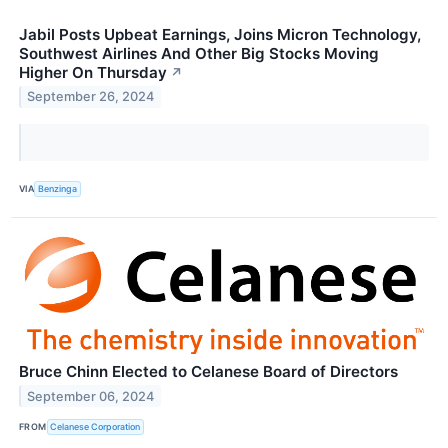
Jabil Posts Upbeat Earnings, Joins Micron Technology,
Southwest Airlines And Other Big Stocks Moving
Higher On Thursday
↗
September 26, 2024
VIA
Benzinga
Bruce Chinn Elected to Celanese Board of Directors
September 06, 2024
FROM
Celanese Corporation