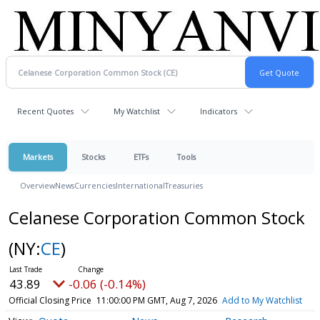
Recent Quotes
My Watchlist
Indicators
Markets
Stocks
ETFs
Tools
Overview
News
Currencies
International
Treasuries
Celanese Corporation Common Stock
(NY:
CE
)
43.89
-0.06 (-0.14%)
Official Closing Price
11:00:00 PM GMT, Aug 7, 2026
Add to My Watchlist