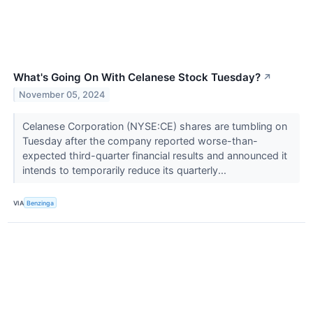
What's Going On With Celanese Stock Tuesday?
↗
November 05, 2024
Celanese Corporation (NYSE:CE) shares are tumbling on
Tuesday after the company reported worse-than-
expected third-quarter financial results and announced it
intends to temporarily reduce its quarterly...
VIA
Benzinga