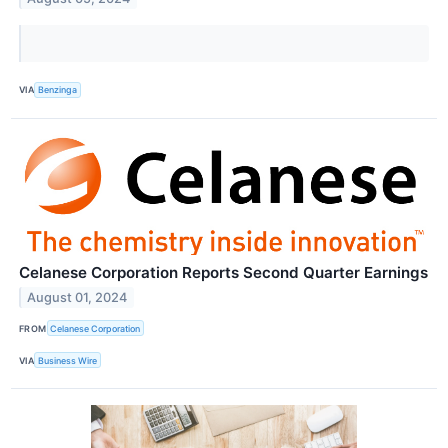
VIA
Benzinga
Celanese Corporation Reports Second Quarter Earnings
August 01, 2024
FROM
Celanese Corporation
VIA
Business Wire