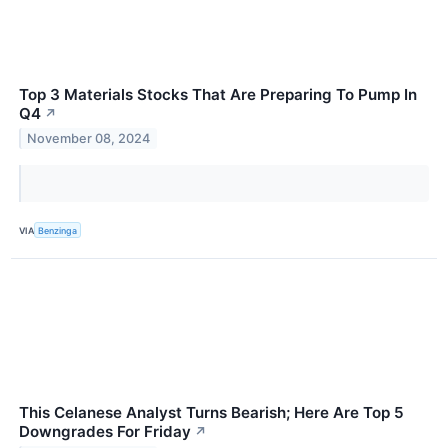
Top 3 Materials Stocks That Are Preparing To Pump In
Q4
↗
November 08, 2024
VIA
Benzinga
This Celanese Analyst Turns Bearish; Here Are Top 5
Downgrades For Friday
↗