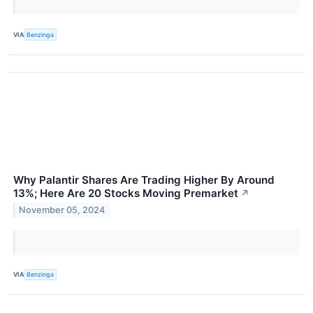
VIA
Benzinga
Why Palantir Shares Are Trading Higher By Around
13%; Here Are 20 Stocks Moving Premarket
↗
November 05, 2024
VIA
Benzinga