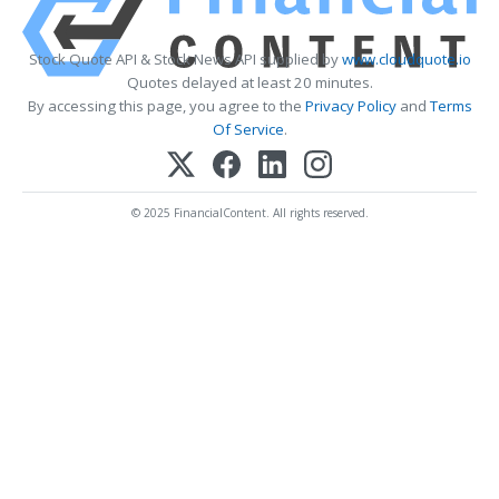
Stock Quote API & Stock News API supplied by
www.cloudquote.io
Quotes delayed at least 20 minutes.
By accessing this page, you agree to the
Privacy Policy
and
Terms
Of Service
.
© 2025 FinancialContent. All rights reserved.