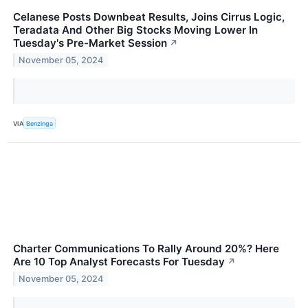
Celanese Posts Downbeat Results, Joins Cirrus Logic,
Teradata And Other Big Stocks Moving Lower In
Tuesday's Pre-Market Session
↗
November 05, 2024
VIA
Benzinga
Charter Communications To Rally Around 20%? Here
Are 10 Top Analyst Forecasts For Tuesday
↗
November 05, 2024