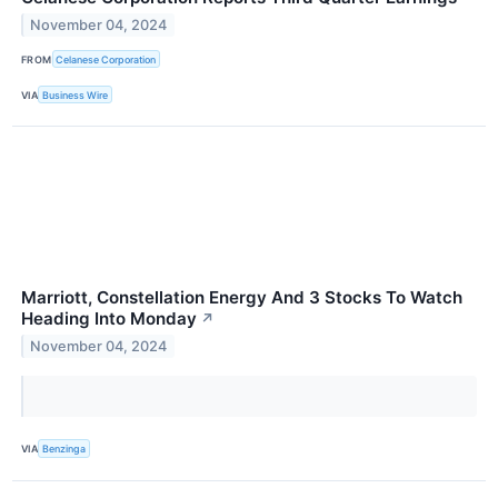
November 04, 2024
FROM
Celanese Corporation
VIA
Business Wire
Marriott, Constellation Energy And 3 Stocks To Watch
Heading Into Monday
↗
November 04, 2024
VIA
Benzinga