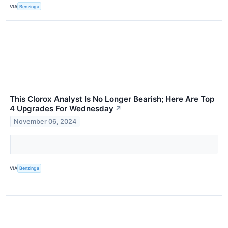
VIA
Benzinga
This Clorox Analyst Is No Longer Bearish; Here Are Top
4 Upgrades For Wednesday
↗
November 06, 2024
VIA
Benzinga