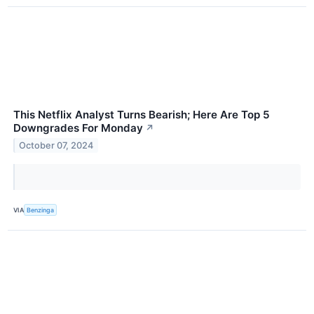
This Netflix Analyst Turns Bearish; Here Are Top 5
Downgrades For Monday
↗
October 07, 2024
VIA
Benzinga