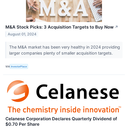
M&A Stock Picks: 3 Acquisition Targets to Buy Now
↗
August 01, 2024
The M&A market has been very healthy in 2024 providing
larger companies plenty of smaller acquisition targets.
VIA
InvestorPlace
Celanese Corporation Declares Quarterly Dividend of
$0.70 Per Share