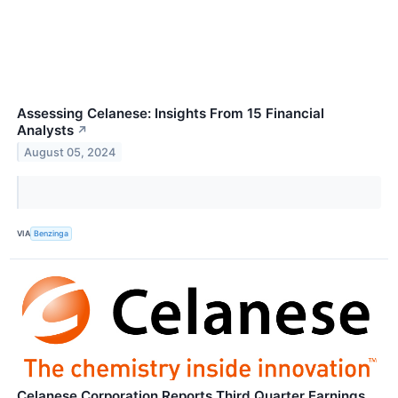
Assessing Celanese: Insights From 15 Financial
Analysts
↗
August 05, 2024
VIA
Benzinga
Celanese Corporation Reports Third Quarter Earnings