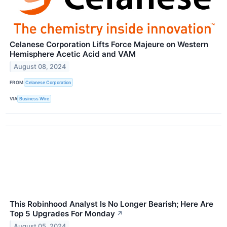
Celanese Corporation Lifts Force Majeure on Western
Hemisphere Acetic Acid and VAM
August 08, 2024
FROM
Celanese Corporation
VIA
Business Wire
This Robinhood Analyst Is No Longer Bearish; Here Are
Top 5 Upgrades For Monday
↗
August 05, 2024