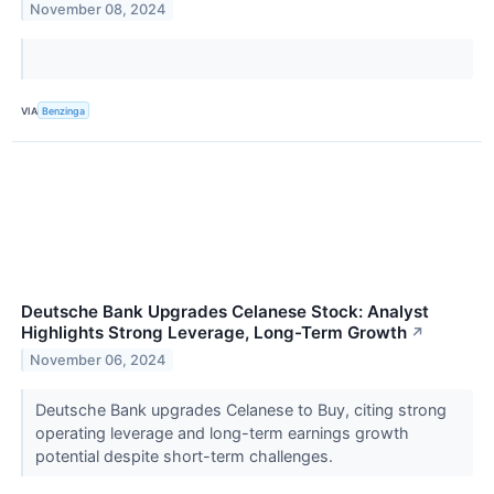
November 08, 2024
VIA
Benzinga
Deutsche Bank Upgrades Celanese Stock: Analyst
Highlights Strong Leverage, Long-Term Growth
↗
November 06, 2024
Deutsche Bank upgrades Celanese to Buy, citing strong
operating leverage and long-term earnings growth
potential despite short-term challenges.