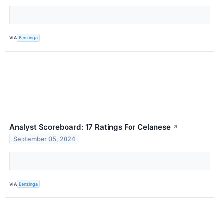
VIA
Benzinga
Analyst Scoreboard: 17 Ratings For Celanese
↗
September 05, 2024
VIA
Benzinga