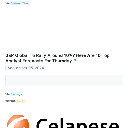
VIA
Business Wire
S&P Global To Rally Around 10%? Here Are 10 Top
Analyst Forecasts For Thursday
↗
September 05, 2024
VIA
Benzinga
TOPICS
Stocks