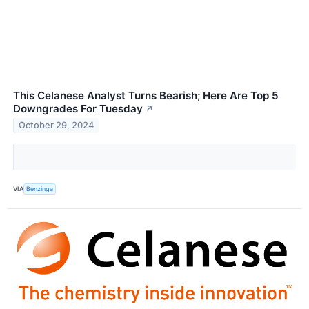
This Celanese Analyst Turns Bearish; Here Are Top 5
Downgrades For Tuesday
↗
October 29, 2024
VIA
Benzinga