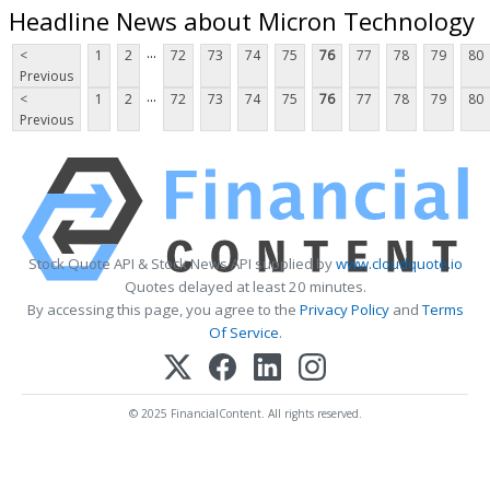
Headline News about Micron Technology
...
<
1
2
72
73
74
75
76
77
78
79
80
Previous
...
<
1
2
72
73
74
75
76
77
78
79
80
Previous
Stock Quote API & Stock News API supplied by
www.cloudquote.io
Quotes delayed at least 20 minutes.
By accessing this page, you agree to the
Privacy Policy
and
Terms
Of Service
.
© 2025 FinancialContent. All rights reserved.