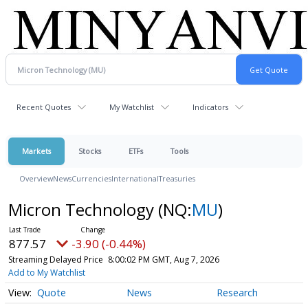
Recent Quotes
My Watchlist
Indicators
Markets
Stocks
ETFs
Tools
Overview
News
Currencies
International
Treasuries
Micron Technology
(NQ:
MU
)
877.57
-3.90 (-0.44%)
Streaming Delayed Price
8:00:02 PM GMT, Aug 7, 2026
Add to My Watchlist
Quote
News
Research