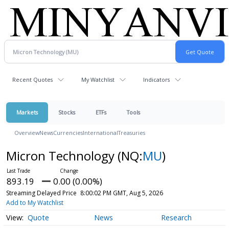
Recent Quotes
My Watchlist
Indicators
Markets
Stocks
ETFs
Tools
Overview
News
Currencies
International
Treasuries
Micron Technology
(NQ:
MU
)
893.19
0.00 (0.00%)
Streaming Delayed Price
8:00:02 PM GMT, Aug 5, 2026
Add to My Watchlist
Quote
News
Research