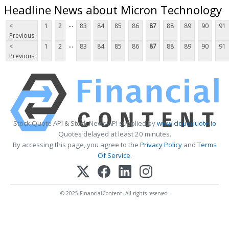
Headline News about Micron Technology
...
<
1
2
83
84
85
86
87
88
89
90
91
Previous
...
<
1
2
83
84
85
86
87
88
89
90
91
Previous
Stock Quote API & Stock News API supplied by
www.cloudquote.io
Quotes delayed at least 20 minutes.
By accessing this page, you agree to the
Privacy Policy
and
Terms
Of Service
.
© 2025 FinancialContent. All rights reserved.