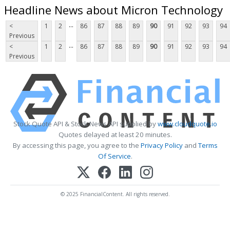
Headline News about Micron Technology
...
<
1
2
86
87
88
89
90
91
92
93
94
Previous
...
<
1
2
86
87
88
89
90
91
92
93
94
Previous
Stock Quote API & Stock News API supplied by
www.cloudquote.io
Quotes delayed at least 20 minutes.
By accessing this page, you agree to the
Privacy Policy
and
Terms
Of Service
.
© 2025 FinancialContent. All rights reserved.