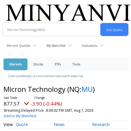
Recent Quotes
My Watchlist
Indicators
Markets
Stocks
ETFs
Tools
Overview
News
Currencies
International
Treasuries
Micron Technology
(NQ:
MU
)
877.57
-3.90 (-0.44%)
Streaming Delayed Price
8:00:02 PM GMT, Aug 7, 2026
Add to My Watchlist
Quote
News
Research