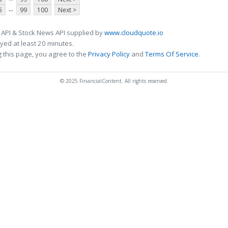
...
5
99
100
Next >
 API & Stock News API supplied by
www.cloudquote.io
ed at least 20 minutes.
 this page, you agree to the
Privacy Policy
and
Terms Of Service
.
© 2025 FinancialContent. All rights reserved.