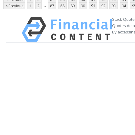
...
< Previous
1
2
87
88
89
90
91
92
93
94
9
Stock Quote
Quotes delay
By accessing