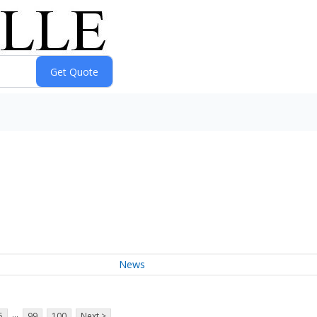
News
...
5
99
100
Next >