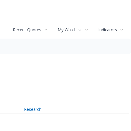
Recent Quotes
My Watchlist
Indicators
Research