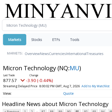
Markets
Stocks
ETFs
Tools
Overview
News
Currencies
International
Treasuries
MARKETS:
Micron Technology
(NQ:
MU
)
877.57
-3.90 (-0.44%)
Streaming Delayed Price
8:00:02 PM GMT, Aug 7, 2026
Add to My Watchlist
Quote
Headline News about Micron Technology
...
< Previous
1
2
87
88
89
90
91
92
93
94
9