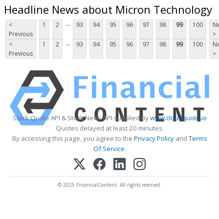
Headline News about Micron Technology
...
<
1
2
93
94
95
96
97
98
99
100
Ne
Previous
>
...
<
1
2
93
94
95
96
97
98
99
100
Ne
Previous
>
Stock Quote API & Stock News API supplied by
www.cloudquote.io
Quotes delayed at least 20 minutes.
By accessing this page, you agree to the
Privacy Policy
and
Terms
Of Service
.
© 2025 FinancialContent. All rights reserved.