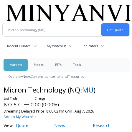
Recent Quotes
My Watchlist
Indicators
Markets
Stocks
ETFs
Tools
Overview
News
Currencies
International
Treasuries
Micron Technology
(NQ:
MU
)
877.57
0.00 (0.00%)
Streaming Delayed Price
8:00:02 PM GMT, Aug 7, 2026
Add to My Watchlist
Quote
News
Research