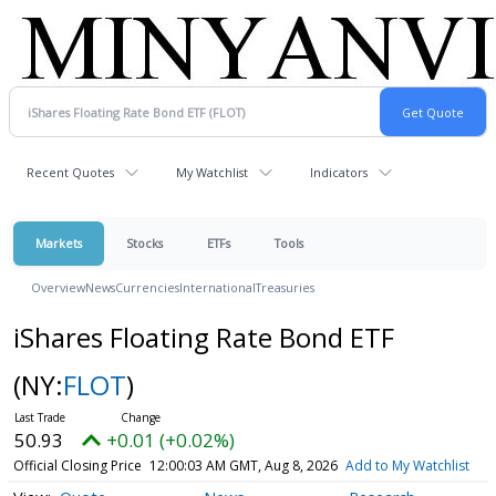
Recent Quotes
My Watchlist
Indicators
Markets
Stocks
ETFs
Tools
Overview
News
Currencies
International
Treasuries
iShares Floating Rate Bond ETF
(NY:
FLOT
)
50.93
+0.01 (+0.02%)
Official Closing Price
12:00:03 AM GMT, Aug 8, 2026
Add to My Watchlist