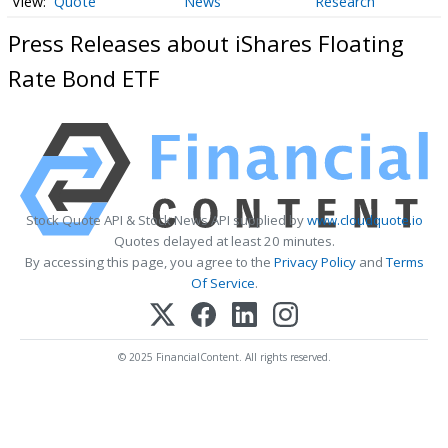
Quote
News
Research
Press Releases about iShares Floating
Rate Bond ETF
Stock Quote API & Stock News API supplied by
www.cloudquote.io
Quotes delayed at least 20 minutes.
By accessing this page, you agree to the
Privacy Policy
and
Terms
Of Service
.
© 2025 FinancialContent. All rights reserved.