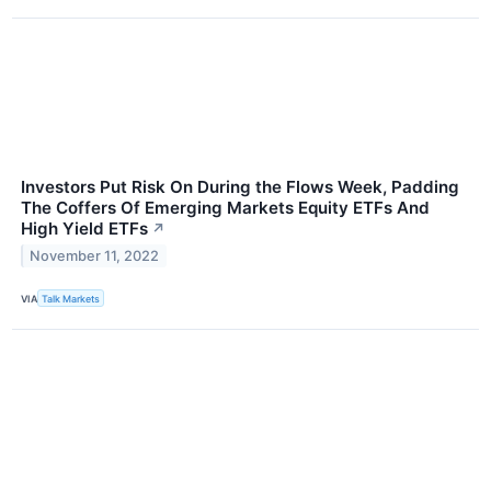
Investors Put Risk On During the Flows Week, Padding
The Coffers Of Emerging Markets Equity ETFs And
High Yield ETFs
↗
November 11, 2022
VIA
Talk Markets