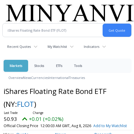
Recent Quotes
My Watchlist
Indicators
Markets
Stocks
ETFs
Tools
Overview
News
Currencies
International
Treasuries
iShares Floating Rate Bond ETF
(NY:
FLOT
)
50.93
+0.01 (+0.02%)
Official Closing Price
12:00:03 AM GMT, Aug 8, 2026
Add to My Watchlist