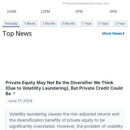
Intraday
1 Week
1 Month
3 Month
1 Year
3 Year
5 Year
Top News
More News
Private Equity May Not Be the Diversifier We Think
(Due to Volatility Laundering), But Private Credit Could
Be
↗
June 17, 2024
Volatility laundering causes the risk-adjusted returns and
the diversification benefits of private equity to be
significantly overstated. However, the problem of volatility