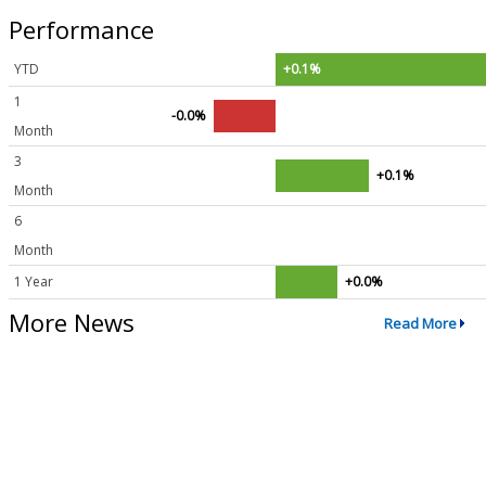
Performance
YTD
+0.1%
1
-0.0%
Month
3
+0.1%
Month
6
Month
1 Year
+0.0%
More News
Read More