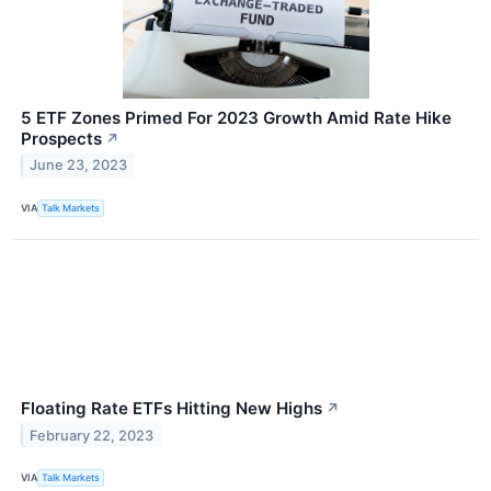
5 ETF Zones Primed For 2023 Growth Amid Rate Hike
Prospects
↗
June 23, 2023
VIA
Talk Markets
Floating Rate ETFs Hitting New Highs
↗
February 22, 2023
VIA
Talk Markets