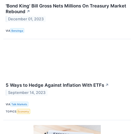
'Bond King' Bill Gross Nets Millions On Treasury Market
Rebound
↗
December 01, 2023
VIA
Benzinga
5 Ways to Hedge Against Inflation With ETFs
↗
September 14, 2023
VIA
Talk Markets
TOPICS
Economy