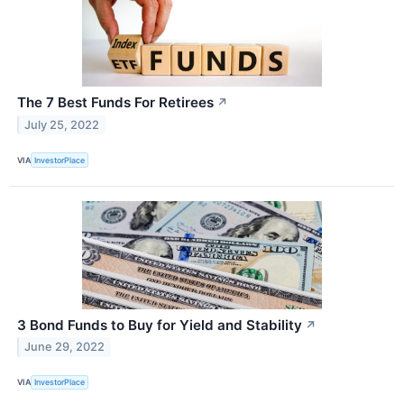
The 7 Best Funds For Retirees
↗
July 25, 2022
VIA
InvestorPlace
3 Bond Funds to Buy for Yield and Stability
↗
June 29, 2022
VIA
InvestorPlace