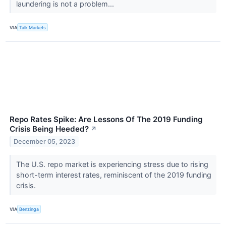
laundering is not a problem...
VIA
Talk Markets
Repo Rates Spike: Are Lessons Of The 2019 Funding
Crisis Being Heeded?
↗
December 05, 2023
The U.S. repo market is experiencing stress due to rising
short-term interest rates, reminiscent of the 2019 funding
crisis.
VIA
Benzinga