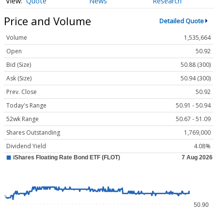
Quote
News
Research
Price and Volume
Detailed Quote
Volume
1,535,664
Open
50.92
Bid (Size)
50.88 (300)
Ask (Size)
50.94 (300)
Prev. Close
50.92
Today's Range
50.91 - 50.94
52wk Range
50.67 - 51.09
Shares Outstanding
1,769,000
Dividend Yield
4.08%