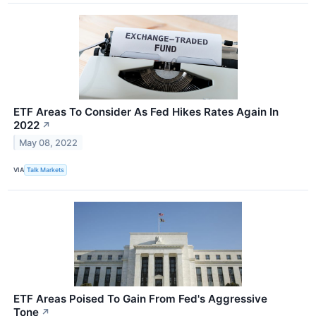
ETF Areas To Consider As Fed Hikes Rates Again In
2022
↗
May 08, 2022
VIA
Talk Markets
ETF Areas Poised To Gain From Fed's Aggressive
Tone
↗