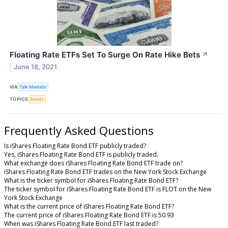
Floating Rate ETFs Set To Surge On Rate Hike Bets
↗
June 18, 2021
VIA
Talk Markets
TOPICS
Bonds
Frequently Asked Questions
Is iShares Floating Rate Bond ETF publicly traded?
Yes, iShares Floating Rate Bond ETF is publicly traded.
What exchange does iShares Floating Rate Bond ETF trade on?
iShares Floating Rate Bond ETF trades on the New York Stock Exchange
What is the ticker symbol for iShares Floating Rate Bond ETF?
The ticker symbol for iShares Floating Rate Bond ETF is FLOT on the New
York Stock Exchange
What is the current price of iShares Floating Rate Bond ETF?
The current price of iShares Floating Rate Bond ETF is 50.93
When was iShares Floating Rate Bond ETF last traded?