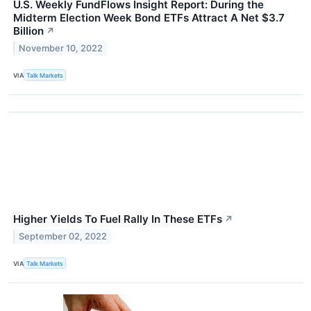
U.S. Weekly FundFlows Insight Report: During the
Midterm Election Week Bond ETFs Attract A Net $3.7
Billion
↗
November 10, 2022
VIA
Talk Markets
Higher Yields To Fuel Rally In These ETFs
↗
September 02, 2022
VIA
Talk Markets