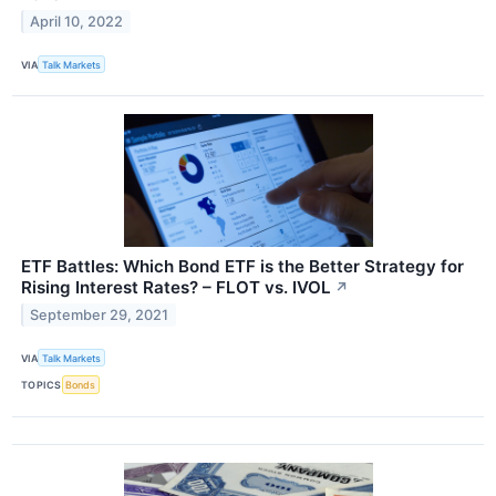
April 10, 2022
VIA
Talk Markets
ETF Battles: Which Bond ETF is the Better Strategy for
Rising Interest Rates? – FLOT vs. IVOL
↗
September 29, 2021
VIA
Talk Markets
TOPICS
Bonds