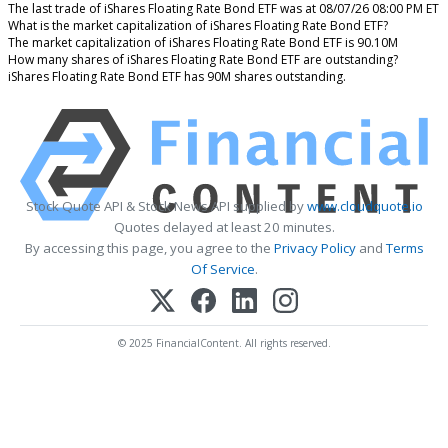
The last trade of iShares Floating Rate Bond ETF was at 08/07/26 08:00 PM ET
What is the market capitalization of iShares Floating Rate Bond ETF?
The market capitalization of iShares Floating Rate Bond ETF is 90.10M
How many shares of iShares Floating Rate Bond ETF are outstanding?
iShares Floating Rate Bond ETF has 90M shares outstanding.
Stock Quote API & Stock News API supplied by
www.cloudquote.io
Quotes delayed at least 20 minutes.
By accessing this page, you agree to the
Privacy Policy
and
Terms
Of Service
.
© 2025 FinancialContent. All rights reserved.