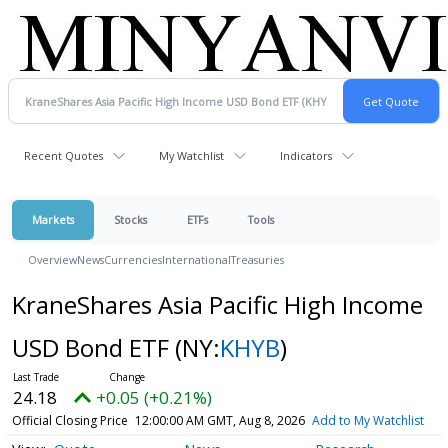
Recent Quotes
My Watchlist
Indicators
Markets
Stocks
ETFs
Tools
Overview
News
Currencies
International
Treasuries
KraneShares Asia Pacific High Income
USD Bond ETF
(NY:
KHYB
)
24.18
+0.05 (+0.21%)
Official Closing Price
12:00:00 AM GMT, Aug 8, 2026
Add to My Watchlist