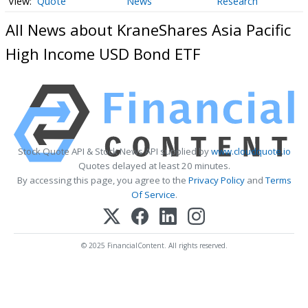
Quote
News
Research
All News about KraneShares Asia Pacific
High Income USD Bond ETF
Stock Quote API & Stock News API supplied by
www.cloudquote.io
Quotes delayed at least 20 minutes.
By accessing this page, you agree to the
Privacy Policy
and
Terms
Of Service
.
© 2025 FinancialContent. All rights reserved.