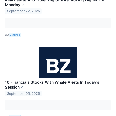
Monday
↗
September 22, 2025
VIA
Benzinga
10 Financials Stocks With Whale Alerts In Today's
Session
↗
September 05, 2025