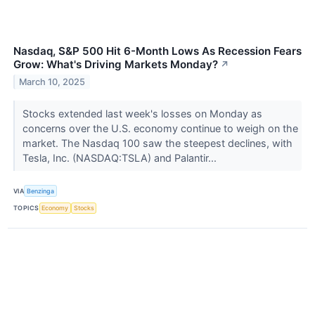
Nasdaq, S&P 500 Hit 6-Month Lows As Recession Fears
Grow: What's Driving Markets Monday?
↗
March 10, 2025
Stocks extended last week's losses on Monday as
concerns over the U.S. economy continue to weigh on the
market. The Nasdaq 100 saw the steepest declines, with
Tesla, Inc. (NASDAQ:TSLA) and Palantir...
VIA
Benzinga
TOPICS
Economy
Stocks