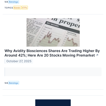
VIA
Benzinga
TOPICS
Bonds
ETFs
Why Avidity Biosciences Shares Are Trading Higher By
Around 42%; Here Are 20 Stocks Moving Premarket
↗
October 27, 2025
VIA
Benzinga