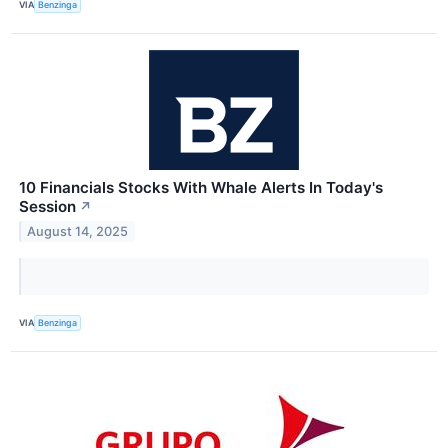
VIA
Benzinga
10 Financials Stocks With Whale Alerts In Today's
Session
↗
August 14, 2025
VIA
Benzinga