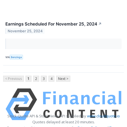
Earnings Scheduled For November 25, 2024
↗
November 25, 2024
VIA
Benzinga
< Previous
1
2
3
4
Next >
Stock Quote API & Stock News API supplied by
www.cloudquote.io
Quotes delayed at least 20 minutes.