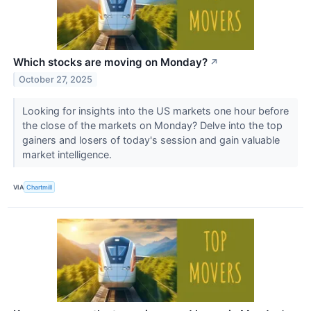
Which stocks are moving on Monday?
↗
October 27, 2025
Looking for insights into the US markets one hour before
the close of the markets on Monday? Delve into the top
gainers and losers of today's session and gain valuable
market intelligence.
VIA
Chartmill