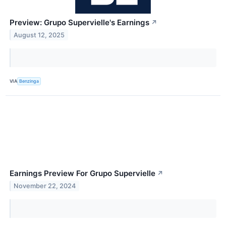
Preview: Grupo Supervielle's Earnings
↗
August 12, 2025
VIA
Benzinga
Earnings Preview For Grupo Supervielle
↗
November 22, 2024