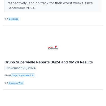
respectively, and on track for their worst weeks since
September 2024.
VIA
Benzinga
Grupo Supervielle Reports 3Q24 and 9M24 Results
November 25, 2024
FROM
Grupo Supervielle S.A.
VIA
Business Wire