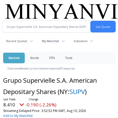
Recent Quotes
My Watchlist
Indicators
Markets
Stocks
ETFs
Tools
Overview
News
Currencies
International
Treasuries
Grupo Supervielle S.A. American
Depositary Shares
(NY:
SUPV
)
8.410
-0.190 (-2.26%)
Streaming Delayed Price
3:52:52 PM GMT, Aug 10, 2026
Add to My Watchlist