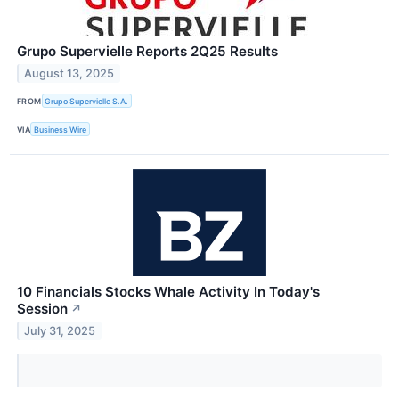
Grupo Supervielle Reports 2Q25 Results
August 13, 2025
FROM
Grupo Supervielle S.A.
VIA
Business Wire
10 Financials Stocks Whale Activity In Today's
Session
↗
July 31, 2025