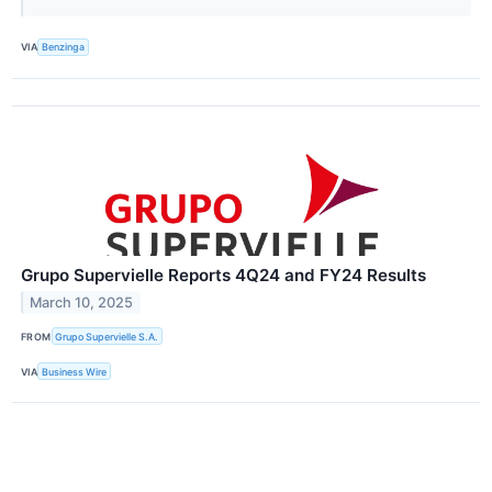
VIA
Benzinga
Grupo Supervielle Reports 4Q24 and FY24 Results
March 10, 2025
FROM
Grupo Supervielle S.A.
VIA
Business Wire