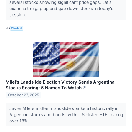
several stocks showing significant price gaps. Let's
examine the gap up and gap down stocks in today's
session.
VIA
Chartmill
Milei's Landslide Election Victory Sends Argentina
Stocks Soaring: 5 Names To Watch
↗
October 27, 2025
Javier Milei's midterm landslide sparks a historic rally in
Argentine stocks and bonds, with U.S.-listed ETF soaring
over 18%.