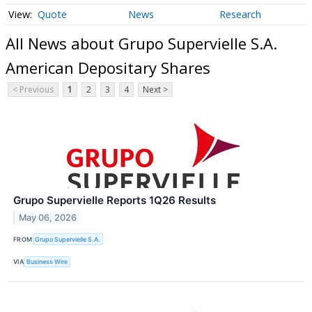
Quote
News
Research
All News about Grupo Supervielle S.A.
American Depositary Shares
< Previous
1
2
3
4
Next >
Grupo Supervielle Reports 1Q26 Results
May 06, 2026
FROM
Grupo Supervielle S.A.
VIA
Business Wire