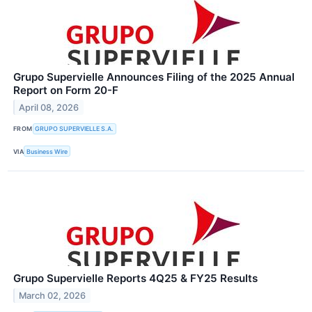
Grupo Supervielle Announces Filing of the 2025 Annual
Report on Form 20-F
April 08, 2026
FROM
GRUPO SUPERVIELLE S.A.
VIA
Business Wire
Grupo Supervielle Reports 4Q25 & FY25 Results
March 02, 2026