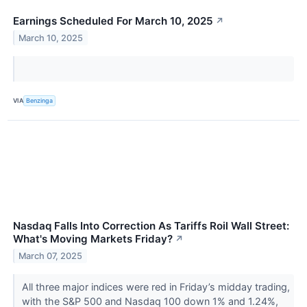
Earnings Scheduled For March 10, 2025
↗
March 10, 2025
VIA
Benzinga
Nasdaq Falls Into Correction As Tariffs Roil Wall Street:
What's Moving Markets Friday?
↗
March 07, 2025
All three major indices were red in Friday’s midday trading,
with the S&P 500 and Nasdaq 100 down 1% and 1.24%,