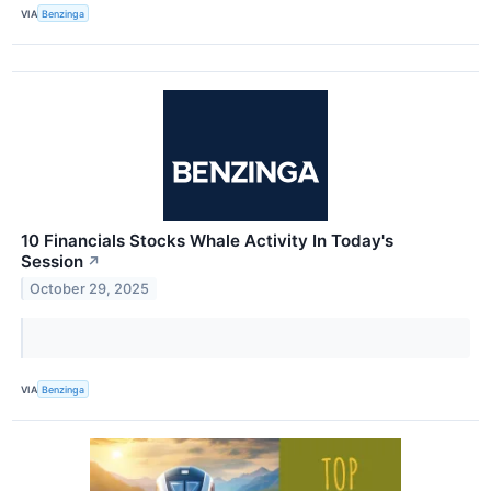
VIA
Benzinga
10 Financials Stocks Whale Activity In Today's
Session
↗
October 29, 2025
VIA
Benzinga