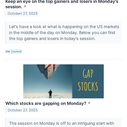
Keep an eye on the top gainers and losers in Monday's
session.
↗
October 27, 2025
Let's have a look at what is happening on the US markets
in the middle of the day on Monday. Below you can find
the top gainers and losers in today's session.
VIA
Chartmill
Which stocks are gapping on Monday?
↗
October 27, 2025
The session on Monday is off to an intriguing start with