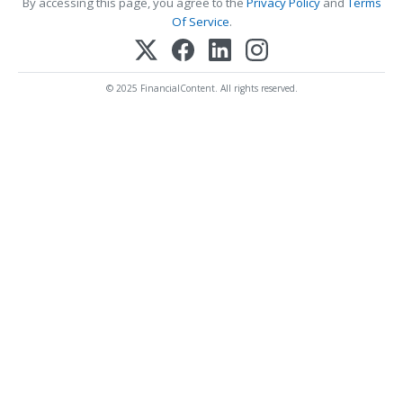
By accessing this page, you agree to the
Privacy Policy
and
Terms
Of Service
.
© 2025 FinancialContent. All rights reserved.