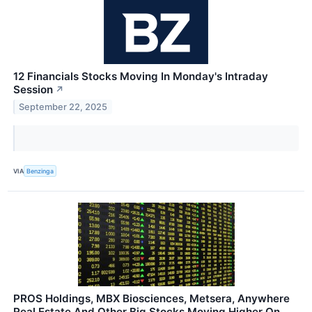
12 Financials Stocks Moving In Monday's Intraday
Session
↗
September 22, 2025
VIA
Benzinga
PROS Holdings, MBX Biosciences, Metsera, Anywhere
Real Estate And Other Big Stocks Moving Higher On