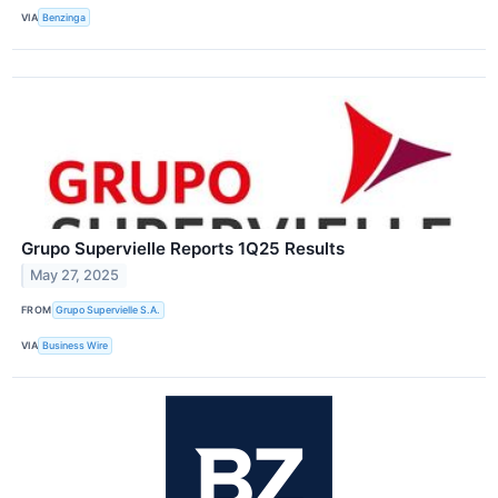
VIA
Benzinga
Grupo Supervielle Reports 1Q25 Results
May 27, 2025
FROM
Grupo Supervielle S.A.
VIA
Business Wire