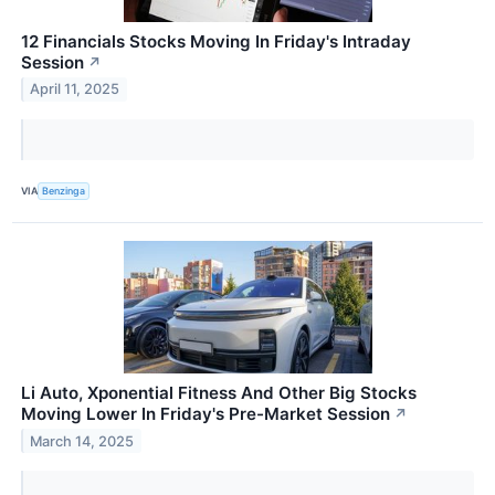
12 Financials Stocks Moving In Friday's Intraday
Session
↗
April 11, 2025
VIA
Benzinga
Li Auto, Xponential Fitness And Other Big Stocks
Moving Lower In Friday's Pre-Market Session
↗
March 14, 2025