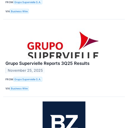
FROM
Grupo Supervielle S.A.
VIA
Business Wire
Grupo Supervielle Reports 3Q25 Results
November 25, 2025
FROM
Grupo Supervielle S.A.
VIA
Business Wire