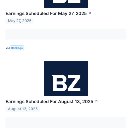
Earnings Scheduled For May 27, 2025
↗
May 27, 2025
VIA
Benzinga
Earnings Scheduled For August 13, 2025
↗
August 13, 2025