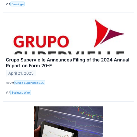
VIA
Benzinga
Grupo Supervielle Announces Filing of the 2024 Annual
Report on Form 20-F
April 21, 2025
FROM
Grupo Supervielle S.A.
VIA
Business Wire