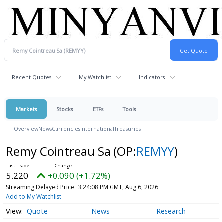
Recent Quotes
My Watchlist
Indicators
Markets
Stocks
ETFs
Tools
Overview
News
Currencies
International
Treasuries
Remy Cointreau Sa
(OP:
REMYY
)
5.220
+0.090 (+1.72%)
Streaming Delayed Price
3:24:08 PM GMT, Aug 6, 2026
Add to My Watchlist
Quote
News
Research