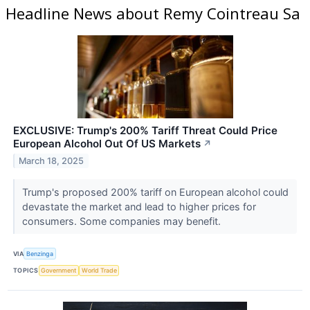
Headline News about Remy Cointreau Sa
EXCLUSIVE: Trump's 200% Tariff Threat Could Price
European Alcohol Out Of US Markets
↗
March 18, 2025
Trump's proposed 200% tariff on European alcohol could
devastate the market and lead to higher prices for
consumers. Some companies may benefit.
VIA
Benzinga
TOPICS
Government
World Trade