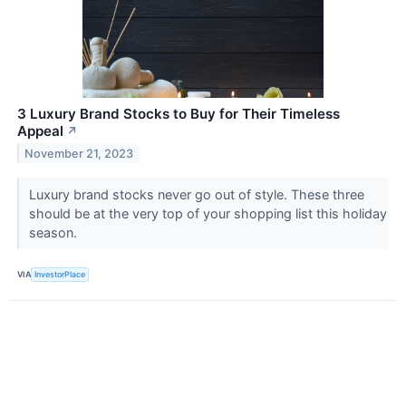
3 Luxury Brand Stocks to Buy for Their Timeless
Appeal
↗
November 21, 2023
Luxury brand stocks never go out of style. These three
should be at the very top of your shopping list this holiday
season.
VIA
InvestorPlace