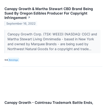
Canopy Growth & Martha Stewart CBD Brand Being
Sued By Oregon Edibles Producer For Copyright
Infringement
↗
September 16, 2022
Canopy Growth Corp. (TSX: WEED) (NASDAQ: CGC) and
Martha Stewart Living Omnimedia - based in New York
and owned by Marquee Brands - are being sued by
Northwest Natural Goods for a copyright and trade...
VIA
Benzinga
Canopy Growth - Cointreau Trademark Battle Ends,