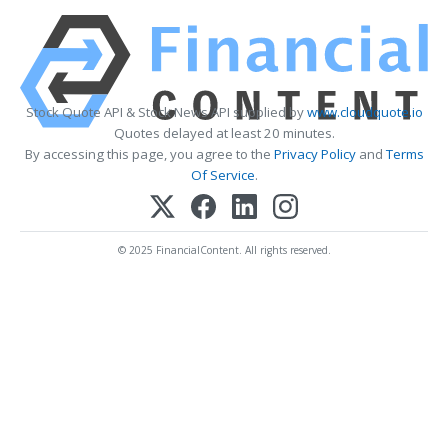
Stock Quote API & Stock News API supplied by
www.cloudquote.io
Quotes delayed at least 20 minutes.
By accessing this page, you agree to the
Privacy Policy
and
Terms
Of Service
.
© 2025 FinancialContent. All rights reserved.