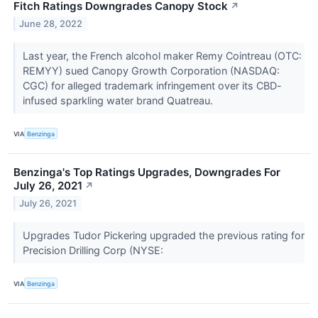
Fitch Ratings Downgrades Canopy Stock
↗
June 28, 2022
Last year, the French alcohol maker Remy Cointreau (OTC:
REMYY) sued Canopy Growth Corporation (NASDAQ:
CGC) for alleged trademark infringement over its CBD-
infused sparkling water brand Quatreau.
VIA
Benzinga
Benzinga's Top Ratings Upgrades, Downgrades For
July 26, 2021
↗
July 26, 2021
Upgrades Tudor Pickering upgraded the previous rating for
Precision Drilling Corp (NYSE:
VIA
Benzinga