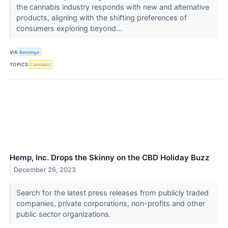
the cannabis industry responds with new and alternative
products, aligning with the shifting preferences of
consumers exploring beyond...
VIA
Benzinga
TOPICS
Cannabis
Hemp, Inc. Drops the Skinny on the CBD Holiday Buzz
December 26, 2023
Search for the latest press releases from publicly traded
companies, private corporations, non-profits and other
public sector organizations.