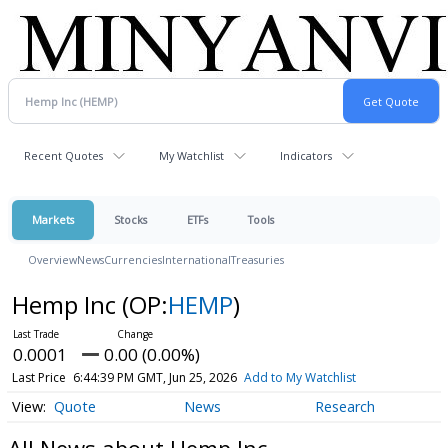
Recent Quotes
My Watchlist
Indicators
Markets
Stocks
ETFs
Tools
Overview
News
Currencies
International
Treasuries
Hemp Inc
(OP:
HEMP
)
0.0001
0.00 (0.00%)
Last Price
6:44:39 PM GMT, Jun 25, 2026
Add to My Watchlist
Quote
News
Research
All News about Hemp Inc