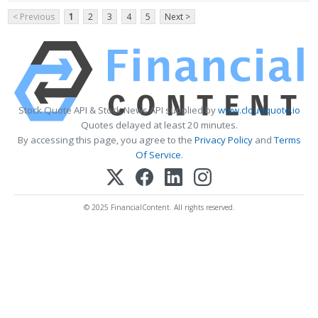
< Previous
1
2
3
4
5
Next >
Stock Quote API & Stock News API supplied by
www.cloudquote.io
Quotes delayed at least 20 minutes.
By accessing this page, you agree to the
Privacy Policy
and
Terms
Of Service
.
© 2025 FinancialContent. All rights reserved.