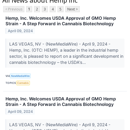
< Previous
1
2
3
4
5
Next >
Hemp, Inc. Welcomes USDA Approval of GMO Hemp
Strain - A Step Forward in Cannabis Biotechnology
April 09, 2024
LAS VEGAS, NV - (NewMediaWire) - April 9, 2024 -
Hemp, Inc. (OTC: HEMP), a leader in the industrial hemp
sector, is pleased to report on a significant development in
cannabis biotechnology – the USDA's...
VIA
NewMediaWire
TOPICS
Cannabis
Hemp, Inc. Welcomes USDA Approval of GMO Hemp
Strain - A Step Forward in Cannabis Biotechnology
April 09, 2024
LAS VEGAS, NV - (NewMediaWire) - April 9, 2024 -