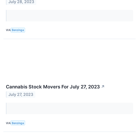
July 28, 2023
VIA
Benzinga
Cannabis Stock Movers For July 27, 2023
↗
July 27, 2023
VIA
Benzinga