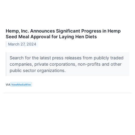
Hemp, Inc. Announces Significant Progress in Hemp
Seed Meal Approval for Laying Hen Diets
March 27, 2024
Search for the latest press releases from publicly traded
companies, private corporations, non-profits and other
public sector organizations.
VIA
NewMediaWire