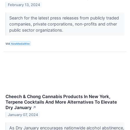
February 13, 2024
Search for the latest press releases from publicly traded
companies, private corporations, non-profits and other
public sector organizations.
VIA
NewMediaWire
Cheech & Chong Cannabis Products In New York,
Terpene Cocktails And More Alternatives To Elevate
Dry January
↗
January 07, 2024
As Dry January encourages nationwide alcohol abstinence,