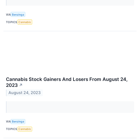
VIA
Benzinga
TOPICS
Cannabis
Cannabis Stock Gainers And Losers From August 24,
2023
↗
August 24, 2023
VIA
Benzinga
TOPICS
Cannabis