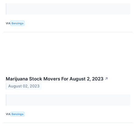
VIA
Benzinga
Marijuana Stock Movers For August 2, 2023
↗
August 02, 2023
VIA
Benzinga