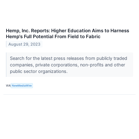
Hemp, Inc. Reports: Higher Education Aims to Harness
Hemp's Full Potential From Field to Fabric
August 29, 2023
Search for the latest press releases from publicly traded
companies, private corporations, non-profits and other
public sector organizations.
VIA
NewMediaWire