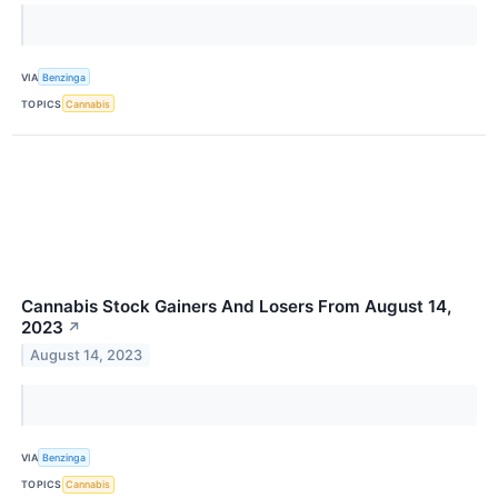
VIA
Benzinga
TOPICS
Cannabis
Cannabis Stock Gainers And Losers From August 14,
2023
↗
August 14, 2023
VIA
Benzinga
TOPICS
Cannabis