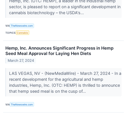
Hemp, Inc. (OTC: HEMP), a leader in the industrial hemp
sector, is pleased to report on a significant development in
cannabis biotechnology – the USDA's...
VIA
TheNewswire.com
TOPICS
Cannabis
Hemp, Inc. Announces Significant Progress in Hemp
Seed Meal Approval for Laying Hen Diets
March 27, 2024
LAS VEGAS, NV - (NewMediaWire) - March 27, 2024 - In a
recent development for the agricultural and hemp
industries, Hemp, Inc. (OTC: HEMP) is thrilled to announce
that hemp seed meal is on the cusp of...
VIA
TheNewswire.com