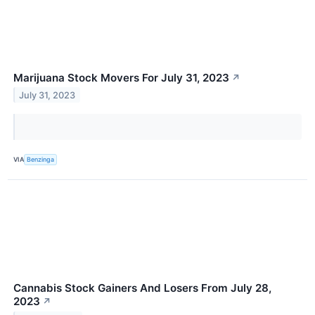
Marijuana Stock Movers For July 31, 2023
↗
July 31, 2023
VIA
Benzinga
Cannabis Stock Gainers And Losers From July 28,
2023
↗