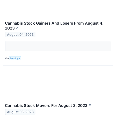
Cannabis Stock Gainers And Losers From August 4,
2023
↗
August 04, 2023
VIA
Benzinga
Cannabis Stock Movers For August 3, 2023
↗
August 03, 2023