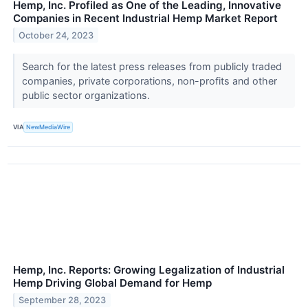
Hemp, Inc. Profiled as One of the Leading, Innovative
Companies in Recent Industrial Hemp Market Report
October 24, 2023
Search for the latest press releases from publicly traded
companies, private corporations, non-profits and other
public sector organizations.
VIA
NewMediaWire
Hemp, Inc. Reports: Growing Legalization of Industrial
Hemp Driving Global Demand for Hemp
September 28, 2023