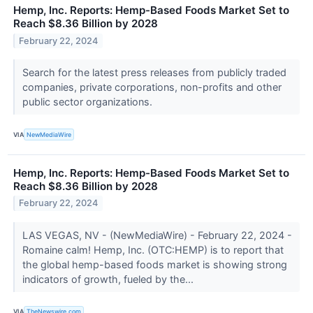
Hemp, Inc. Reports: Hemp-Based Foods Market Set to
Reach $8.36 Billion by 2028
February 22, 2024
Search for the latest press releases from publicly traded
companies, private corporations, non-profits and other
public sector organizations.
VIA
NewMediaWire
Hemp, Inc. Reports: Hemp-Based Foods Market Set to
Reach $8.36 Billion by 2028
February 22, 2024
LAS VEGAS, NV - (NewMediaWire) - February 22, 2024 -
Romaine calm! Hemp, Inc. (OTC:HEMP) is to report that
the global hemp-based foods market is showing strong
indicators of growth, fueled by the...
VIA
TheNewswire.com