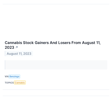
Cannabis Stock Gainers And Losers From August 11,
2023
↗
August 11, 2023
VIA
Benzinga
TOPICS
Cannabis