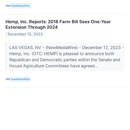
VIA
NewMediaWire
Hemp, Inc. Reports: 2018 Farm Bill Sees One-Year
Extension Through 2024
December 12, 2023
LAS VEGAS, NV - (NewMediaWire) - December 12, 2023 -
Hemp, Inc. (OTC: HEMP) is pleased to announce both
Republican and Democratic parties within the Senate and
House Agriculture Committees have agreed...
VIA
NewMediaWire