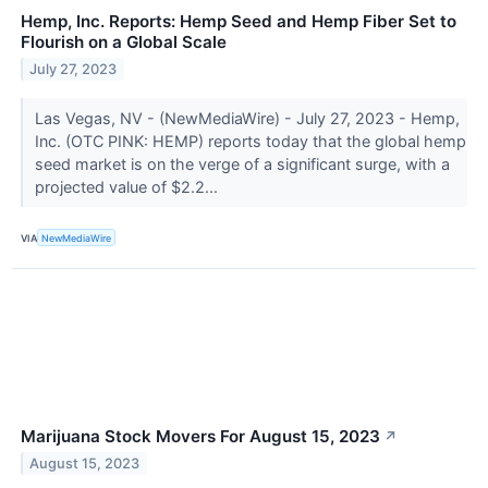
Hemp, Inc. Reports: Hemp Seed and Hemp Fiber Set to
Flourish on a Global Scale
July 27, 2023
Las Vegas, NV - (NewMediaWire) - July 27, 2023 - Hemp,
Inc. (OTC PINK: HEMP) reports today that the global hemp
seed market is on the verge of a significant surge, with a
projected value of $2.2...
VIA
NewMediaWire
Marijuana Stock Movers For August 15, 2023
↗
August 15, 2023