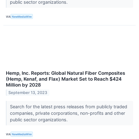
public sector organizations.
VIA
NewMediaWire
Hemp, Inc. Reports: Global Natural Fiber Composites
(Hemp, Kenaf, and Flax) Market Set to Reach $424
Million by 2028
September 13, 2023
Search for the latest press releases from publicly traded
companies, private corporations, non-profits and other
public sector organizations.
VIA
NewMediaWire