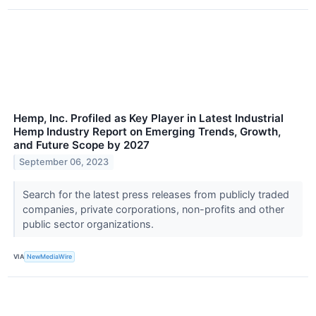
Hemp, Inc. Profiled as Key Player in Latest Industrial
Hemp Industry Report on Emerging Trends, Growth,
and Future Scope by 2027
September 06, 2023
Search for the latest press releases from publicly traded
companies, private corporations, non-profits and other
public sector organizations.
VIA
NewMediaWire