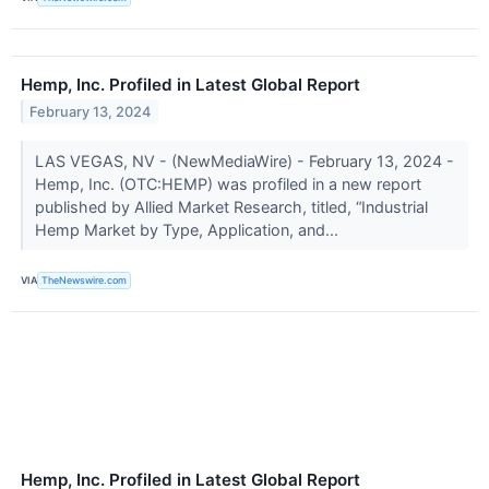
Hemp, Inc. Profiled in Latest Global Report
February 13, 2024
LAS VEGAS, NV - (NewMediaWire) - February 13, 2024 -
Hemp, Inc. (OTC:HEMP) was profiled in a new report
published by Allied Market Research, titled, “Industrial
Hemp Market by Type, Application, and...
VIA
TheNewswire.com
Hemp, Inc. Profiled in Latest Global Report