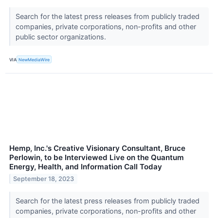
Search for the latest press releases from publicly traded
companies, private corporations, non-profits and other
public sector organizations.
VIA
NewMediaWire
Hemp, Inc.'s Creative Visionary Consultant, Bruce
Perlowin, to be Interviewed Live on the Quantum
Energy, Health, and Information Call Today
September 18, 2023
Search for the latest press releases from publicly traded
companies, private corporations, non-profits and other