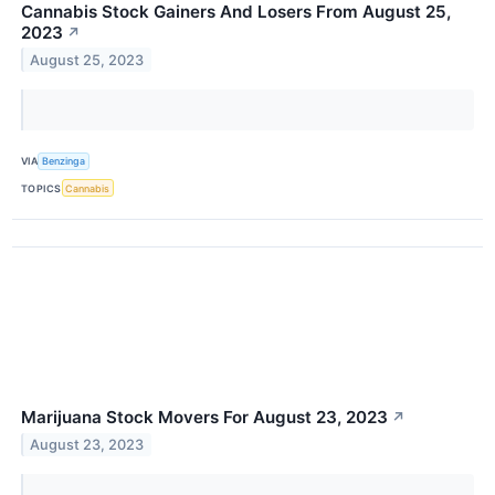
Cannabis Stock Gainers And Losers From August 25,
2023
↗
August 25, 2023
VIA
Benzinga
TOPICS
Cannabis
Marijuana Stock Movers For August 23, 2023
↗
August 23, 2023