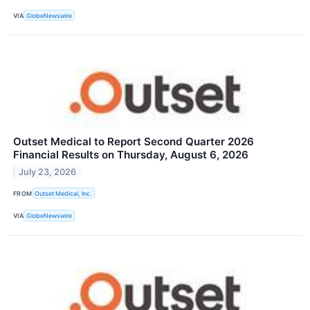
VIA
GlobeNewswire
Outset Medical to Report Second Quarter 2026
Financial Results on Thursday, August 6, 2026
July 23, 2026
FROM
Outset Medical, Inc.
VIA
GlobeNewswire