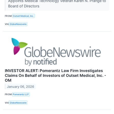
Appoints Medical Technology Veteran Karen N. Prange to
Board of Directors
FROM
Outset Medical, Inc.
VIA
GlobeNewswire
INVESTOR ALERT: Pomerantz Law Firm Investigates
Claims On Behalf of Investors of Outset Medical, Inc. -
OM
January 06, 2026
FROM
Pomerantz LLP
VIA
GlobeNewswire