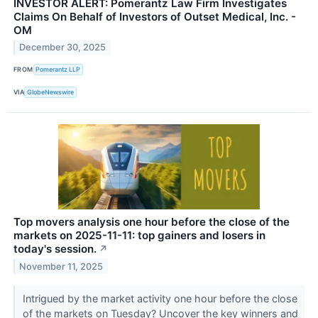
INVESTOR ALERT: Pomerantz Law Firm Investigates
Claims On Behalf of Investors of Outset Medical, Inc. -
OM
December 30, 2025
FROM
Pomerantz LLP
VIA
GlobeNewswire
Top movers analysis one hour before the close of the
markets on 2025-11-11: top gainers and losers in
today's session.
↗
November 11, 2025
Intrigued by the market activity one hour before the close
of the markets on Tuesday? Uncover the key winners and