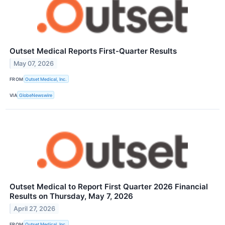
Outset Medical Reports First-Quarter Results
May 07, 2026
FROM
Outset Medical, Inc.
VIA
GlobeNewswire
Outset Medical to Report First Quarter 2026 Financial
Results on Thursday, May 7, 2026
April 27, 2026
FROM
Outset Medical, Inc.