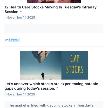
12 Health Care Stocks Moving In Tuesday's Intraday
Session
↗
November 11, 2025
VIA
Benzinga
Let's uncover which stocks are experiencing notable
gaps during today's session.
↗
November 11, 2025
The market is filled with gapping stocks in Tuesday's