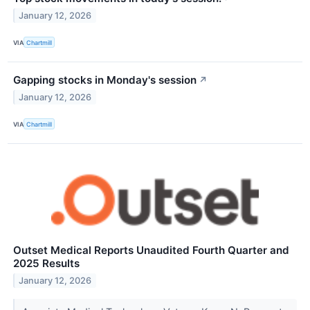
January 12, 2026
VIA
Chartmill
Gapping stocks in Monday's session
↗
January 12, 2026
VIA
Chartmill
Outset Medical Reports Unaudited Fourth Quarter and
2025 Results
January 12, 2026