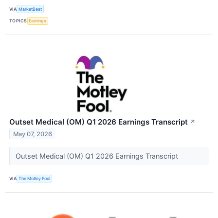
VIA
MarketBeat
TOPICS
Earnings
Outset Medical (OM) Q1 2026 Earnings Transcript
↗
May 07, 2026
Outset Medical (OM) Q1 2026 Earnings Transcript
VIA
The Motley Fool