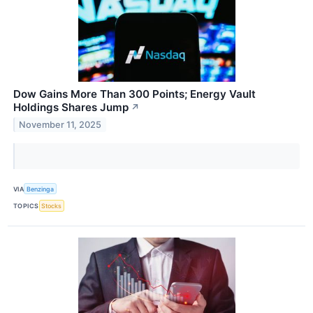
Dow Gains More Than 300 Points; Energy Vault
Holdings Shares Jump
↗
November 11, 2025
VIA
Benzinga
TOPICS
Stocks