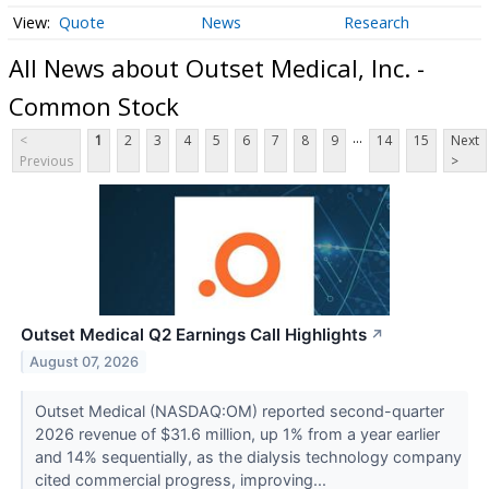
Quote
News
Research
All News about Outset Medical, Inc. -
Common Stock
...
<
1
2
3
4
5
6
7
8
9
14
15
Next
Previous
>
Outset Medical Q2 Earnings Call Highlights
↗
August 07, 2026
Outset Medical (NASDAQ:OM) reported second-quarter
2026 revenue of $31.6 million, up 1% from a year earlier
and 14% sequentially, as the dialysis technology company
cited commercial progress, improving...