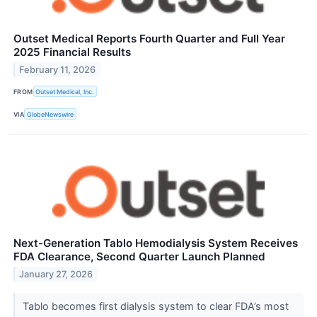
Outset Medical Reports Fourth Quarter and Full Year
2025 Financial Results
February 11, 2026
FROM
Outset Medical, Inc.
VIA
GlobeNewswire
Next-Generation Tablo Hemodialysis System Receives
FDA Clearance, Second Quarter Launch Planned
January 27, 2026
Tablo becomes first dialysis system to clear FDA’s most