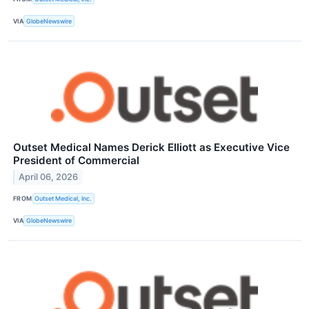
VIA
GlobeNewswire
Outset Medical Names Derick Elliott as Executive Vice
President of Commercial
April 06, 2026
FROM
Outset Medical, Inc.
VIA
GlobeNewswire