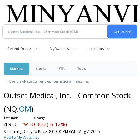
Recent Quotes
My Watchlist
Indicators
Markets
Stocks
ETFs
Tools
Overview
News
Currencies
International
Treasuries
Outset Medical, Inc. - Common Stock
(NQ:
OM
)
4.900
-0.300 (-6.12%)
Streaming Delayed Price
8:00:01 PM GMT, Aug 7, 2026
Add to My Watchlist