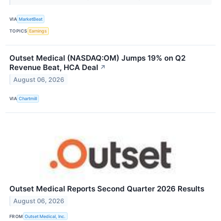
VIA
MarketBeat
TOPICS
Earnings
Outset Medical (NASDAQ:OM) Jumps 19% on Q2
Revenue Beat, HCA Deal
↗
August 06, 2026
VIA
Chartmill
Outset Medical Reports Second Quarter 2026 Results
August 06, 2026
FROM
Outset Medical, Inc.