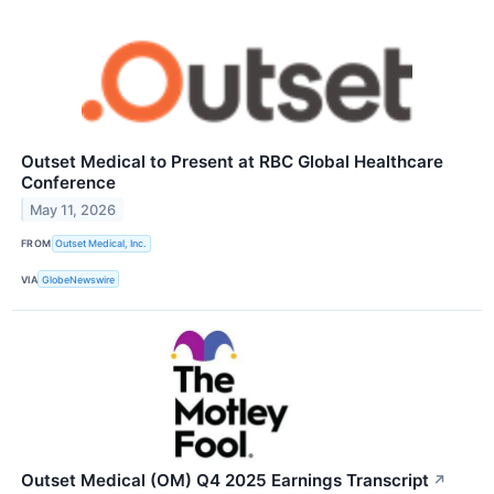
Outset Medical to Present at RBC Global Healthcare
Conference
May 11, 2026
FROM
Outset Medical, Inc.
VIA
GlobeNewswire
Outset Medical (OM) Q4 2025 Earnings Transcript
↗