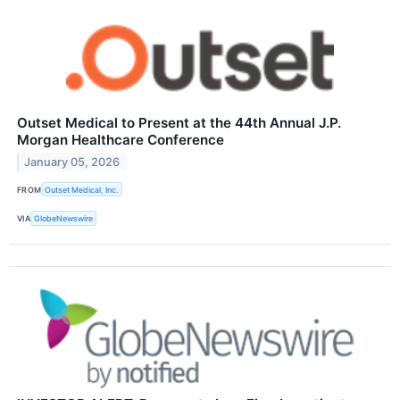
Outset Medical to Present at the 44th Annual J.P.
Morgan Healthcare Conference
January 05, 2026
FROM
Outset Medical, Inc.
VIA
GlobeNewswire