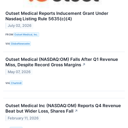
Outset Medical Reports Inducement Grant Under
Nasdaq Listing Rule 5635(c)(4)
July 02, 2026
FROM
Outset Medical, Inc.
VIA
GlobeNewswire
Outset Medical (NASDAQ:OM) Falls After Q1 Revenue
Miss, Despite Record Gross Margins
↗
May 07, 2026
VIA
Chartmill
Outset Medical Inc (NASDAQ:OM) Reports Q4 Revenue
Beat but Wider Loss, Shares Fall
↗
February 11, 2026