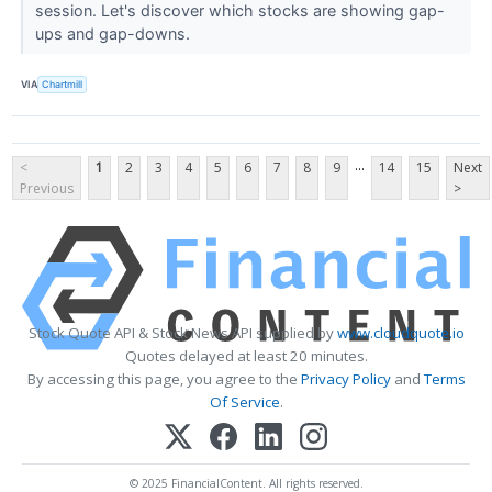
session. Let's discover which stocks are showing gap-
ups and gap-downs.
VIA
Chartmill
...
<
1
2
3
4
5
6
7
8
9
14
15
Next
Previous
>
Stock Quote API & Stock News API supplied by
www.cloudquote.io
Quotes delayed at least 20 minutes.
By accessing this page, you agree to the
Privacy Policy
and
Terms
Of Service
.
© 2025 FinancialContent. All rights reserved.