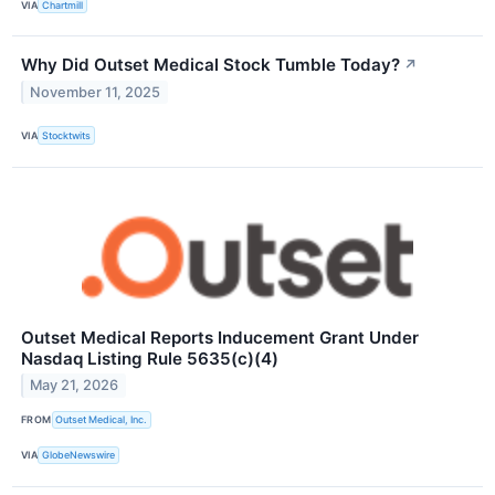
VIA
Chartmill
Why Did Outset Medical Stock Tumble Today?
↗
November 11, 2025
VIA
Stocktwits
Outset Medical Reports Inducement Grant Under
Nasdaq Listing Rule 5635(c)(4)
May 21, 2026
FROM
Outset Medical, Inc.
VIA
GlobeNewswire