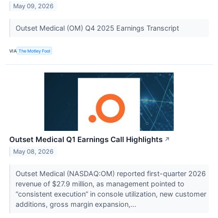
May 09, 2026
Outset Medical (OM) Q4 2025 Earnings Transcript
VIA
The Motley Fool
Outset Medical Q1 Earnings Call Highlights
↗
May 08, 2026
Outset Medical (NASDAQ:OM) reported first-quarter 2026
revenue of $27.9 million, as management pointed to
“consistent execution” in console utilization, new customer
additions, gross margin expansion,...