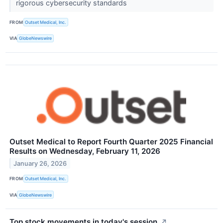
rigorous cybersecurity standards
FROM
Outset Medical, Inc.
VIA
GlobeNewswire
Outset Medical to Report Fourth Quarter 2025 Financial
Results on Wednesday, February 11, 2026
January 26, 2026
FROM
Outset Medical, Inc.
VIA
GlobeNewswire
Top stock movements in today's session.
↗