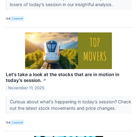
losers of today's session in our insightful analysis.
VIA
Chartmill
Let's take a look at the stocks that are in motion in
today's session.
↗
November 11, 2025
Curious about what's happening in today's session? Check
out the latest stock movements and price changes.
VIA
Chartmill