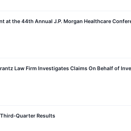
nt at the 44th Annual J.P. Morgan Healthcare Confe
tz Law Firm Investigates Claims On Behalf of Inves
 Third-Quarter Results