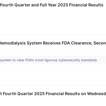
Fourth Quarter and Full Year 2025 Financial Results
Hemodialysis System Receives FDA Clearance, Seco
 system to clear FDA’s most rigorous cybersecurity standards
t Fourth Quarter 2025 Financial Results on Wednesda