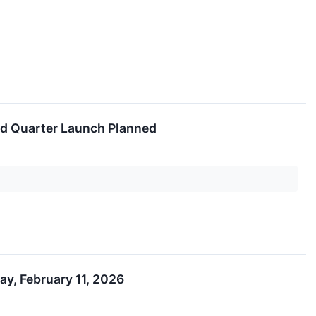
nd Quarter Launch Planned
y, February 11, 2026