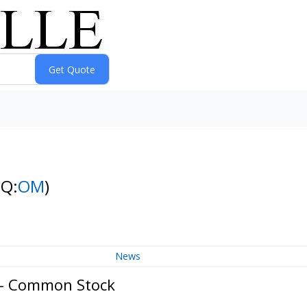
NQ:
OM
)
News
. - Common Stock