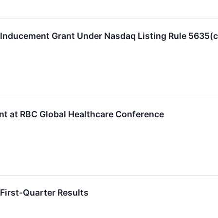
 Inducement Grant Under Nasdaq Listing Rule 5635(c
nt at RBC Global Healthcare Conference
First-Quarter Results