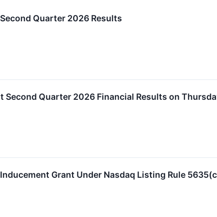
 Second Quarter 2026 Results
t Second Quarter 2026 Financial Results on Thursda
 Inducement Grant Under Nasdaq Listing Rule 5635(c