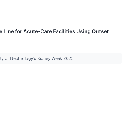
Line for Acute-Care Facilities Using Outset
iety of Nephrology’s Kidney Week 2025