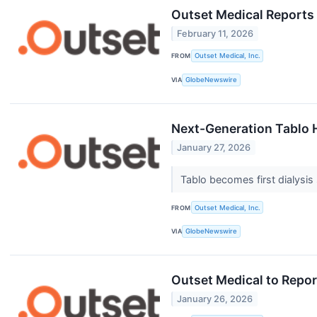
Outset Medical Reports 
February 11, 2026
FROM
Outset Medical, Inc.
VIA
GlobeNewswire
Next-Generation Tablo 
January 27, 2026
Tablo becomes first dialysis
FROM
Outset Medical, Inc.
VIA
GlobeNewswire
Outset Medical to Repor
January 26, 2026