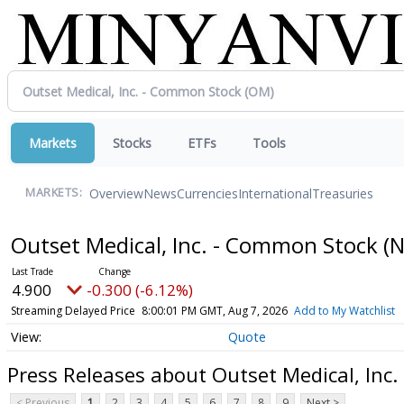
Markets
Stocks
ETFs
Tools
Overview
News
Currencies
International
Treasuries
MARKETS:
Outset Medical, Inc. - Common Stock
(
4.900
-0.300 (-6.12%)
Streaming Delayed Price
8:00:01 PM GMT, Aug 7, 2026
Add to My Watchlist
Quote
Press Releases about Outset Medical, Inc
< Previous
1
2
3
4
5
6
7
8
9
Next >