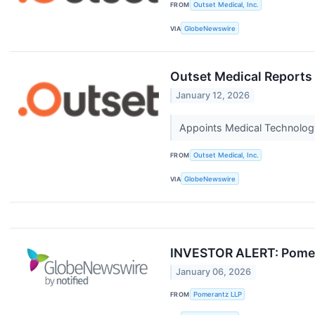
FROM
Outset Medical, Inc.
VIA
GlobeNewswire
Outset Medical Reports
January 12, 2026
Appoints Medical Technology
FROM
Outset Medical, Inc.
VIA
GlobeNewswire
INVESTOR ALERT: Pomeran
January 06, 2026
FROM
Pomerantz LLP