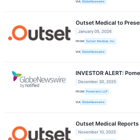
VIA
GlobeNewswire
Outset Medical to Prese
January 05, 2026
FROM
Outset Medical, Inc.
VIA
GlobeNewswire
INVESTOR ALERT: Pomeran
December 30, 2025
FROM
Pomerantz LLP
VIA
GlobeNewswire
Outset Medical Reports
November 10, 2025