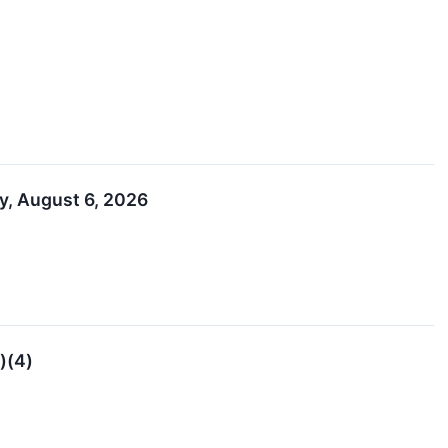
y, August 6, 2026
)(4)