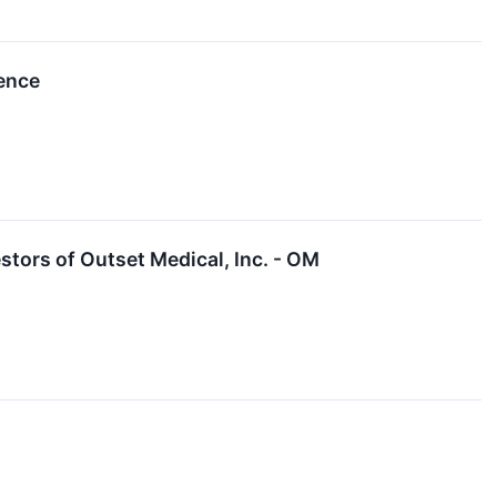
rence
tors of Outset Medical, Inc. - OM