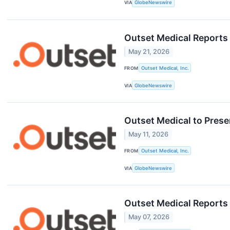
VIA
GlobeNewswire
Outset Medical Reports
May 21, 2026
FROM
Outset Medical, Inc.
VIA
GlobeNewswire
Outset Medical to Prese
May 11, 2026
FROM
Outset Medical, Inc.
VIA
GlobeNewswire
Outset Medical Reports 
May 07, 2026