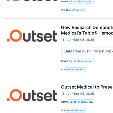
FROM
Outset Medical, Inc.
VIA
GlobeNewswire
New Research Demonstrat
Medical’s Tablo® Hemod
November 05, 2025
Data from over 1 Million Ta
FROM
Outset Medical, Inc.
VIA
GlobeNewswire
Outset Medical to Prese
November 05, 2025
FROM
Outset Medical, Inc.
VIA
GlobeNewswire