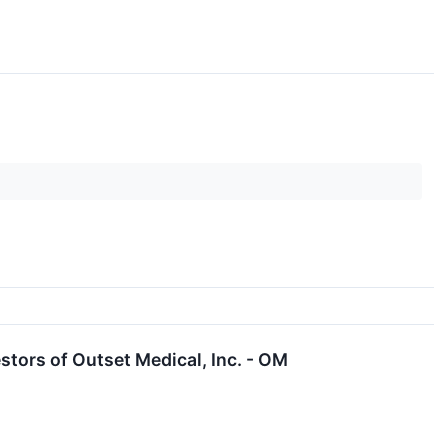
tors of Outset Medical, Inc. - OM