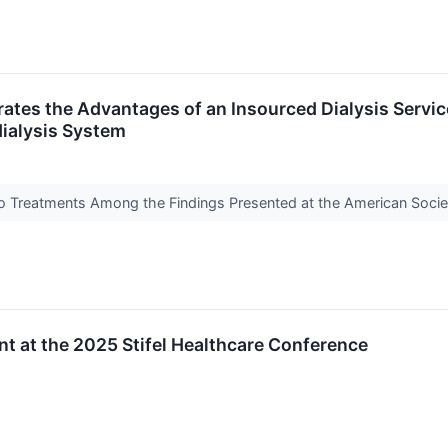
es the Advantages of an Insourced Dialysis Service 
ialysis System
blo Treatments Among the Findings Presented at the American Soc
nt at the 2025 Stifel Healthcare Conference