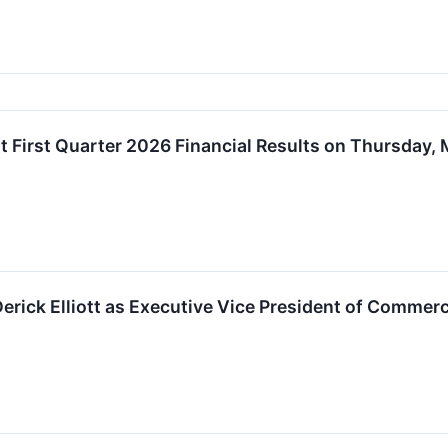
t First Quarter 2026 Financial Results on Thursday, 
rick Elliott as Executive Vice President of Commerc