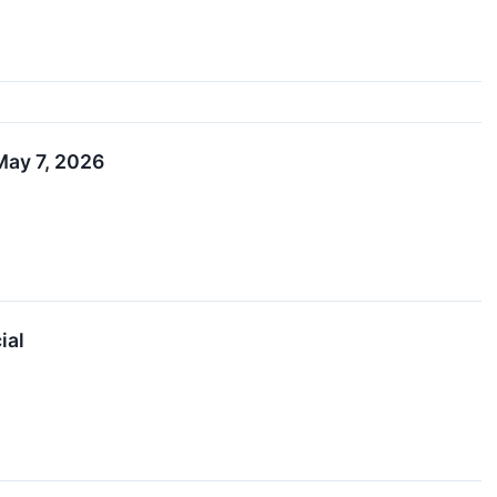
May 7, 2026
ial