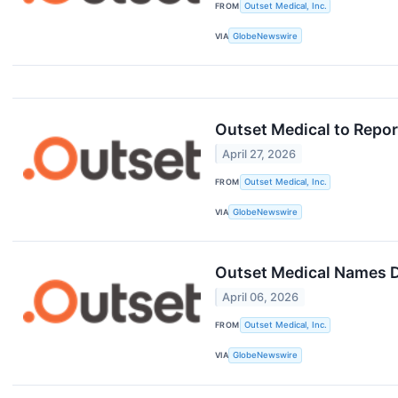
FROM
Outset Medical, Inc.
VIA
GlobeNewswire
Outset Medical to Repor
April 27, 2026
FROM
Outset Medical, Inc.
VIA
GlobeNewswire
Outset Medical Names De
April 06, 2026
FROM
Outset Medical, Inc.
VIA
GlobeNewswire