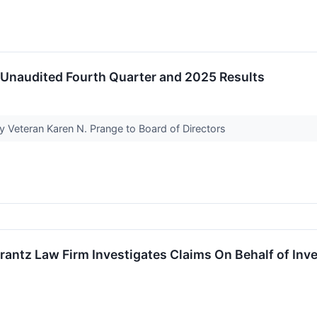
 Unaudited Fourth Quarter and 2025 Results
 Veteran Karen N. Prange to Board of Directors
tz Law Firm Investigates Claims On Behalf of Inves