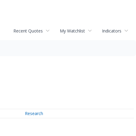
Recent Quotes
My Watchlist
Indicators
Research