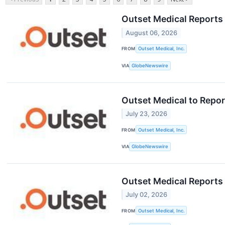
Outset Medical Reports
August 06, 2026
FROM
Outset Medical, Inc.
VIA
GlobeNewswire
Outset Medical to Repor
July 23, 2026
FROM
Outset Medical, Inc.
VIA
GlobeNewswire
Outset Medical Reports
July 02, 2026
FROM
Outset Medical, Inc.