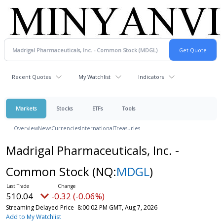
Recent Quotes
My Watchlist
Indicators
Markets
Stocks
ETFs
Tools
Overview
News
Currencies
International
Treasuries
Madrigal Pharmaceuticals, Inc. -
Common Stock
(NQ:
MDGL
)
510.04
-0.32 (-0.06%)
Streaming Delayed Price
8:00:02 PM GMT, Aug 7, 2026
Add to My Watchlist