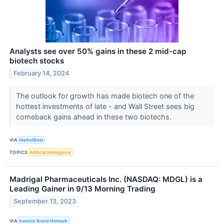
Analysts see over 50% gains in these 2 mid-cap
biotech stocks
February 14, 2024
The outlook for growth has made biotech one of the
hottest investments of late - and Wall Street sees big
comeback gains ahead in these two biotechs.
VIA
MarketBeat
TOPICS
Artificial Intelligence
Madrigal Pharmaceuticals Inc. (NASDAQ: MDGL) is a
Leading Gainer in 9/13 Morning Trading
September 13, 2023
VIA
Investor Brand Network