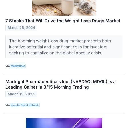
7 Stocks That Will Drive the Weight Loss Drugs Market
March 28, 2024
The booming weight loss drug market presents both
lucrative potential and significant risks for investors
seeking to capitalize on the global obesity crisis.
VIA
MarketBeat
Madrigal Pharmaceuticals Inc. (NASDAQ: MDGL) is a
Leading Gainer in 3/15 Morning Trading
March 15, 2024
VIA
Investor Brand Network