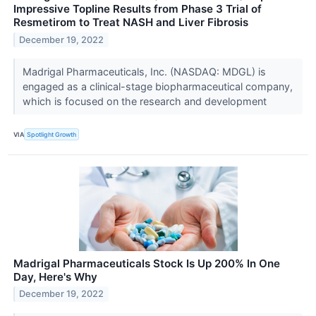
Impressive Topline Results from Phase 3 Trial of
Resmetirom to Treat NASH and Liver Fibrosis
December 19, 2022
Madrigal Pharmaceuticals, Inc. (NASDAQ: MDGL) is
engaged as a clinical-stage biopharmaceutical company,
which is focused on the research and development
VIA
Spotlight Growth
Madrigal Pharmaceuticals Stock Is Up 200% In One
Day, Here's Why
December 19, 2022