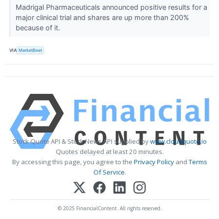
Madrigal Pharmaceuticals announced positive results for a
major clinical trial and shares are up more than 200%
because of it.
VIA
MarketBeat
Stock Quote API & Stock News API supplied by
www.cloudquote.io
Quotes delayed at least 20 minutes.
By accessing this page, you agree to the
Privacy Policy
and
Terms
Of Service
.
© 2025 FinancialContent. All rights reserved.