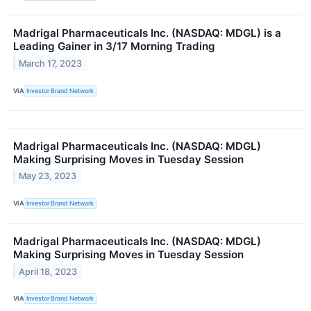
Madrigal Pharmaceuticals Inc. (NASDAQ: MDGL) is a
Leading Gainer in 3/17 Morning Trading
March 17, 2023
VIA
Investor Brand Network
Madrigal Pharmaceuticals Inc. (NASDAQ: MDGL)
Making Surprising Moves in Tuesday Session
May 23, 2023
VIA
Investor Brand Network
Madrigal Pharmaceuticals Inc. (NASDAQ: MDGL)
Making Surprising Moves in Tuesday Session
April 18, 2023
VIA
Investor Brand Network