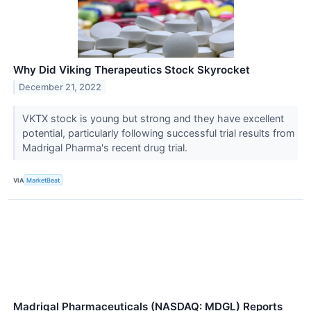
Why Did Viking Therapeutics Stock Skyrocket
December 21, 2022
VKTX stock is young but strong and they have excellent
potential, particularly following successful trial results from
Madrigal Pharma's recent drug trial.
VIA
MarketBeat
Madrigal Pharmaceuticals (NASDAQ: MDGL) Reports