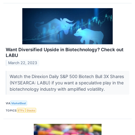
Want Diversified Upside in Biotechnology? Check out
LABU
March 22, 2023
Watch the Direxion Daily S&P 500 Biotech Bull 3X Shares
(NYSEARCA: LABU) if you want a speculative play in the
biotechnology industry with amplified volatility.
VIA
MarketBeat
TOPICS
ETFs
Stocks