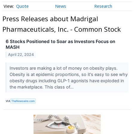
Quote
News
Research
Press Releases about Madrigal
Pharmaceuticals, Inc. - Common Stock
6 Stocks Positioned to Soar as Investors Focus on
MASH
April 22, 2024
Investors are making a lot of money on obesity plays.
Obesity is at epidemic proportions, so it's easy to see why
obesity drugs including GLP-1 agonists have exploded in
the marketplace. This class of...
VIA
TheNewswire.com