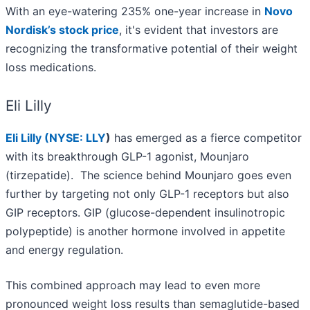
With an eye-watering 235% one-year increase in
Novo
Nordisk’s stock price
, it's evident that investors are
recognizing the transformative potential of their weight
loss medications.
Eli Lilly
Eli Lilly (
NYSE: LLY
)
has emerged as a fierce competitor
with its breakthrough GLP-1 agonist, Mounjaro
(tirzepatide). The science behind Mounjaro goes even
further by targeting not only GLP-1 receptors but also
GIP receptors. GIP (glucose-dependent insulinotropic
polypeptide) is another hormone involved in appetite
and energy regulation.
This combined approach may lead to even more
pronounced weight loss results than semaglutide-based