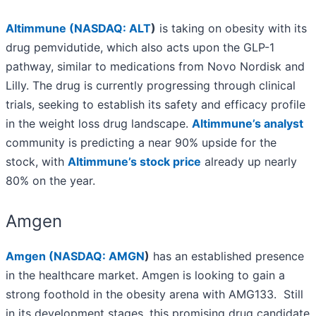
Altimmune (
NASDAQ: ALT
)
is taking on obesity with its
drug pemvidutide, which also acts upon the GLP-1
pathway, similar to medications from Novo Nordisk and
Lilly. The drug is currently progressing through clinical
trials, seeking to establish its safety and efficacy profile
in the weight loss drug landscape.
Altimmune’s analyst
community is predicting a near 90% upside for the
stock, with
Altimmune’s stock price
already up nearly
80% on the year.
Amgen
Amgen (
NASDAQ: AMGN
)
has an established presence
in the healthcare market. Amgen is looking to gain a
strong foothold in the obesity arena with AMG133. Still
in its development stages, this promising drug candidate