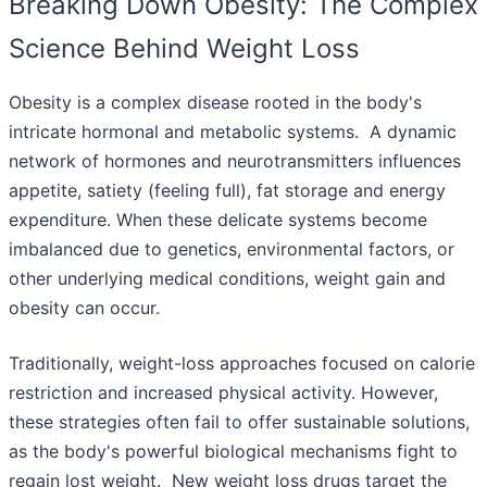
Breaking Down Obesity: The Complex
Science Behind Weight Loss
Obesity is a complex disease rooted in the body's
intricate hormonal and metabolic systems. A dynamic
network of hormones and neurotransmitters influences
appetite, satiety (feeling full), fat storage and energy
expenditure. When these delicate systems become
imbalanced due to genetics, environmental factors, or
other underlying medical conditions, weight gain and
obesity can occur.
Traditionally, weight-loss approaches focused on calorie
restriction and increased physical activity. However,
these strategies often fail to offer sustainable solutions,
as the body's powerful biological mechanisms fight to
regain lost weight. New weight loss drugs target the