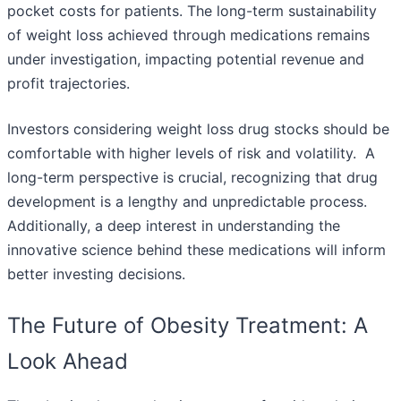
pocket costs for patients. The long-term sustainability
of weight loss achieved through medications remains
under investigation, impacting potential revenue and
profit trajectories.
Investors considering weight loss drug stocks should be
comfortable with higher levels of risk and volatility. A
long-term perspective is crucial, recognizing that drug
development is a lengthy and unpredictable process.
Additionally, a deep interest in understanding the
innovative science behind these medications will inform
better investing decisions.
The Future of Obesity Treatment: A
Look Ahead