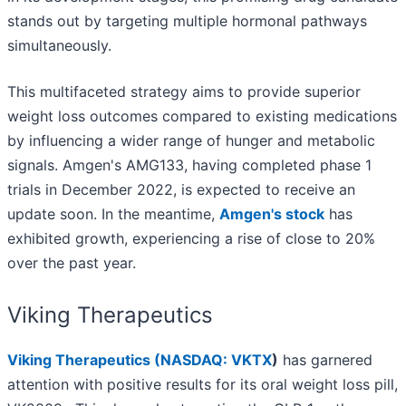
stands out by targeting multiple hormonal pathways
simultaneously.
This multifaceted strategy aims to provide superior
weight loss outcomes compared to existing medications
by influencing a wider range of hunger and metabolic
signals. Amgen's AMG133, having completed phase 1
trials in December 2022, is expected to receive an
update soon. In the meantime,
Amgen's stock
has
exhibited growth, experiencing a rise of close to 20%
over the past year.
Viking Therapeutics
Viking Therapeutics (
NASDAQ: VKTX
)
has garnered
attention with positive results for its oral weight loss pill,