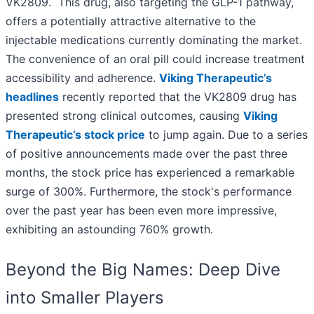
VK2809. This drug, also targeting the GLP-1 pathway,
offers a potentially attractive alternative to the
injectable medications currently dominating the market.
The convenience of an oral pill could increase treatment
accessibility and adherence.
Viking Therapeutic’s
headlines
recently reported that the VK2809 drug has
presented strong clinical outcomes, causing
Viking
Therapeutic’s stock price
to jump again. Due to a series
of positive announcements made over the past three
months, the stock price has experienced a remarkable
surge of 300%. Furthermore, the stock's performance
over the past year has been even more impressive,
exhibiting an astounding 760% growth.
Beyond the Big Names: Deep Dive
into Smaller Players