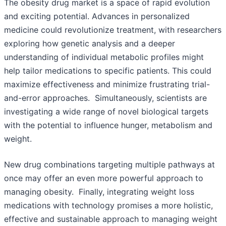
The obesity drug market is a space of rapid evolution
and exciting potential. Advances in personalized
medicine could revolutionize treatment, with researchers
exploring how genetic analysis and a deeper
understanding of individual metabolic profiles might
help tailor medications to specific patients. This could
maximize effectiveness and minimize frustrating trial-
and-error approaches. Simultaneously, scientists are
investigating a wide range of novel biological targets
with the potential to influence hunger, metabolism and
weight.
New drug combinations targeting multiple pathways at
once may offer an even more powerful approach to
managing obesity. Finally, integrating weight loss
medications with technology promises a more holistic,
effective and sustainable approach to managing weight