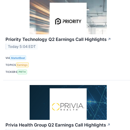
Priority Technology Q2 Earnings Call Highlights
↗
Today 5:04 EDT
VIA
MarketBeat
TOPICS
Earnings
TICKERS
PRTH
Privia Health Group Q2 Earnings Call Highlights
↗