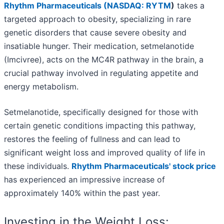
Rhythm Pharmaceuticals (
NASDAQ: RYTM
)
takes a
targeted approach to obesity, specializing in rare
genetic disorders that cause severe obesity and
insatiable hunger. Their medication, setmelanotide
(Imcivree), acts on the MC4R pathway in the brain, a
crucial pathway involved in regulating appetite and
energy metabolism.
Setmelanotide, specifically designed for those with
certain genetic conditions impacting this pathway,
restores the feeling of fullness and can lead to
significant weight loss and improved quality of life in
these individuals.
Rhythm Pharmaceuticals' stock price
has experienced an impressive increase of
approximately 140% within the past year.
Investing in the Weight Loss: