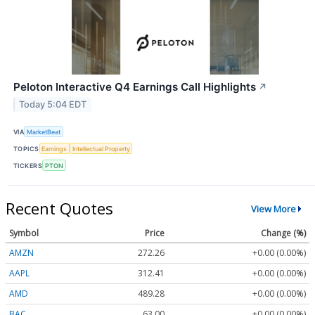
Peloton Interactive Q4 Earnings Call Highlights
↗
Today 5:04 EDT
VIA
MarketBeat
TOPICS
Earnings
Intellectual Property
TICKERS
PTON
Recent Quotes
View More
Symbol
Price
Change (%)
AMZN
272.26
+0.00 (0.00%)
AAPL
312.41
+0.00 (0.00%)
AMD
489.28
+0.00 (0.00%)
BAC
63.00
+0.00 (0.00%)