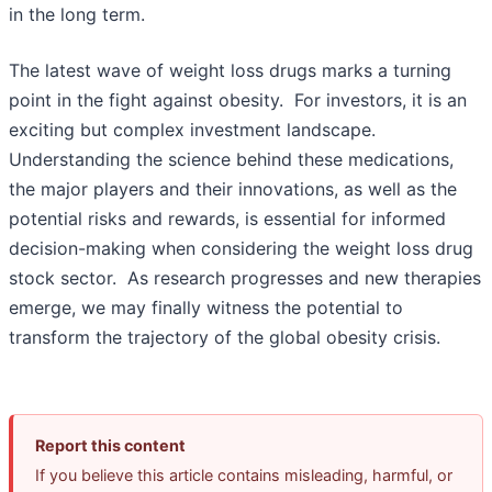
in the long term.
The latest wave of weight loss drugs marks a turning
point in the fight against obesity. For investors, it is an
exciting but complex investment landscape.
Understanding the science behind these medications,
the major players and their innovations, as well as the
potential risks and rewards, is essential for informed
decision-making when considering the weight loss drug
stock sector. As research progresses and new therapies
emerge, we may finally witness the potential to
transform the trajectory of the global obesity crisis.
Report this content
If you believe this article contains misleading, harmful, or