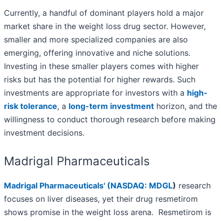
Currently, a handful of dominant players hold a major
market share in the weight loss drug sector. However,
smaller and more specialized companies are also
emerging, offering innovative and niche solutions.
Investing in these smaller players comes with higher
risks but has the potential for higher rewards. Such
investments are appropriate for investors with a
high-
risk tolerance
, a
long-term investment
horizon, and the
willingness to conduct thorough research before making
investment decisions.
Madrigal Pharmaceuticals
Madrigal Pharmaceuticals' (
NASDAQ: MDGL
)
research
focuses on liver diseases, yet their drug resmetirom
shows promise in the weight loss arena. Resmetirom is