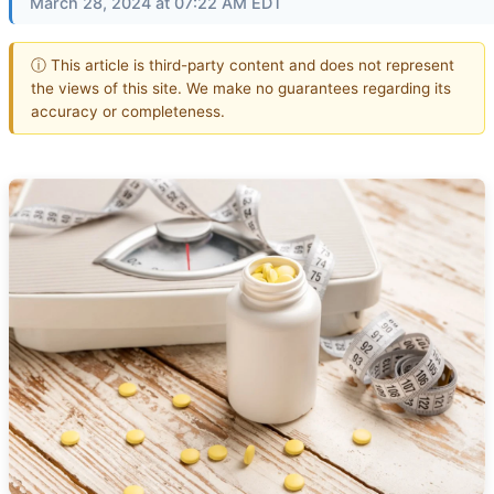
March 28, 2024 at 07:22 AM EDT
ⓘ This article is third-party content and does not represent
the views of this site. We make no guarantees regarding its
accuracy or completeness.