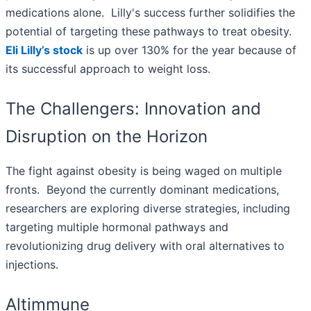
medications alone. Lilly's success further solidifies the
potential of targeting these pathways to treat obesity.
Eli Lilly’s stock
is up over 130% for the year because of
its successful approach to weight loss.
The Challengers: Innovation and
Disruption on the Horizon
The fight against obesity is being waged on multiple
fronts. Beyond the currently dominant medications,
researchers are exploring diverse strategies, including
targeting multiple hormonal pathways and
revolutionizing drug delivery with oral alternatives to
injections.
Altimmune