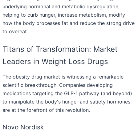
underlying hormonal and metabolic dysregulation,
helping to curb hunger, increase metabolism, modify
how the body processes fat and reduce the strong drive
to overeat.
Titans of Transformation: Market
Leaders in Weight Loss Drugs
The obesity drug market is witnessing a remarkable
scientific breakthrough. Companies developing
medications targeting the GLP-1 pathway (and beyond)
to manipulate the body's hunger and satiety hormones
are at the forefront of this revolution.
Novo Nordisk