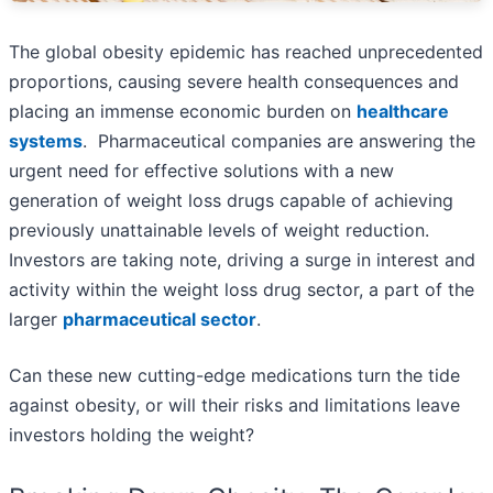
The global obesity epidemic has reached unprecedented
proportions, causing severe health consequences and
placing an immense economic burden on
healthcare
systems
. Pharmaceutical companies are answering the
urgent need for effective solutions with a new
generation of weight loss drugs capable of achieving
previously unattainable levels of weight reduction.
Investors are taking note, driving a surge in interest and
activity within the weight loss drug sector, a part of the
larger
pharmaceutical sector
.
Can these new cutting-edge medications turn the tide
against obesity, or will their risks and limitations leave
investors holding the weight?