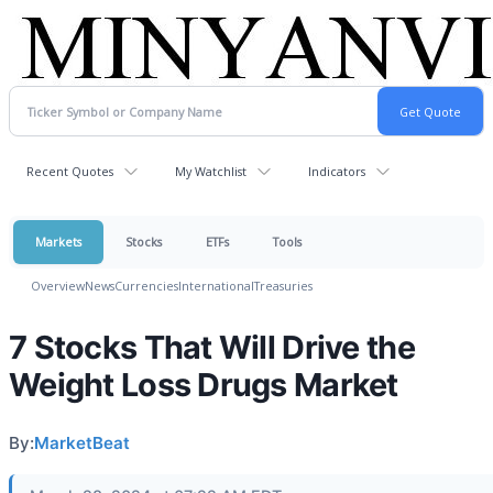
Recent Quotes
My Watchlist
Indicators
Markets
Stocks
ETFs
Tools
Overview
News
Currencies
International
Treasuries
7 Stocks That Will Drive the
Weight Loss Drugs Market
By:
MarketBeat