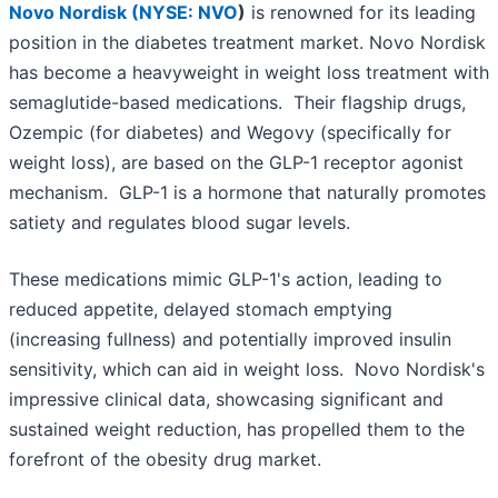
Novo Nordisk (
NYSE: NVO
)
is renowned for its leading
position in the diabetes treatment market. Novo Nordisk
has become a heavyweight in weight loss treatment with
semaglutide-based medications. Their flagship drugs,
Ozempic (for diabetes) and Wegovy (specifically for
weight loss), are based on the GLP-1 receptor agonist
mechanism. GLP-1 is a hormone that naturally promotes
satiety and regulates blood sugar levels.
These medications mimic GLP-1's action, leading to
reduced appetite, delayed stomach emptying
(increasing fullness) and potentially improved insulin
sensitivity, which can aid in weight loss. Novo Nordisk's
impressive clinical data, showcasing significant and
sustained weight reduction, has propelled them to the
forefront of the obesity drug market.