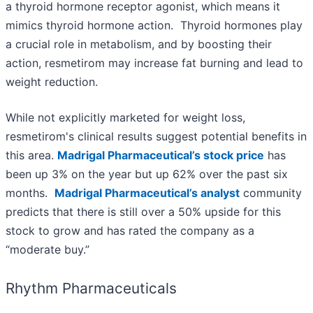
a thyroid hormone receptor agonist, which means it
mimics thyroid hormone action. Thyroid hormones play
a crucial role in metabolism, and by boosting their
action, resmetirom may increase fat burning and lead to
weight reduction.
While not explicitly marketed for weight loss,
resmetirom's clinical results suggest potential benefits in
this area.
Madrigal Pharmaceutical’s stock price
has
been up 3% on the year but up 62% over the past six
months.
Madrigal Pharmaceutical’s analyst
community
predicts that there is still over a 50% upside for this
stock to grow and has rated the company as a
“moderate buy.”
Rhythm Pharmaceuticals