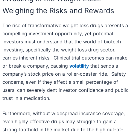
Weighing the Risks and Rewards
The rise of transformative weight loss drugs presents a
compelling investment opportunity, yet potential
investors must understand that the world of biotech
investing, specifically the weight loss drug sector,
carries inherent risks. Clinical trial outcomes can make
or break a company, causing
volatility
that sends a
company’s stock price on a roller-coaster ride. Safety
concerns, even if they affect a small percentage of
users, can severely dent investor confidence and public
trust in a medication.
Furthermore, without widespread insurance coverage,
even highly effective drugs may struggle to gain a
strong foothold in the market due to the high out-of-