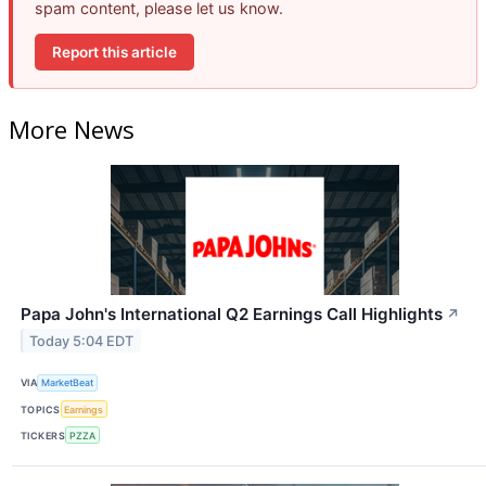
spam content, please let us know.
Report this article
More News
Papa John's International Q2 Earnings Call Highlights
↗
Today 5:04 EDT
VIA
MarketBeat
TOPICS
Earnings
TICKERS
PZZA