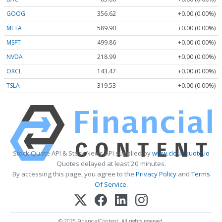
GOOG
356.62
+0.00 (0.00%)
META
589.90
+0.00 (0.00%)
MSFT
499.86
+0.00 (0.00%)
NVDA
218.99
+0.00 (0.00%)
ORCL
143.47
+0.00 (0.00%)
TSLA
319.53
+0.00 (0.00%)
Stock Quote API & Stock News API supplied by
www.cloudquote.io
Quotes delayed at least 20 minutes.
By accessing this page, you agree to the
Privacy Policy
and
Terms
Of Service
.
© 2025 FinancialContent. All rights reserved.