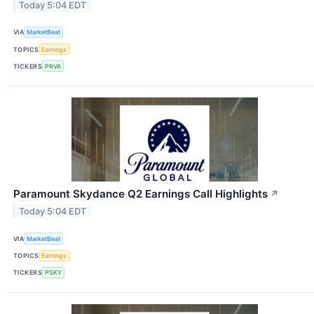
Today 5:04 EDT
VIA
MarketBeat
TOPICS
Earnings
TICKERS
PRVA
Paramount Skydance Q2 Earnings Call Highlights
↗
Today 5:04 EDT
VIA
MarketBeat
TOPICS
Earnings
TICKERS
PSKY