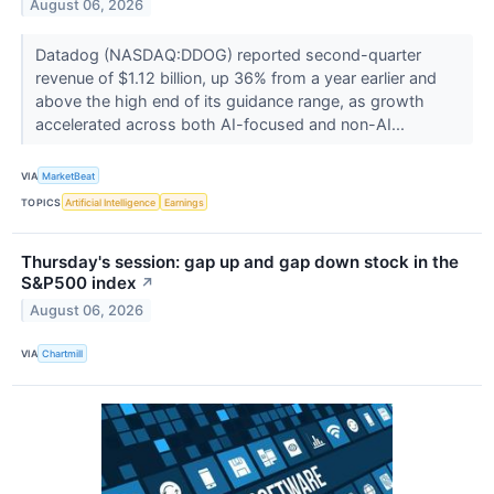
August 06, 2026
Datadog (NASDAQ:DDOG) reported second-quarter
revenue of $1.12 billion, up 36% from a year earlier and
above the high end of its guidance range, as growth
accelerated across both AI-focused and non-AI...
VIA
MarketBeat
TOPICS
Artificial Intelligence
Earnings
Thursday's session: gap up and gap down stock in the
S&P500 index
↗
August 06, 2026
VIA
Chartmill