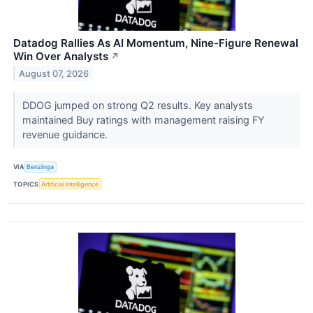
Datadog Rallies As AI Momentum, Nine-Figure Renewal
Win Over Analysts
↗
August 07, 2026
DDOG jumped on strong Q2 results. Key analysts
maintained Buy ratings with management raising FY
revenue guidance.
VIA
Benzinga
TOPICS
Artificial Intelligence