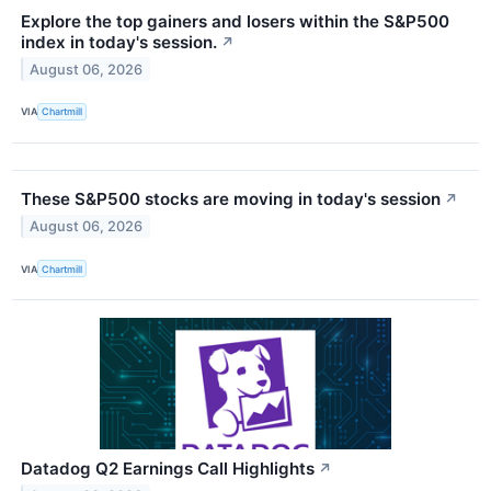
Explore the top gainers and losers within the S&P500
index in today's session.
↗
August 06, 2026
VIA
Chartmill
These S&P500 stocks are moving in today's session
↗
August 06, 2026
VIA
Chartmill
Datadog Q2 Earnings Call Highlights
↗