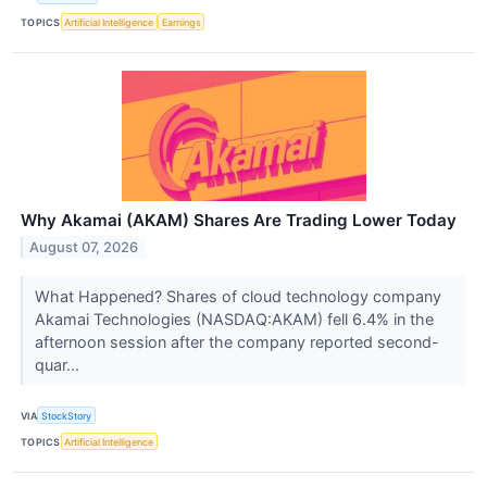
TOPICS
Artificial Intelligence
Earnings
Why Akamai (AKAM) Shares Are Trading Lower Today
August 07, 2026
What Happened? Shares of cloud technology company
Akamai Technologies (NASDAQ:AKAM) fell 6.4% in the
afternoon session after the company reported second-
quar...
VIA
StockStory
TOPICS
Artificial Intelligence