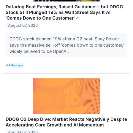
Datadog Beat Earnings, Raised Guidance— but DDOG
Stock Still Plunged 19% as Wall Street Says It All
'Comes Down to One Customer'
↗
August 07, 2026
DDOG stock plunged 19% after a Q2 beat. Shay Boloor
says the massive sell-off 'comes down to one customer,'
widely believed to be OpenAI.
VIA
Benzinga
DDOG Q2 Deep Dive: Market Reacts Negatively Despite
Accelerating Core Growth and AI Momentum
August 07, 2026