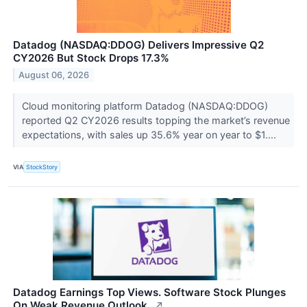
Datadog (NASDAQ:DDOG) Delivers Impressive Q2
CY2026 But Stock Drops 17.3%
August 06, 2026
Cloud monitoring platform Datadog (NASDAQ:DDOG)
reported Q2 CY2026 results topping the market’s revenue
expectations, with sales up 35.6% year on year to $1....
VIA
StockStory
Datadog Earnings Top Views. Software Stock Plunges
On Weak Revenue Outlook..
↗