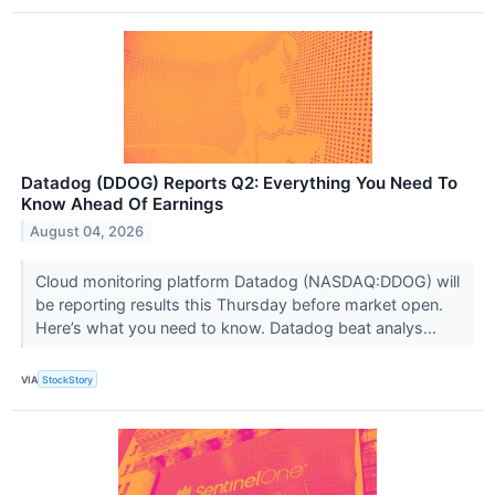
Datadog (DDOG) Reports Q2: Everything You Need To
Know Ahead Of Earnings
August 04, 2026
Cloud monitoring platform Datadog (NASDAQ:DDOG) will
be reporting results this Thursday before market open.
Here’s what you need to know. Datadog beat analys...
VIA
StockStory