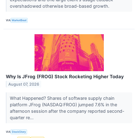
overshadowed otherwise broad-based growth.
VIA
MarketBeat
Why Is JFrog (FROG) Stock Rocketing Higher Today
August 07, 2026
What Happened? Shares of software supply chain
platform JFrog (NASDAQ:FROG) jumped 7.6% in the
afternoon session after the company reported second-
quarter re...
VIA
StockStory