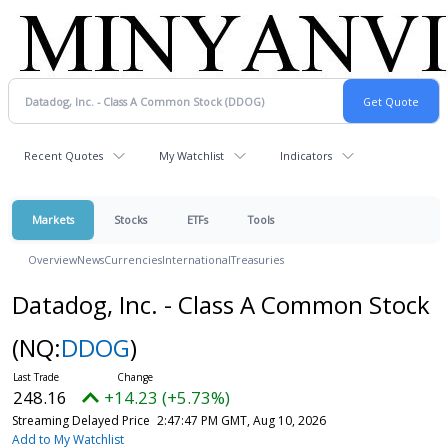
Recent Quotes
My Watchlist
Indicators
Markets
Stocks
ETFs
Tools
Overview
News
Currencies
International
Treasuries
Datadog, Inc. - Class A Common Stock
(NQ:
DDOG
)
248.16
+14.23 (+5.73%)
Streaming Delayed Price
2:47:47 PM GMT, Aug 10, 2026
Add to My Watchlist