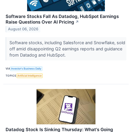
Software Stocks Fall As Datadog, HubSpot Earnings
Raise Questions Over AI Pricing
↗
August 06, 2026
Software stocks, including Salesforce and Snowflake, sold
off amid disappointing Q2 earnings reports and guidance
from Datadog and HubSpot.
VIA
Investor's Business Daily
TOPICS
Artificial Intelligence
Datadog Stock Is Sinking Thursday: What's Going