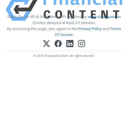
Stock Quote API & Stock News API supplied by
www.cloudquote.io
Quotes delayed at least 20 minutes.
By accessing this page, you agree to the
Privacy Policy
and
Terms
Of Service
.
© 2025 FinancialContent. All rights reserved.