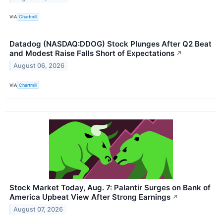
VIA
Chartmill
Datadog (NASDAQ:DDOG) Stock Plunges After Q2 Beat
and Modest Raise Falls Short of Expectations
↗
August 06, 2026
VIA
Chartmill
Stock Market Today, Aug. 7: Palantir Surges on Bank of
America Upbeat View After Strong Earnings
↗
August 07, 2026