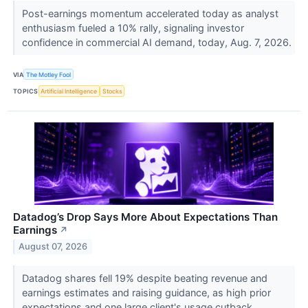
Post-earnings momentum accelerated today as analyst
enthusiasm fueled a 10% rally, signaling investor
confidence in commercial AI demand, today, Aug. 7, 2026.
VIA
The Motley Fool
TOPICS
Artificial Intelligence
Stocks
Datadog’s Drop Says More About Expectations Than
Earnings
↗
August 07, 2026
Datadog shares fell 19% despite beating revenue and
earnings estimates and raising guidance, as high prior
expectations and one large client's usage cutback