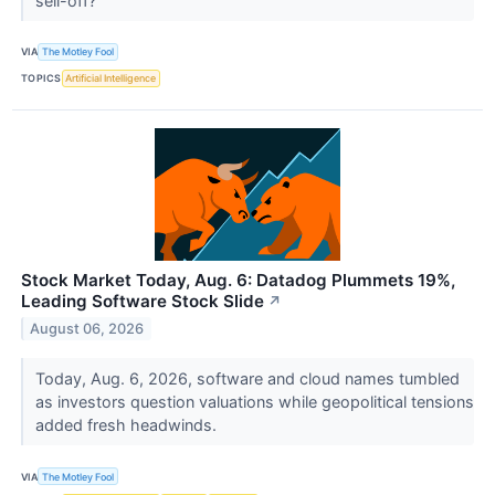
sell-off?
VIA
The Motley Fool
TOPICS
Artificial Intelligence
Stock Market Today, Aug. 6: Datadog Plummets 19%,
Leading Software Stock Slide
↗
August 06, 2026
Today, Aug. 6, 2026, software and cloud names tumbled
as investors question valuations while geopolitical tensions
added fresh headwinds.
VIA
The Motley Fool