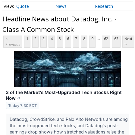
Quote
News
Research
Headline News about Datadog, Inc. -
Class A Common Stock
...
<
1
2
3
4
5
6
7
8
9
62
63
Next
Previous
>
3 of the Market's Most-Upgraded Tech Stocks Right
Now
↗
Today 7:30 EDT
Datadog, CrowdStrike, and Palo Alto Networks are among
the most-upgraded tech stocks, but Datadog's post-
earnings drop shows how stretched valuations raise the