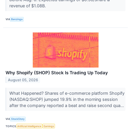
revenue of $1.08B.
VIA
Benzinga
Why Shopify (SHOP) Stock Is Trading Up Today
August 05, 2026
What Happened? Shares of e-commerce platform Shopify
(NASDAQ:SHOP) jumped 19.9% in the morning session
after the company reported a beat and raise second qua...
VIA
StockStory
TOPICS
Artificial Intelligence
Earnings