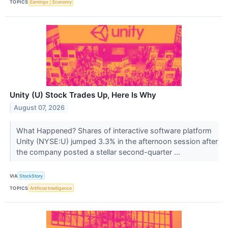
TOPICS
Earnings
Economy
Unity (U) Stock Trades Up, Here Is Why
August 07, 2026
What Happened? Shares of interactive software platform
Unity (NYSE:U) jumped 3.3% in the afternoon session after
the company posted a stellar second-quarter ...
VIA
StockStory
TOPICS
Artificial Intelligence