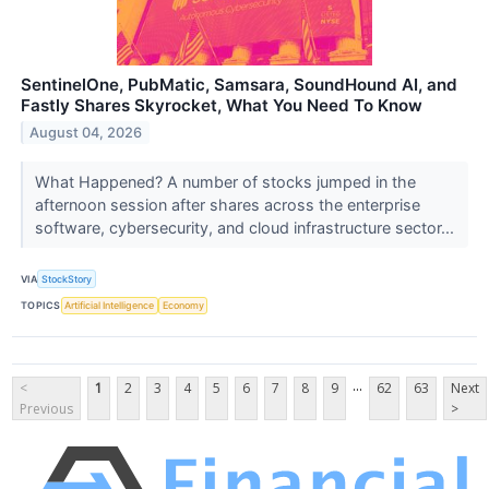
SentinelOne, PubMatic, Samsara, SoundHound AI, and
Fastly Shares Skyrocket, What You Need To Know
August 04, 2026
What Happened? A number of stocks jumped in the
afternoon session after shares across the enterprise
software, cybersecurity, and cloud infrastructure sector...
VIA
StockStory
TOPICS
Artificial Intelligence
Economy
...
<
1
2
3
4
5
6
7
8
9
62
63
Next
Previous
>