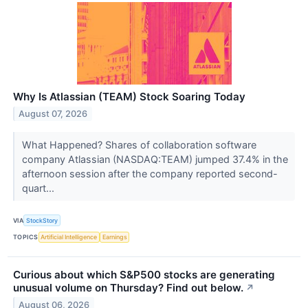
Why Is Atlassian (TEAM) Stock Soaring Today
August 07, 2026
What Happened? Shares of collaboration software
company Atlassian (NASDAQ:TEAM) jumped 37.4% in the
afternoon session after the company reported second-
quart...
VIA
StockStory
TOPICS
Artificial Intelligence
Earnings
Curious about which S&P500 stocks are generating
unusual volume on Thursday? Find out below.
↗
August 06, 2026