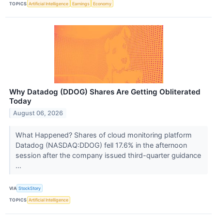
TOPICS
Artificial Intelligence
Earnings
Economy
Why Datadog (DDOG) Shares Are Getting Obliterated
Today
August 06, 2026
What Happened? Shares of cloud monitoring platform
Datadog (NASDAQ:DDOG) fell 17.6% in the afternoon
session after the company issued third-quarter guidance
...
VIA
StockStory
TOPICS
Artificial Intelligence