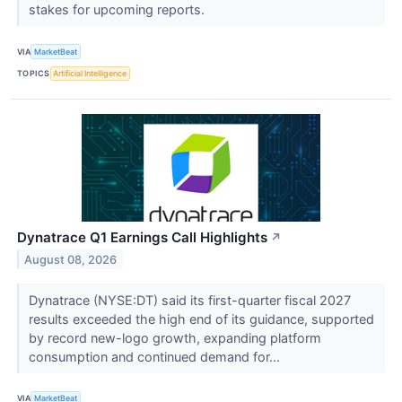
stakes for upcoming reports.
VIA
MarketBeat
TOPICS
Artificial Intelligence
Dynatrace Q1 Earnings Call Highlights
↗
August 08, 2026
Dynatrace (NYSE:DT) said its first-quarter fiscal 2027
results exceeded the high end of its guidance, supported
by record new-logo growth, expanding platform
consumption and continued demand for...
VIA
MarketBeat