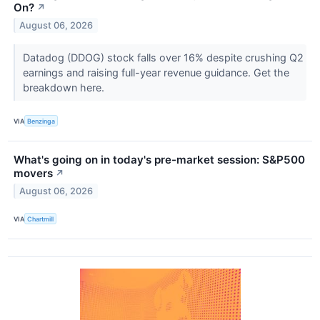
On?
↗
August 06, 2026
Datadog (DDOG) stock falls over 16% despite crushing Q2
earnings and raising full-year revenue guidance. Get the
breakdown here.
VIA
Benzinga
What's going on in today's pre-market session: S&P500
movers
↗
August 06, 2026
VIA
Chartmill