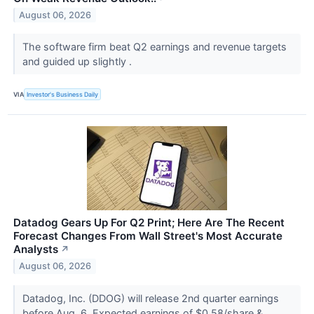
August 06, 2026
The software firm beat Q2 earnings and revenue targets
and guided up slightly .
VIA
Investor's Business Daily
Datadog Gears Up For Q2 Print; Here Are The Recent
Forecast Changes From Wall Street's Most Accurate
Analysts
↗
August 06, 2026
Datadog, Inc. (DDOG) will release 2nd quarter earnings
before Aug. 6. Expected earnings of $0.58/share &