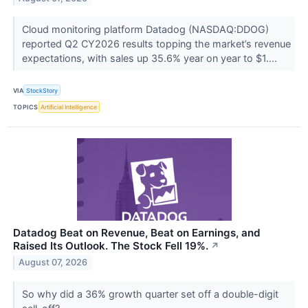
Cloud monitoring platform Datadog (NASDAQ:DDOG)
reported Q2 CY2026 results topping the market’s revenue
expectations, with sales up 35.6% year on year to $1....
VIA
StockStory
TOPICS
Artificial Intelligence
Datadog Beat on Revenue, Beat on Earnings, and
Raised Its Outlook. The Stock Fell 19%.
↗
August 07, 2026
So why did a 36% growth quarter set off a double-digit