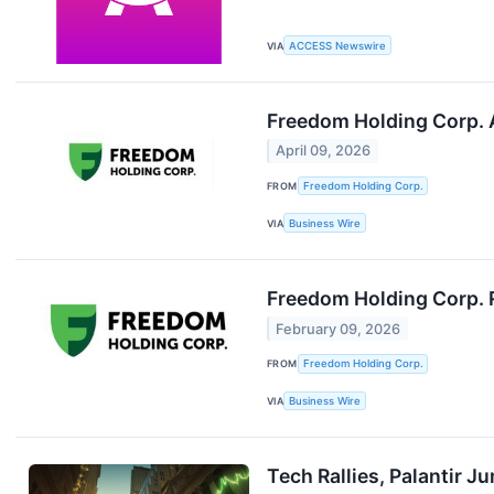
VIA
ACCESS Newswire
Freedom Holding Corp. 
April 09, 2026
FROM
Freedom Holding Corp.
VIA
Business Wire
Freedom Holding Corp. R
February 09, 2026
FROM
Freedom Holding Corp.
VIA
Business Wire
Tech Rallies, Palantir