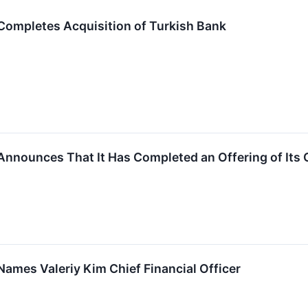
Completes Acquisition of Turkish Bank
Announces That It Has Completed an Offering of It
ames Valeriy Kim Chief Financial Officer