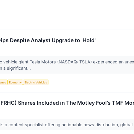
Dips Despite Analyst Upgrade to 'Hold'
c vehicle giant Tesla Motors (NASDAQ: TSLA) experienced an unexpec
 a significant...
igence
Economy
Electric Vehicles
FRHC) Shares Included in The Motley Fool’s TMF Mon
a content specialist offering actionable news distribution, global 