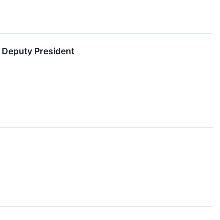
 Deputy President