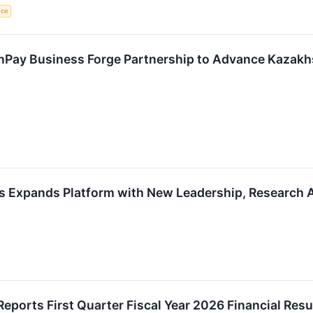
nce
nPay Business Forge Partnership to Advance Kazak
s Expands Platform with New Leadership, Research A
eports First Quarter Fiscal Year 2026 Financial Resu