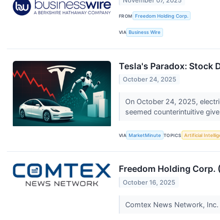
November 07, 2025
FROM
Freedom Holding Corp.
VIA
Business Wire
Tesla's Paradox: Stock 
October 24, 2025
On October 24, 2025, electri
seemed counterintuitive given
VIA
MarketMinute
TOPICS
Artificial Intell
Freedom Holding Corp. (
October 16, 2025
Comtex News Network, Inc. is 