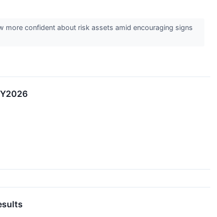
ew more confident about risk assets amid encouraging signs
 FY2026
esults