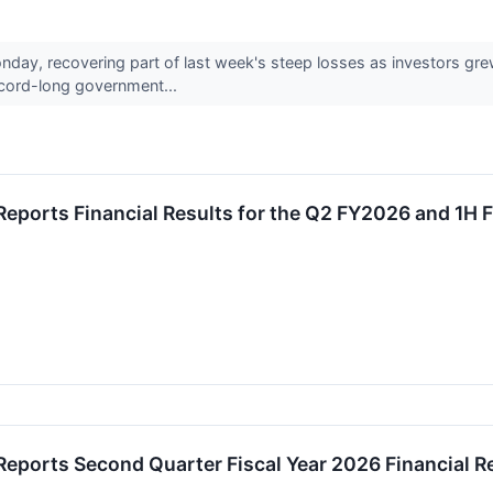
nday, recovering part of last week's steep losses as investors gr
ecord-long government...
Reports Financial Results for the Q2 FY2026 and 1H
eports Second Quarter Fiscal Year 2026 Financial R