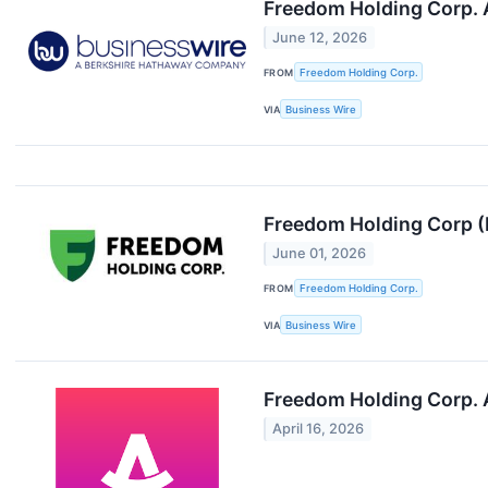
Freedom Holding Corp. 
June 12, 2026
FROM
Freedom Holding Corp.
VIA
Business Wire
Freedom Holding Corp (
June 01, 2026
FROM
Freedom Holding Corp.
VIA
Business Wire
Freedom Holding Corp. 
April 16, 2026