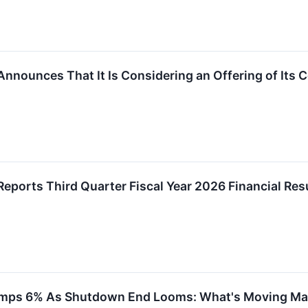
Announces That It Is Considering an Offering of It
eports Third Quarter Fiscal Year 2026 Financial Res
 Jumps 6% As Shutdown End Looms: What's Moving M