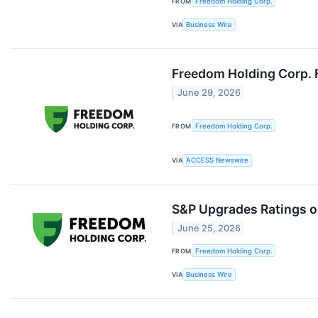
FROM
Freedom Holding Corp.
VIA
Business Wire
Freedom Holding Corp. 
June 29, 2026
FROM
Freedom Holding Corp.
VIA
ACCESS Newswire
S&P Upgrades Ratings on
June 25, 2026
FROM
Freedom Holding Corp.
VIA
Business Wire