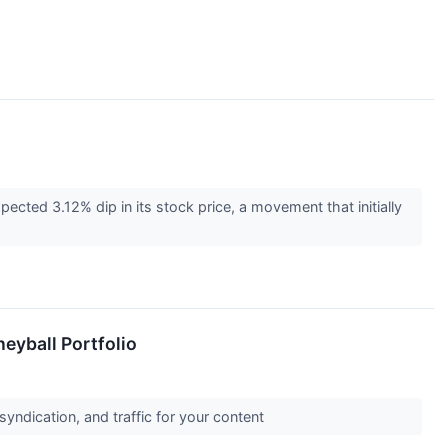
ted 3.12% dip in its stock price, a movement that initially
eyball Portfolio
syndication, and traffic for your content