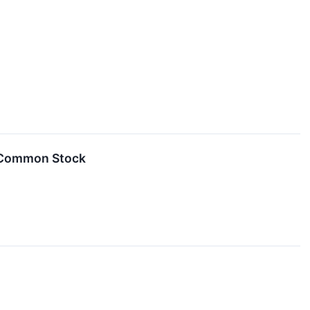
s Common Stock