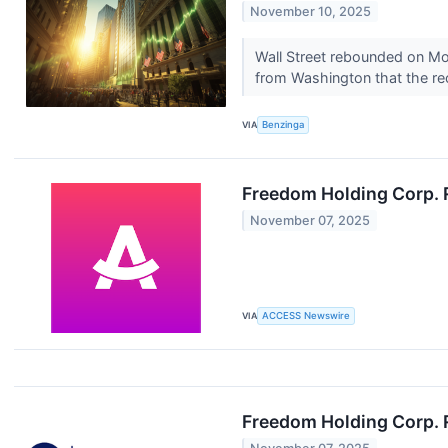
November 10, 2025
Wall Street rebounded on Mo
from Washington that the r
VIA
Benzinga
Freedom Holding Corp. 
November 07, 2025
VIA
ACCESS Newswire
Freedom Holding Corp. R