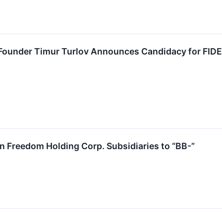
Founder Timur Turlov Announces Candidacy for FIDE
 Freedom Holding Corp. Subsidiaries to “BB-”