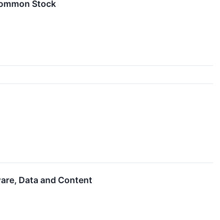
 Common Stock
are, Data and Content