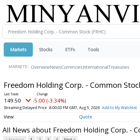
Markets
Stocks
ETFs
Tools
Overview
News
Currencies
International
Treasuries
MARKETS:
Freedom Holding Corp. - Common Sto
149.50
-5.00 (-3.34%)
Streaming Delayed Price
8:00:03 PM GMT, Aug 5, 2026
Add to My Watchlist
Quote
All News about Freedom Holding Corp. -
< Previous
1
2
3
4
Next >