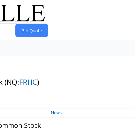
ck
(NQ:
FRHC
)
News
 Common Stock