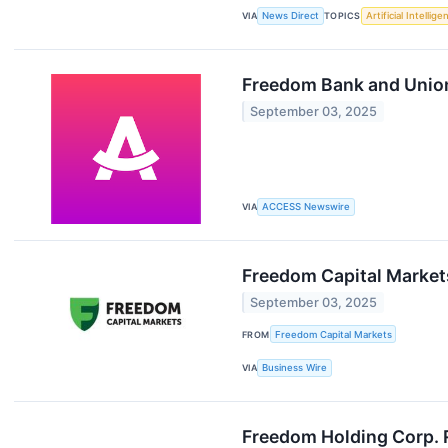
VIA
News Direct
TOPICS
Artificial Intellige
Freedom Bank and Unio
September 03, 2025
VIA
ACCESS Newswire
Freedom Capital Market
September 03, 2025
FROM
Freedom Capital Markets
VIA
Business Wire
Freedom Holding Corp. R