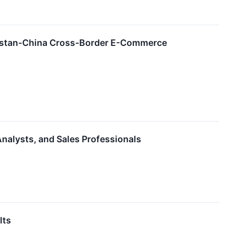
hstan-China Cross-Border E-Commerce
nalysts, and Sales Professionals
lts