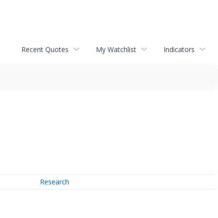
Recent Quotes
My Watchlist
Indicators
Research