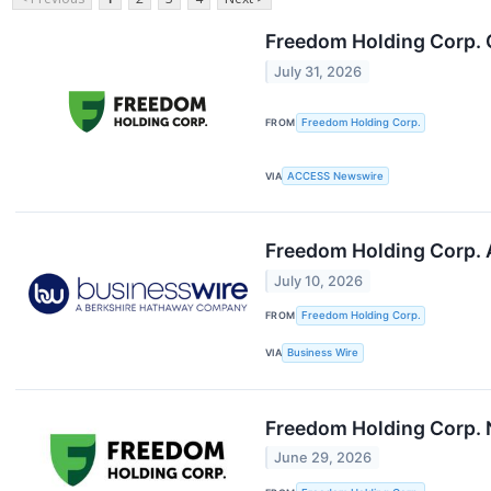
Freedom Holding Corp. 
July 31, 2026
FROM
Freedom Holding Corp.
VIA
ACCESS Newswire
Freedom Holding Corp. 
July 10, 2026
FROM
Freedom Holding Corp.
VIA
Business Wire
Freedom Holding Corp. N
June 29, 2026