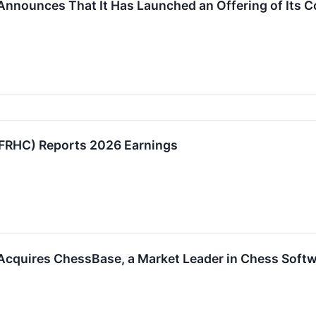
Announces That It Has Launched an Offering of Its
FRHC) Reports 2026 Earnings
Acquires ChessBase, a Market Leader in Chess Softw