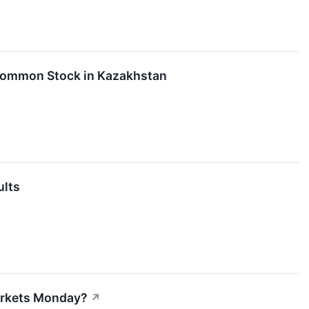
s Common Stock in Kazakhstan
ults
arkets Monday?
↗