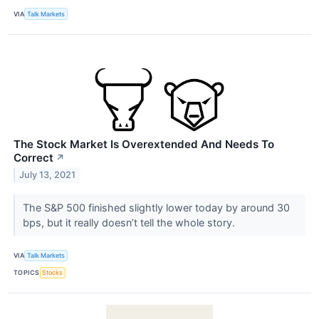
VIA
Talk Markets
The Stock Market Is Overextended And Needs To
Correct
↗
July 13, 2021
The S&P 500 finished slightly lower today by around 30
bps, but it really doesn’t tell the whole story.
VIA
Talk Markets
TOPICS
Stocks