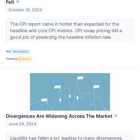
Felt
↗
October 10, 2024
The CPI report came in hotter than expected for the
headline and core CPI metrics. CPI swap pricing did a
good job of predicting the headline inflation rate.
VIA
Talk Markets
TOPICS
Economy
Divergences Are Widening Across The Market
↗
June 26, 2024
Liquidity has fallen a lot, leading to many divergences