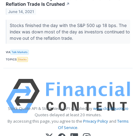
Reflation Trade Is Crushed
↗
June 14, 2021
Stocks finished the day with the S&P 500 up 18 bps. The
index was down most of the day as investors continued to
move out of the reflation trade.
VIA
Talk Markets
TOPICS
Stocks
Stock Quote API & Stock News API supplied by
www.cloudquote.io
Quotes delayed at least 20 minutes.
By accessing this page, you agree to the
Privacy Policy
and
Terms
Of Service
.