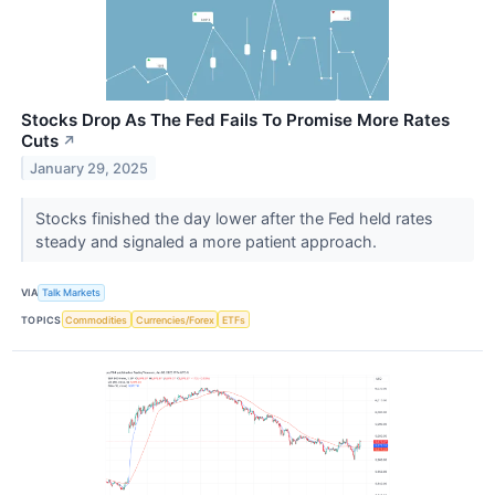
Stocks Drop As The Fed Fails To Promise More Rates
Cuts
↗
January 29, 2025
Stocks finished the day lower after the Fed held rates
steady and signaled a more patient approach.
VIA
Talk Markets
TOPICS
Commodities
Currencies/Forex
ETFs