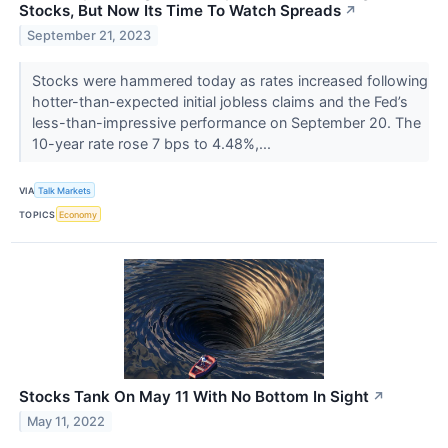
Stocks, But Now Its Time To Watch Spreads
↗
September 21, 2023
Stocks were hammered today as rates increased following
hotter-than-expected initial jobless claims and the Fed’s
less-than-impressive performance on September 20. The
10-year rate rose 7 bps to 4.48%,...
VIA
Talk Markets
TOPICS
Economy
Stocks Tank On May 11 With No Bottom In Sight
↗
May 11, 2022