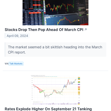
Stocks Drop Then Pop Ahead Of March CPI
↗
April 09, 2024
The market seemed a bit skittish heading into the March
CPI report.
VIA
Talk Markets
Rates Explode Higher On September 21 Tanking