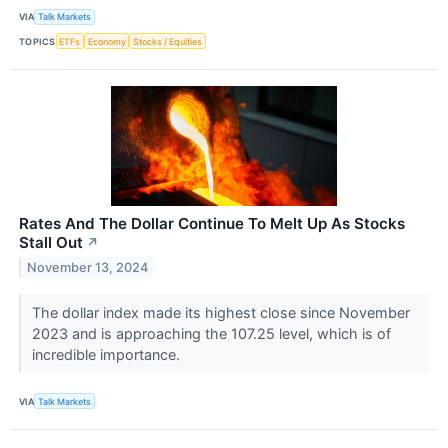
VIA
Talk Markets
TOPICS
ETFs
Economy
Stocks / Equities
Rates And The Dollar Continue To Melt Up As Stocks
Stall Out
↗
November 13, 2024
The dollar index made its highest close since November
2023 and is approaching the 107.25 level, which is of
incredible importance.
VIA
Talk Markets