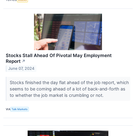
Stocks Stall Ahead Of Pivotal May Employment
Report
↗
June 07, 2024
Stocks finished the day flat ahead of the job report, which
seems to be coming ahead of a lot of back-and-forth as
to whether the job market is crumbling or not.
VIA
Talk Markets