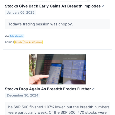
Stocks Give Back Early Gains As Breadth Implodes
↗
January 06, 2025
Today’s trading session was choppy.
VIA
Talk Markets
TOPICS
Bonds
Stocks / Equities
Stocks Drop Again As Breadth Erodes Further
↗
December 30, 2024
he S&P 500 finished 1.07% lower, but the breadth numbers
were particularly weak. Of the S&P 500, 470 stocks were