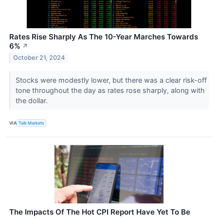
Rates Rise Sharply As The 10-Year Marches Towards
6%
↗
October 21, 2024
Stocks were modestly lower, but there was a clear risk-off
tone throughout the day as rates rose sharply, along with
the dollar.
VIA
Talk Markets
The Impacts Of The Hot CPI Report Have Yet To Be