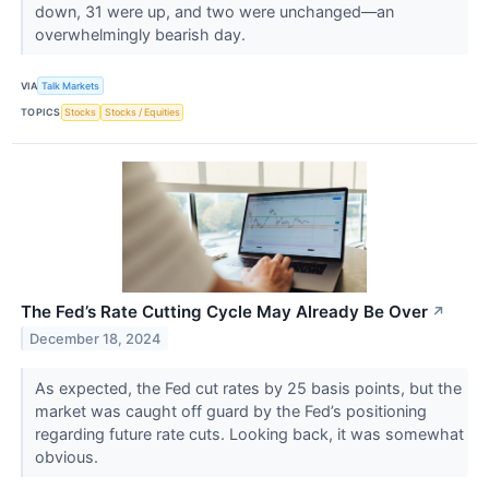
down, 31 were up, and two were unchanged—an
overwhelmingly bearish day.
VIA
Talk Markets
TOPICS
Stocks
Stocks / Equities
The Fed’s Rate Cutting Cycle May Already Be Over
↗
December 18, 2024
As expected, the Fed cut rates by 25 basis points, but the
market was caught off guard by the Fed’s positioning
regarding future rate cuts. Looking back, it was somewhat
obvious.