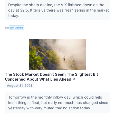
Despite the sharp decline, the VIX finished down on the
day at 32.5. It tells us there was “real” selling in the market
today.
VIA
Talk Markets
The Stock Market Doesn’t Seem The Slightest Bit
Concerned About What Lies Ahead
↗
August 31, 2021
Tomorrow is the monthly inflow day, which could help
keep things afloat, but really not much has changed since
yesterday with very muted trading action today.