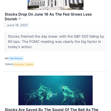
Stocks Drop On June 16 As The Fed Grows Less
Dovish
↗
June 16, 2021
Stocks finished the day lower, with the S&P 500 falling by
60 bps. The FOMC meeting was clearly the big factor in
today’s action.
VIA
Talk Markets
TOPICS
Economy
Stocks
Stocks Are Saved By The Sound Of The Bell As The