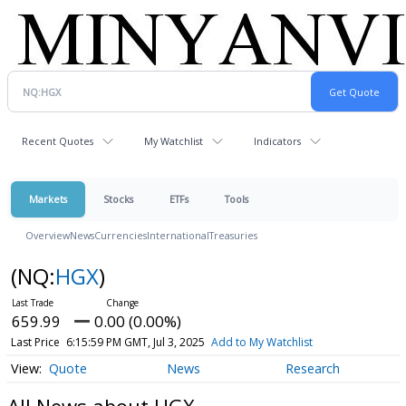
Recent Quotes
My Watchlist
Indicators
Markets
Stocks
ETFs
Tools
Overview
News
Currencies
International
Treasuries
(NQ:
HGX
)
659.99
0.00 (0.00%)
Last Price
6:15:59 PM GMT, Jul 3, 2025
Add to My Watchlist
Quote
News
Research
All News about HGX