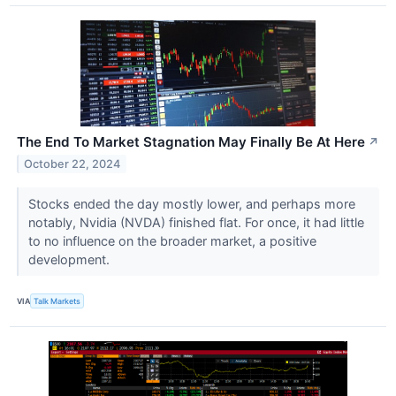
The End To Market Stagnation May Finally Be At Here
↗
October 22, 2024
Stocks ended the day mostly lower, and perhaps more
notably, Nvidia (NVDA) finished flat. For once, it had little
to no influence on the broader market, a positive
development.
VIA
Talk Markets