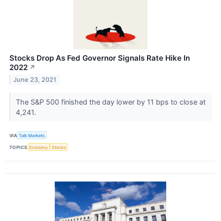
Stocks Drop As Fed Governor Signals Rate Hike In
2022
↗
June 23, 2021
The S&P 500 finished the day lower by 11 bps to close at
4,241.
VIA
Talk Markets
TOPICS
Economy
Stocks