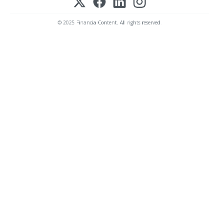
© 2025 FinancialContent. All rights reserved.