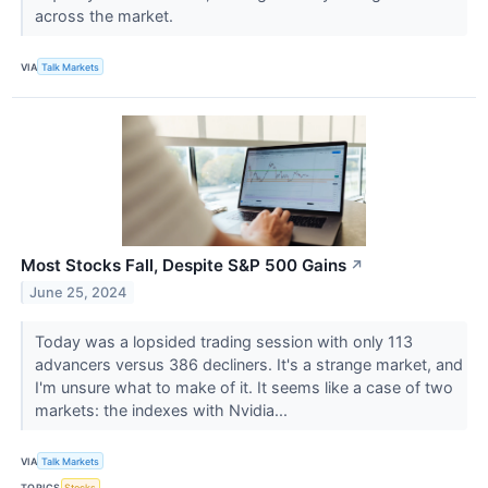
across the market.
VIA
Talk Markets
Most Stocks Fall, Despite S&P 500 Gains
↗
June 25, 2024
Today was a lopsided trading session with only 113
advancers versus 386 decliners. It's a strange market, and
I'm unsure what to make of it. It seems like a case of two
markets: the indexes with Nvidia...
VIA
Talk Markets
TOPICS
Stocks