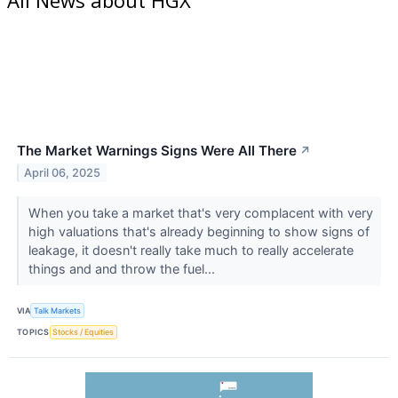
The Market Warnings Signs Were All There
↗
April 06, 2025
When you take a market that's very complacent with very
high valuations that's already beginning to show signs of
leakage, it doesn't really take much to really accelerate
things and and throw the fuel...
VIA
Talk Markets
TOPICS
Stocks / Equities