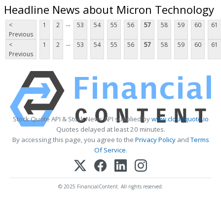
Headline News about Micron Technology
...
<
1
2
53
54
55
56
57
58
59
60
61
Previous
...
<
1
2
53
54
55
56
57
58
59
60
61
Previous
Stock Quote API & Stock News API supplied by
www.cloudquote.io
Quotes delayed at least 20 minutes.
By accessing this page, you agree to the
Privacy Policy
and
Terms
Of Service
.
© 2025 FinancialContent. All rights reserved.