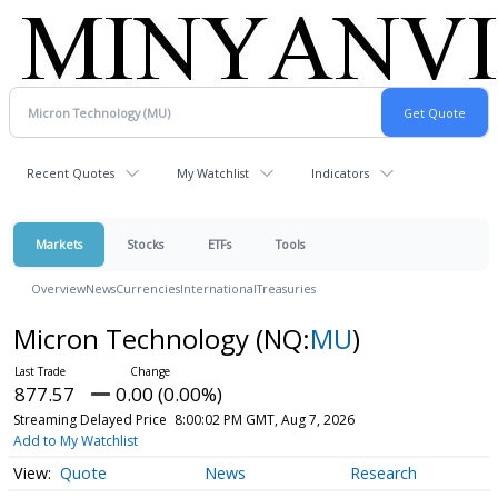
Recent Quotes
My Watchlist
Indicators
Markets
Stocks
ETFs
Tools
Overview
News
Currencies
International
Treasuries
Micron Technology
(NQ:
MU
)
877.57
0.00 (0.00%)
Streaming Delayed Price
8:00:02 PM GMT, Aug 7, 2026
Add to My Watchlist
Quote
News
Research