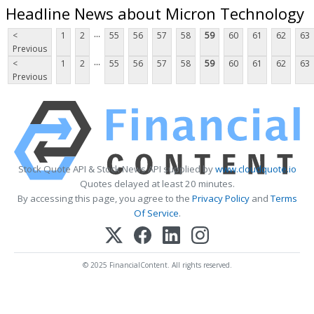
Headline News about Micron Technology
...
<
1
2
55
56
57
58
59
60
61
62
63
Previous
...
<
1
2
55
56
57
58
59
60
61
62
63
Previous
Stock Quote API & Stock News API supplied by
www.cloudquote.io
Quotes delayed at least 20 minutes.
By accessing this page, you agree to the
Privacy Policy
and
Terms
Of Service
.
© 2025 FinancialContent. All rights reserved.