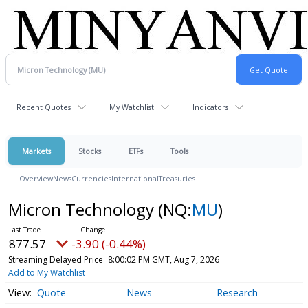
Recent Quotes
My Watchlist
Indicators
Markets
Stocks
ETFs
Tools
Overview
News
Currencies
International
Treasuries
Micron Technology
(NQ:
MU
)
877.57
-3.90 (-0.44%)
Streaming Delayed Price
8:00:02 PM GMT, Aug 7, 2026
Add to My Watchlist
Quote
News
Research