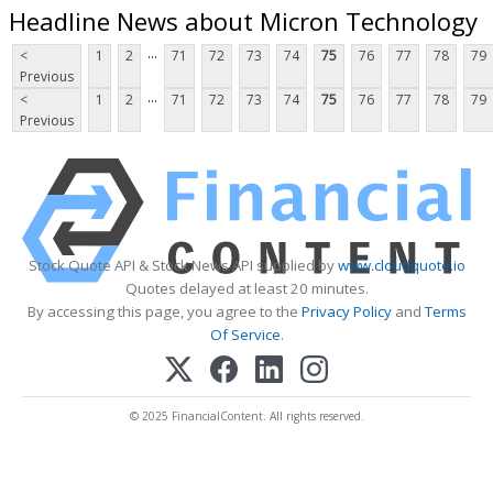
Headline News about Micron Technology
...
<
1
2
71
72
73
74
75
76
77
78
79
Previous
...
<
1
2
71
72
73
74
75
76
77
78
79
Previous
Stock Quote API & Stock News API supplied by
www.cloudquote.io
Quotes delayed at least 20 minutes.
By accessing this page, you agree to the
Privacy Policy
and
Terms
Of Service
.
© 2025 FinancialContent. All rights reserved.