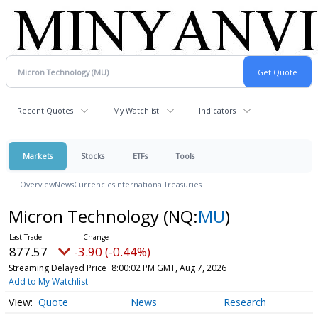
Recent Quotes
My Watchlist
Indicators
Markets
Stocks
ETFs
Tools
Overview
News
Currencies
International
Treasuries
Micron Technology
(NQ:
MU
)
877.57
-3.90 (-0.44%)
Streaming Delayed Price
8:00:02 PM GMT, Aug 7, 2026
Add to My Watchlist
Quote
News
Research