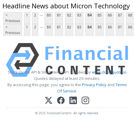
Headline News about Micron Technology
...
<
1
2
80
81
82
83
84
85
86
87
88
Previous
...
<
1
2
80
81
82
83
84
85
86
87
88
Previous
Stock Quote API & Stock News API supplied by
www.cloudquote.io
Quotes delayed at least 20 minutes.
By accessing this page, you agree to the
Privacy Policy
and
Terms
Of Service
.
© 2025 FinancialContent. All rights reserved.