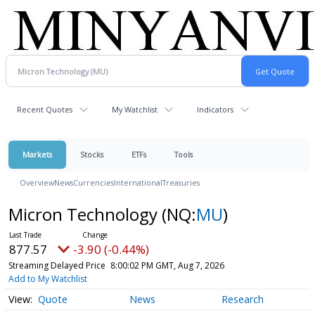
Recent Quotes
My Watchlist
Indicators
Markets
Stocks
ETFs
Tools
Overview
News
Currencies
International
Treasuries
Micron Technology
(NQ:
MU
)
877.57
-3.90 (-0.44%)
Streaming Delayed Price
8:00:02 PM GMT, Aug 7, 2026
Add to My Watchlist
Quote
News
Research