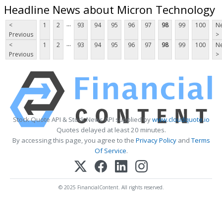
Headline News about Micron Technology
...
<
1
2
93
94
95
96
97
98
99
100
Ne
Previous
>
...
<
1
2
93
94
95
96
97
98
99
100
Ne
Previous
>
Stock Quote API & Stock News API supplied by
www.cloudquote.io
Quotes delayed at least 20 minutes.
By accessing this page, you agree to the
Privacy Policy
and
Terms
Of Service
.
© 2025 FinancialContent. All rights reserved.