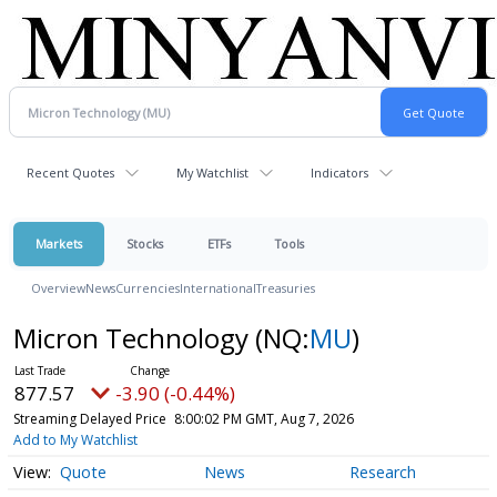
Recent Quotes
My Watchlist
Indicators
Markets
Stocks
ETFs
Tools
Overview
News
Currencies
International
Treasuries
Micron Technology
(NQ:
MU
)
877.57
-3.90 (-0.44%)
Streaming Delayed Price
8:00:02 PM GMT, Aug 7, 2026
Add to My Watchlist
Quote
News
Research