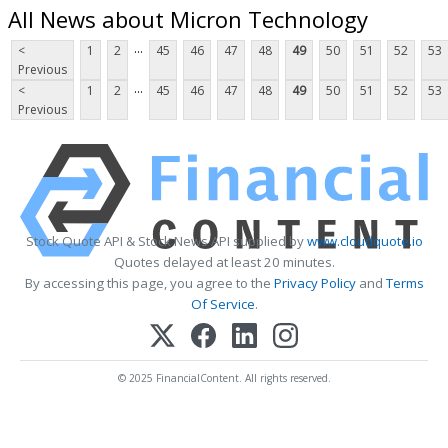
All News about Micron Technology
...
<
1
2
45
46
47
48
49
50
51
52
53
Previous
...
<
1
2
45
46
47
48
49
50
51
52
53
Previous
Stock Quote API & Stock News API supplied by
www.cloudquote.io
Quotes delayed at least 20 minutes.
By accessing this page, you agree to the
Privacy Policy
and
Terms
Of Service
.
© 2025 FinancialContent. All rights reserved.