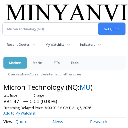
Recent Quotes
My Watchlist
Indicators
Markets
Stocks
ETFs
Tools
Overview
News
Currencies
International
Treasuries
Micron Technology
(NQ:
MU
)
881.47
0.00 (0.00%)
Streaming Delayed Price
8:00:03 PM GMT, Aug 6, 2026
Add to My Watchlist
Quote
News
Research