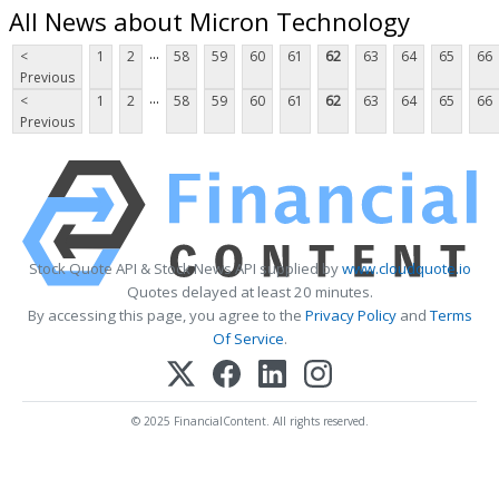
All News about Micron Technology
...
<
1
2
58
59
60
61
62
63
64
65
66
Previous
...
<
1
2
58
59
60
61
62
63
64
65
66
Previous
Stock Quote API & Stock News API supplied by
www.cloudquote.io
Quotes delayed at least 20 minutes.
By accessing this page, you agree to the
Privacy Policy
and
Terms
Of Service
.
© 2025 FinancialContent. All rights reserved.