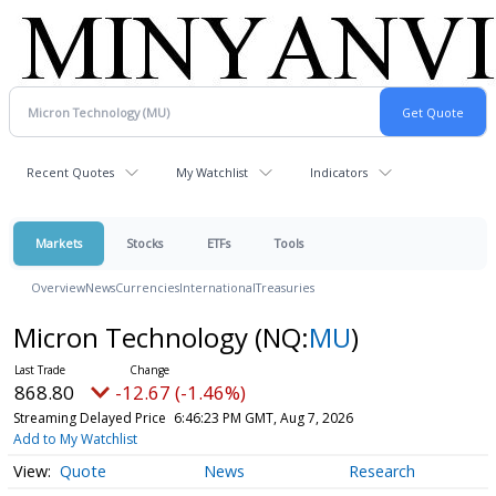
Recent Quotes
My Watchlist
Indicators
Markets
Stocks
ETFs
Tools
Overview
News
Currencies
International
Treasuries
Micron Technology
(NQ:
MU
)
868.80
-12.67 (-1.46%)
Streaming Delayed Price
6:46:23 PM GMT, Aug 7, 2026
Add to My Watchlist
Quote
News
Research