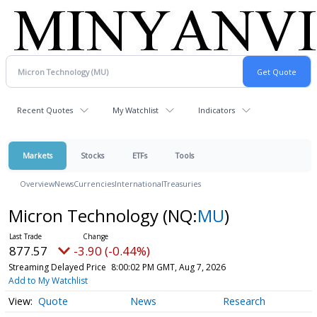
Recent Quotes
My Watchlist
Indicators
Markets
Stocks
ETFs
Tools
Overview
News
Currencies
International
Treasuries
Micron Technology
(NQ:
MU
)
877.57
-3.90 (-0.44%)
Streaming Delayed Price
8:00:02 PM GMT, Aug 7, 2026
Add to My Watchlist
Quote
News
Research