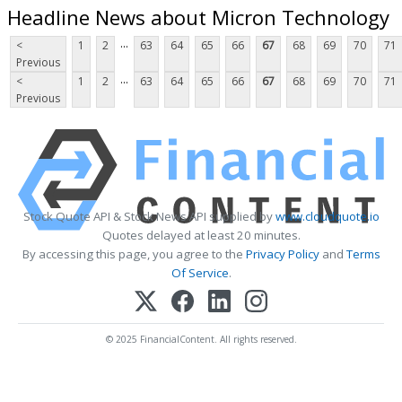
Headline News about Micron Technology
...
<
1
2
63
64
65
66
67
68
69
70
71
Previous
...
<
1
2
63
64
65
66
67
68
69
70
71
Previous
Stock Quote API & Stock News API supplied by
www.cloudquote.io
Quotes delayed at least 20 minutes.
By accessing this page, you agree to the
Privacy Policy
and
Terms
Of Service
.
© 2025 FinancialContent. All rights reserved.