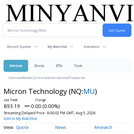
Recent Quotes
My Watchlist
Indicators
Markets
Stocks
ETFs
Tools
Overview
News
Currencies
International
Treasuries
Micron Technology
(NQ:
MU
)
893.19
0.00 (0.00%)
Streaming Delayed Price
8:00:02 PM GMT, Aug 5, 2026
Add to My Watchlist
Quote
News
Research