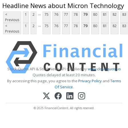
Headline News about Micron Technology
...
<
1
2
75
76
77
78
79
80
81
82
83
Previous
...
<
1
2
75
76
77
78
79
80
81
82
83
Previous
Stock Quote API & Stock News API supplied by
www.cloudquote.io
Quotes delayed at least 20 minutes.
By accessing this page, you agree to the
Privacy Policy
and
Terms
Of Service
.
© 2025 FinancialContent. All rights reserved.