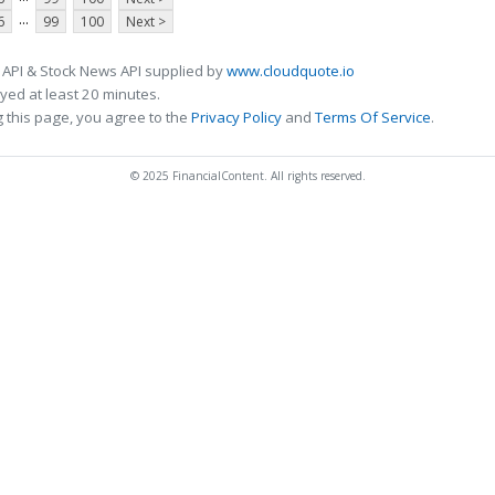
...
6
99
100
Next >
 API & Stock News API supplied by
www.cloudquote.io
ed at least 20 minutes.
 this page, you agree to the
Privacy Policy
and
Terms Of Service
.
© 2025 FinancialContent. All rights reserved.