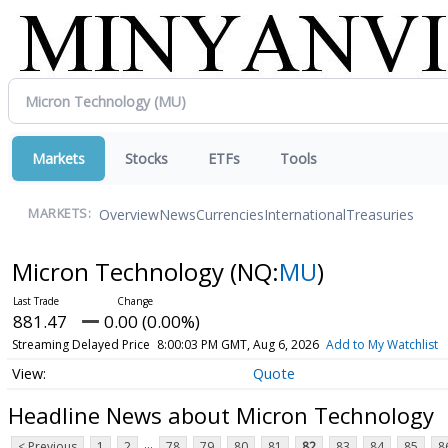
Markets
Stocks
ETFs
Tools
Overview
News
Currencies
International
Treasuries
MARKETS:
Micron Technology
(NQ:
MU
)
881.47
0.00 (0.00%)
Streaming Delayed Price
8:00:03 PM GMT, Aug 6, 2026
Add to My Watchlist
Quote
Headline News about Micron Technology
...
< Previous
1
2
78
79
80
81
82
83
84
85
8