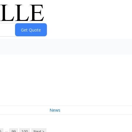
News
...
6
99
100
Next >