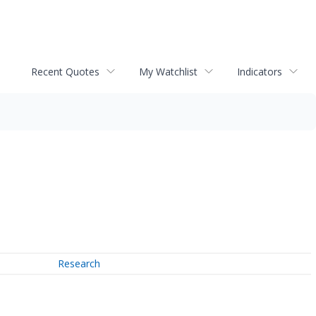
Recent Quotes
My Watchlist
Indicators
Research