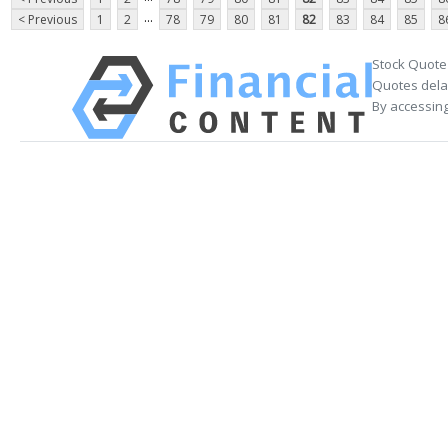
...
< Previous
1
2
78
79
80
81
82
83
84
85
8
Stock Quote
Quotes delay
By accessing