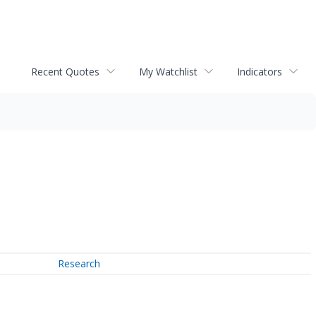
Recent Quotes
My Watchlist
Indicators
Research