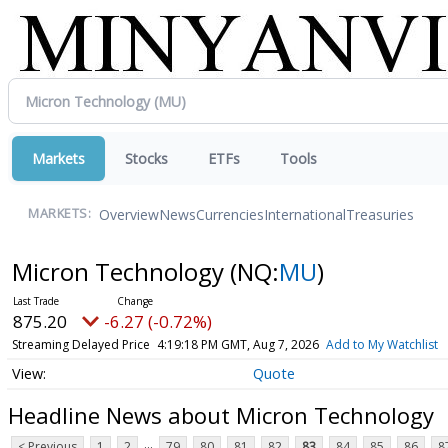
Markets
Stocks
ETFs
Tools
Overview
News
Currencies
International
Treasuries
MARKETS:
Micron Technology
(NQ:
MU
)
875.52
-5.95 (-0.68%)
Streaming Delayed Price
4:19:19 PM GMT, Aug 7, 2026
Add to My Watchlist
Quote
Headline News about Micron Technology
...
< Previous
1
2
79
80
81
82
83
84
85
86
8