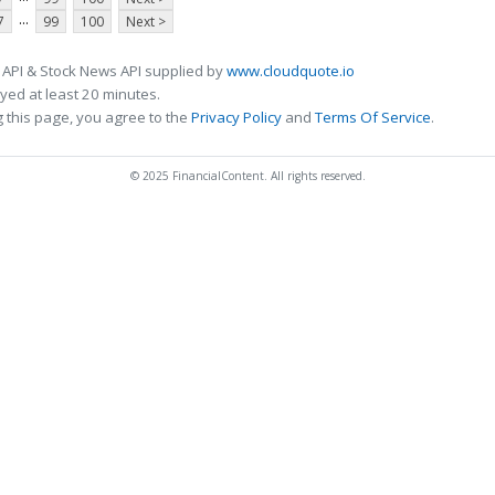
...
7
99
100
Next >
 API & Stock News API supplied by
www.cloudquote.io
ed at least 20 minutes.
 this page, you agree to the
Privacy Policy
and
Terms Of Service
.
© 2025 FinancialContent. All rights reserved.