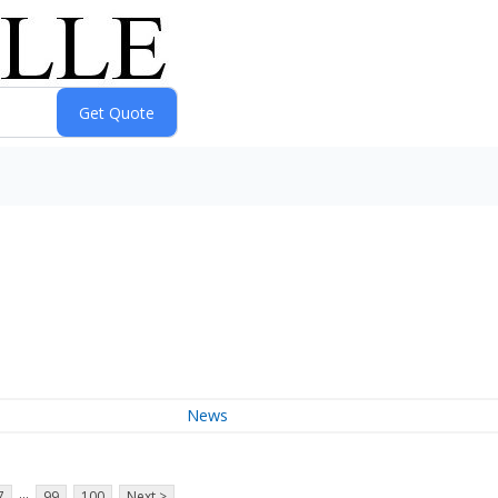
News
...
7
99
100
Next >