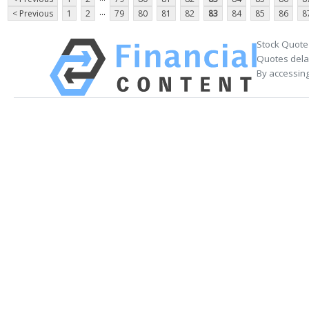
...
< Previous
1
2
79
80
81
82
83
84
85
86
8
Stock Quote
Quotes delay
By accessing