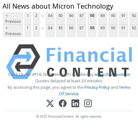
All News about Micron Technology
...
<
1
2
84
85
86
87
88
89
90
91
92
Previous
...
<
1
2
84
85
86
87
88
89
90
91
92
Previous
Stock Quote API & Stock News API supplied by
www.cloudquote.io
Quotes delayed at least 20 minutes.
By accessing this page, you agree to the
Privacy Policy
and
Terms
Of Service
.
© 2025 FinancialContent. All rights reserved.