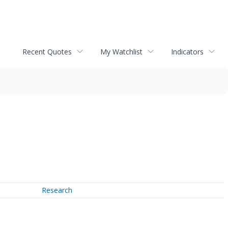
Recent Quotes
My Watchlist
Indicators
Research