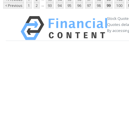
...
< Previous
1
2
93
94
95
96
97
98
99
100
Stock Quote
Quotes delay
By accessing