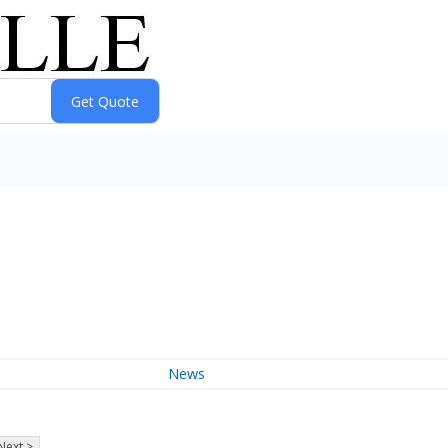
News
Next >