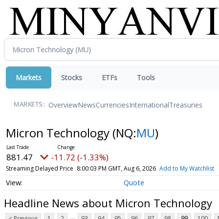
Markets
Stocks
ETFs
Tools
Overview
News
Currencies
International
Treasuries
MARKETS:
Micron Technology
(NQ:
MU
)
881.47
-11.72 (-1.33%)
Streaming Delayed Price
8:00:03 PM GMT, Aug 6, 2026
Add to My Watchlist
Quote
Headline News about Micron Technology
...
< Previous
1
2
93
94
95
96
97
98
99
100