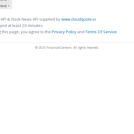
Next >
 API & Stock News API supplied by
www.cloudquote.io
ed at least 20 minutes.
 this page, you agree to the
Privacy Policy
and
Terms Of Service
.
© 2025 FinancialContent. All rights reserved.