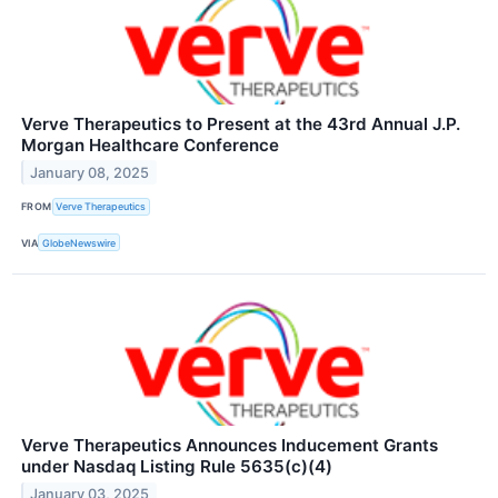
Verve Therapeutics to Present at the 43rd Annual J.P.
Morgan Healthcare Conference
January 08, 2025
FROM
Verve Therapeutics
VIA
GlobeNewswire
Verve Therapeutics Announces Inducement Grants
under Nasdaq Listing Rule 5635(c)(4)
January 03, 2025