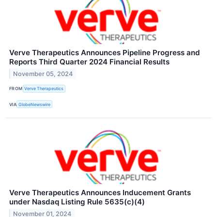
Verve Therapeutics Announces Pipeline Progress and
Reports Third Quarter 2024 Financial Results
November 05, 2024
FROM
Verve Therapeutics
VIA
GlobeNewswire
Verve Therapeutics Announces Inducement Grants
under Nasdaq Listing Rule 5635(c)(4)
November 01, 2024