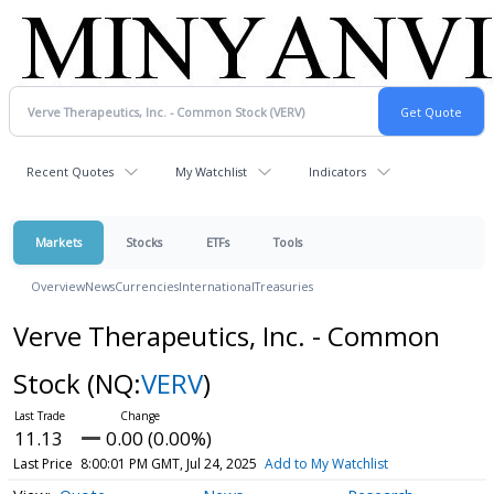
Recent Quotes
My Watchlist
Indicators
Markets
Stocks
ETFs
Tools
Overview
News
Currencies
International
Treasuries
Verve Therapeutics, Inc. - Common
Stock
(NQ:
VERV
)
11.13
0.00 (0.00%)
Last Price
8:00:01 PM GMT, Jul 24, 2025
Add to My Watchlist