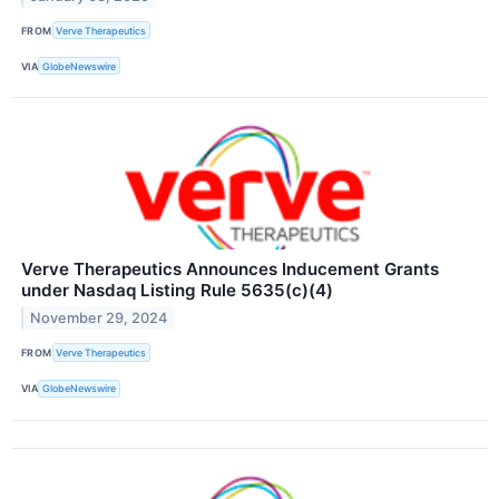
FROM
Verve Therapeutics
VIA
GlobeNewswire
Verve Therapeutics Announces Inducement Grants
under Nasdaq Listing Rule 5635(c)(4)
November 29, 2024
FROM
Verve Therapeutics
VIA
GlobeNewswire