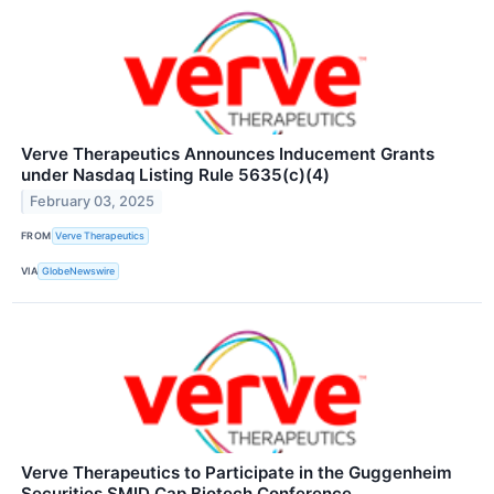
Verve Therapeutics Announces Inducement Grants
under Nasdaq Listing Rule 5635(c)(4)
February 03, 2025
FROM
Verve Therapeutics
VIA
GlobeNewswire
Verve Therapeutics to Participate in the Guggenheim
Securities SMID Cap Biotech Conference