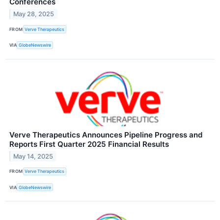
Conferences
May 28, 2025
FROM
Verve Therapeutics
VIA
GlobeNewswire
Verve Therapeutics Announces Pipeline Progress and
Reports First Quarter 2025 Financial Results
May 14, 2025
FROM
Verve Therapeutics
VIA
GlobeNewswire