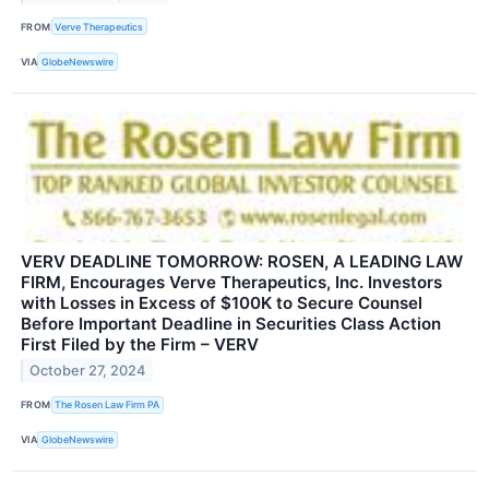
FROM
Verve Therapeutics
VIA
GlobeNewswire
VERV DEADLINE TOMORROW: ROSEN, A LEADING LAW
FIRM, Encourages Verve Therapeutics, Inc. Investors
with Losses in Excess of $100K to Secure Counsel
Before Important Deadline in Securities Class Action
First Filed by the Firm – VERV
October 27, 2024
FROM
The Rosen Law Firm PA
VIA
GlobeNewswire