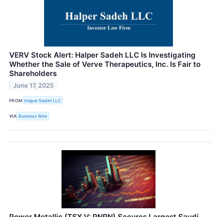
VERV Stock Alert: Halper Sadeh LLC Is Investigating
Whether the Sale of Verve Therapeutics, Inc. Is Fair to
Shareholders
June 17, 2025
FROM
Halper Sadeh LLC
VIA
Business Wire
Power Metallic (TSX.V: PNPN) Secures Largest Saudi