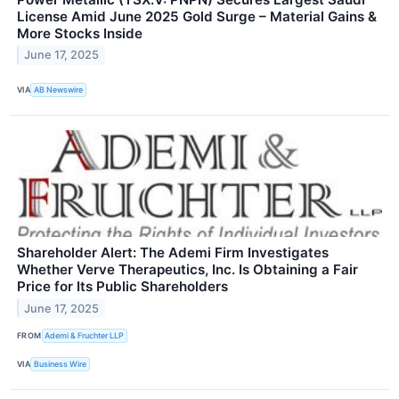
License Amid June 2025 Gold Surge – Material Gains &
More Stocks Inside
June 17, 2025
VIA
AB Newswire
Shareholder Alert: The Ademi Firm Investigates
Whether Verve Therapeutics, Inc. Is Obtaining a Fair
Price for Its Public Shareholders
June 17, 2025
FROM
Ademi & Fruchter LLP
VIA
Business Wire