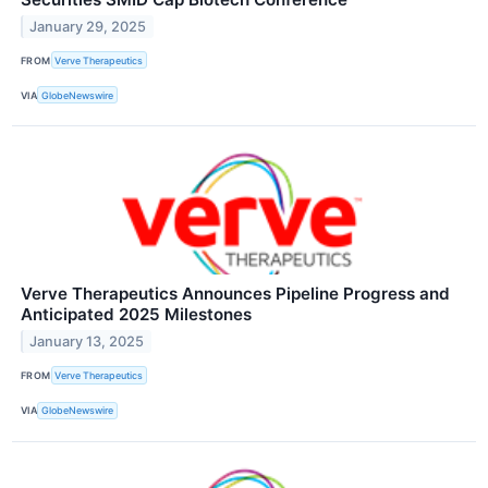
January 29, 2025
FROM
Verve Therapeutics
VIA
GlobeNewswire
Verve Therapeutics Announces Pipeline Progress and
Anticipated 2025 Milestones
January 13, 2025
FROM
Verve Therapeutics
VIA
GlobeNewswire