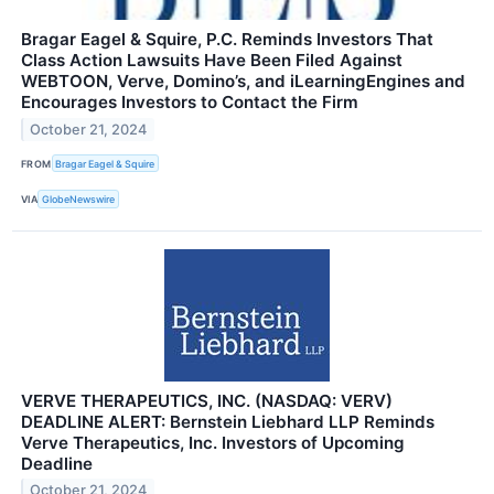
Bragar Eagel & Squire, P.C. Reminds Investors That
Class Action Lawsuits Have Been Filed Against
WEBTOON, Verve, Domino’s, and iLearningEngines and
Encourages Investors to Contact the Firm
October 21, 2024
FROM
Bragar Eagel & Squire
VIA
GlobeNewswire
VERVE THERAPEUTICS, INC. (NASDAQ: VERV)
DEADLINE ALERT: Bernstein Liebhard LLP Reminds
Verve Therapeutics, Inc. Investors of Upcoming
Deadline
October 21, 2024