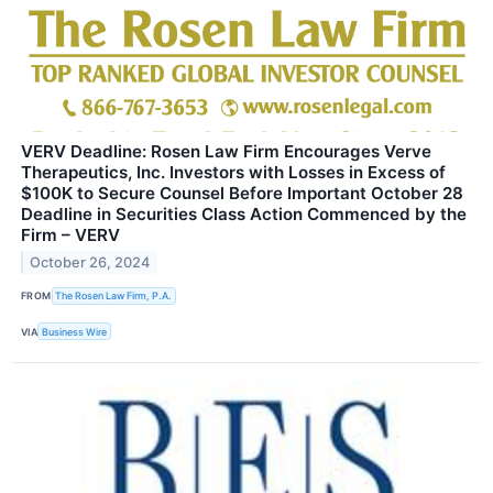
VERV Deadline: Rosen Law Firm Encourages Verve
Therapeutics, Inc. Investors with Losses in Excess of
$100K to Secure Counsel Before Important October 28
Deadline in Securities Class Action Commenced by the
Firm – VERV
October 26, 2024
FROM
The Rosen Law Firm, P.A.
VIA
Business Wire