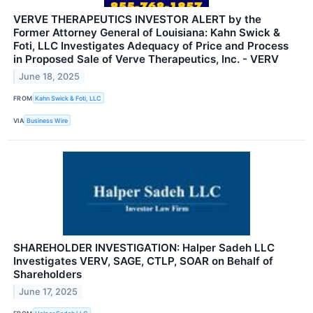
VERVE THERAPEUTICS INVESTOR ALERT by the
Former Attorney General of Louisiana: Kahn Swick &
Foti, LLC Investigates Adequacy of Price and Process
in Proposed Sale of Verve Therapeutics, Inc. - VERV
June 18, 2025
FROM
Kahn Swick & Foti, LLC
VIA
Business Wire
SHAREHOLDER INVESTIGATION: Halper Sadeh LLC
Investigates VERV, SAGE, CTLP, SOAR on Behalf of
Shareholders
June 17, 2025