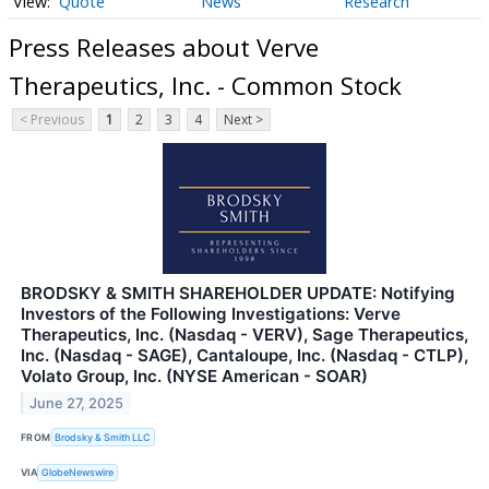
Quote
News
Research
Press Releases about Verve
Therapeutics, Inc. - Common Stock
< Previous
1
2
3
4
Next >
BRODSKY & SMITH SHAREHOLDER UPDATE: Notifying
Investors of the Following Investigations: Verve
Therapeutics, Inc. (Nasdaq - VERV), Sage Therapeutics,
Inc. (Nasdaq - SAGE), Cantaloupe, Inc. (Nasdaq - CTLP),
Volato Group, Inc. (NYSE American - SOAR)
June 27, 2025
FROM
Brodsky & Smith LLC
VIA
GlobeNewswire