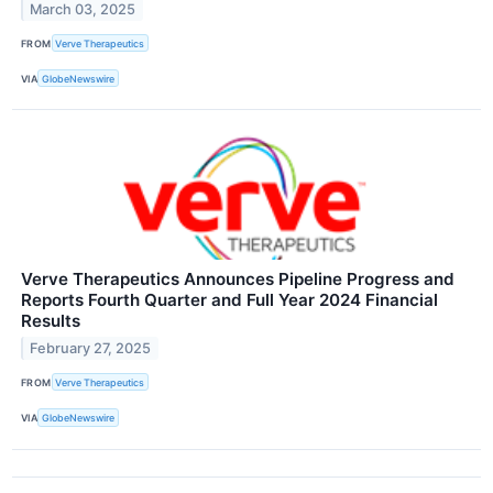
March 03, 2025
FROM
Verve Therapeutics
VIA
GlobeNewswire
Verve Therapeutics Announces Pipeline Progress and
Reports Fourth Quarter and Full Year 2024 Financial
Results
February 27, 2025
FROM
Verve Therapeutics
VIA
GlobeNewswire