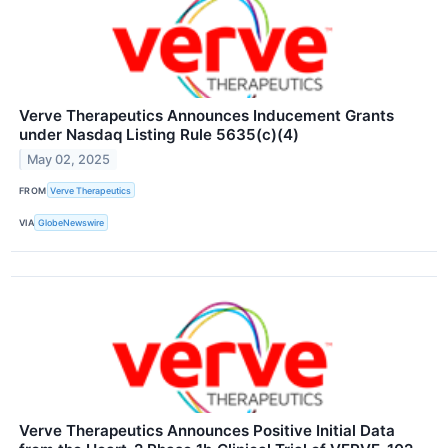
Verve Therapeutics Announces Inducement Grants
under Nasdaq Listing Rule 5635(c)(4)
May 02, 2025
FROM
Verve Therapeutics
VIA
GlobeNewswire
Verve Therapeutics Announces Positive Initial Data