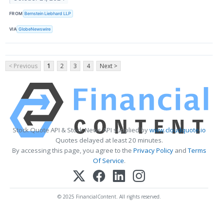
FROM
Bernstein Liebhard LLP
VIA
GlobeNewswire
< Previous
1
2
3
4
Next >
Stock Quote API & Stock News API supplied by
www.cloudquote.io
Quotes delayed at least 20 minutes.
By accessing this page, you agree to the
Privacy Policy
and
Terms
Of Service
.
© 2025 FinancialContent. All rights reserved.