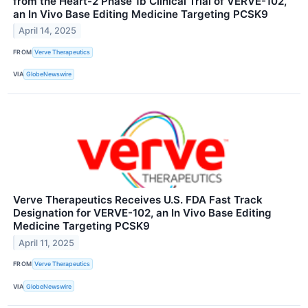
from the Heart-2 Phase 1b Clinical Trial of VERVE-102,
an In Vivo Base Editing Medicine Targeting PCSK9
April 14, 2025
FROM
Verve Therapeutics
VIA
GlobeNewswire
Verve Therapeutics Receives U.S. FDA Fast Track
Designation for VERVE-102, an In Vivo Base Editing
Medicine Targeting PCSK9
April 11, 2025
FROM
Verve Therapeutics
VIA
GlobeNewswire