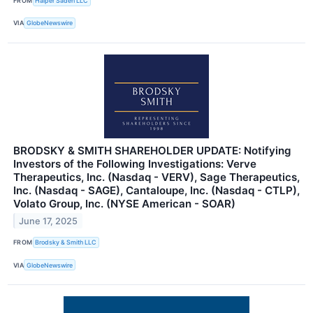
FROM
Halper Sadeh LLC
VIA
GlobeNewswire
BRODSKY & SMITH SHAREHOLDER UPDATE: Notifying
Investors of the Following Investigations: Verve
Therapeutics, Inc. (Nasdaq - VERV), Sage Therapeutics,
Inc. (Nasdaq - SAGE), Cantaloupe, Inc. (Nasdaq - CTLP),
Volato Group, Inc. (NYSE American - SOAR)
June 17, 2025
FROM
Brodsky & Smith LLC
VIA
GlobeNewswire