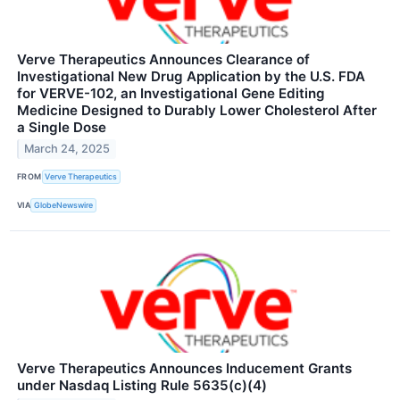
Verve Therapeutics Announces Clearance of
Investigational New Drug Application by the U.S. FDA
for VERVE-102, an Investigational Gene Editing
Medicine Designed to Durably Lower Cholesterol After
a Single Dose
March 24, 2025
FROM
Verve Therapeutics
VIA
GlobeNewswire
Verve Therapeutics Announces Inducement Grants
under Nasdaq Listing Rule 5635(c)(4)