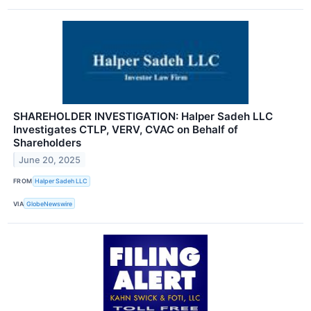
SHAREHOLDER INVESTIGATION: Halper Sadeh LLC
Investigates CTLP, VERV, CVAC on Behalf of
Shareholders
June 20, 2025
FROM
Halper Sadeh LLC
VIA
GlobeNewswire