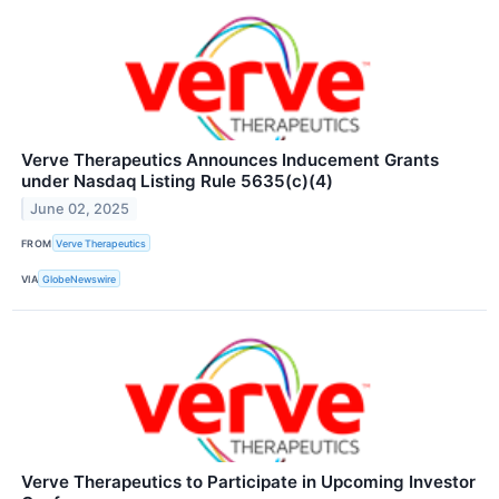
Verve Therapeutics Announces Inducement Grants
under Nasdaq Listing Rule 5635(c)(4)
June 02, 2025
FROM
Verve Therapeutics
VIA
GlobeNewswire
Verve Therapeutics to Participate in Upcoming Investor