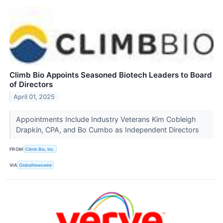
Climb Bio Appoints Seasoned Biotech Leaders to Board
of Directors
April 01, 2025
Appointments Include Industry Veterans Kim Cobleigh
Drapkin, CPA, and Bo Cumbo as Independent Directors
FROM
Climb Bio, Inc.
VIA
GlobeNewswire