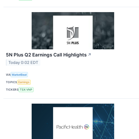
5N Plus Q2 Earnings Call Highlights
↗
Today 0:02 EDT
VIA
MarketBeat
TOPICS
Earnings
TICKERS
TSX:VNP