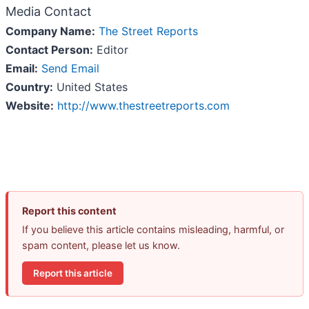
Media Contact
Company Name:
The Street Reports
Contact Person:
Editor
Email:
Send Email
Country:
United States
Website:
http://www.thestreetreports.com
Report this content
If you believe this article contains misleading, harmful, or
spam content, please let us know.
Report this article