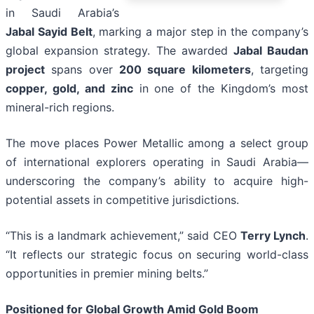
in Saudi Arabia’s
Jabal Sayid Belt
, marking a major step in the company’s
global expansion strategy. The awarded
Jabal Baudan
project
spans over
200 square kilometers
, targeting
copper, gold, and zinc
in one of the Kingdom’s most
mineral-rich regions.
The move places Power Metallic among a select group
of international explorers operating in Saudi Arabia—
underscoring the company’s ability to acquire high-
potential assets in competitive jurisdictions.
“This is a landmark achievement,” said CEO
Terry Lynch
.
“It reflects our strategic focus on securing world-class
opportunities in premier mining belts.”
Positioned for Global Growth Amid Gold Boom