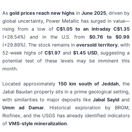
As
gold prices reach new highs
in
June 2025
, driven by
global uncertainty, Power Metallic has surged in value—
rising from a low of
C$1.05 to an intraday C$1.35
(+28.54%) and in the U.S. from
$0.76 to $0.99
(+29.89%). The stock remains in
oversold territory
, with
52-week highs of
C$1.97
and
$1.45 USD
, suggesting a
potential test of these levels may be imminent this
month.
Located approximately
150 km south of Jeddah
, the
Jabal Baudan property sits in a prime geological setting,
with similarities to major deposits like
Jabal Sayid
and
Umm ad Damar
. Historical exploration by BRGM,
Riofinex, and the USGS has already identified indicators
of
VMS-style mineralization
.