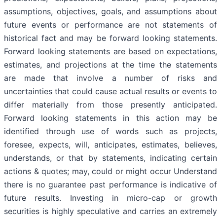
assumptions, objectives, goals, and assumptions about
future events or performance are not statements of
historical fact and may be forward looking statements.
Forward looking statements are based on expectations,
estimates, and projections at the time the statements
are made that involve a number of risks and
uncertainties that could cause actual results or events to
differ materially from those presently anticipated.
Forward looking statements in this action may be
identified through use of words such as projects,
foresee, expects, will, anticipates, estimates, believes,
understands, or that by statements, indicating certain
actions & quotes; may, could or might occur Understand
there is no guarantee past performance is indicative of
future results. Investing in micro-cap or growth
securities is highly speculative and carries an extremely