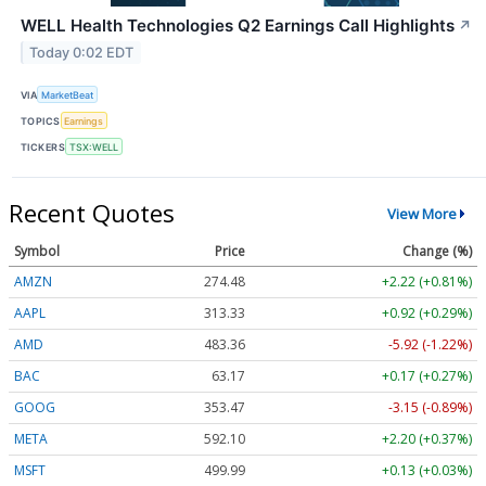
WELL Health Technologies Q2 Earnings Call Highlights
↗
Today 0:02 EDT
VIA
MarketBeat
TOPICS
Earnings
TICKERS
TSX:WELL
Recent Quotes
View More
Symbol
Price
Change (%)
AMZN
274.48
+2.22 (+0.81%)
AAPL
313.33
+0.92 (+0.29%)
AMD
483.36
-5.92 (-1.22%)
BAC
63.17
+0.17 (+0.27%)
GOOG
353.47
-3.15 (-0.89%)
META
592.10
+2.20 (+0.37%)
MSFT
499.99
+0.13 (+0.03%)