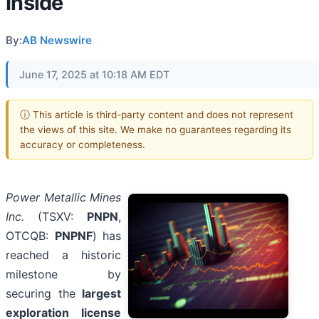
Inside
By:
AB Newswire
June 17, 2025 at 10:18 AM EDT
ⓘ This article is third-party content and does not represent
the views of this site. We make no guarantees regarding its
accuracy or completeness.
Power Metallic Mines
Inc.
(TSXV:
PNPN
,
OTCQB:
PNPNF
) has
reached a historic
milestone by
securing the
largest
exploration license