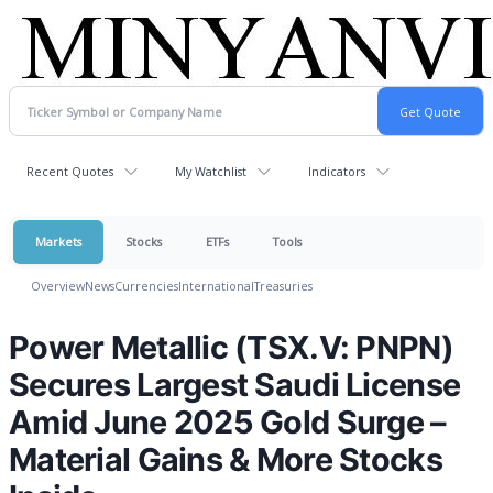
Recent Quotes
My Watchlist
Indicators
Markets
Stocks
ETFs
Tools
Overview
News
Currencies
International
Treasuries
Power Metallic (TSX.V: PNPN)
Secures Largest Saudi License
Amid June 2025 Gold Surge –
Material Gains & More Stocks