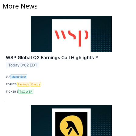
More News
WSP Global Q2 Earnings Call Highlights
↗
Today 0:02 EDT
VIA
MarketBeat
TOPICS
Earnings
Energy
TICKERS
TSX:WSP