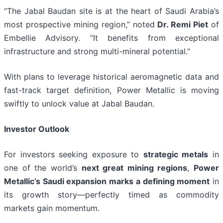
“The Jabal Baudan site is at the heart of Saudi Arabia’s
most prospective mining region,” noted
Dr. Remi Piet
of
Embellie Advisory. “It benefits from exceptional
infrastructure and strong multi-mineral potential.”
With plans to leverage historical aeromagnetic data and
fast-track target definition, Power Metallic is moving
swiftly to unlock value at Jabal Baudan.
Investor Outlook
For investors seeking exposure to
strategic metals
in
one of the world’s
next great mining regions
,
Power
Metallic’s Saudi expansion marks a defining moment
in
its growth story—perfectly timed as commodity
markets gain momentum.