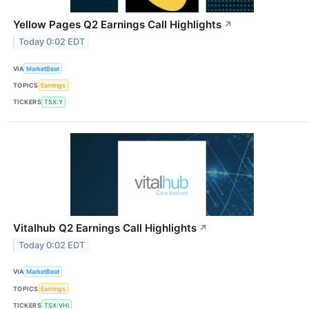
Yellow Pages Q2 Earnings Call Highlights
↗
Today 0:02 EDT
VIA
MarketBeat
TOPICS
Earnings
TICKERS
TSX:Y
Vitalhub Q2 Earnings Call Highlights
↗
Today 0:02 EDT
VIA
MarketBeat
TOPICS
Earnings
TICKERS
TSX:VHI