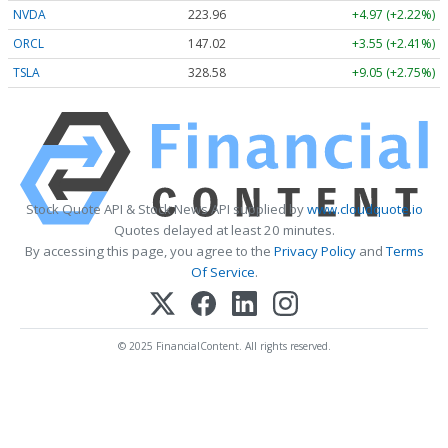
NVDA
223.96
+4.97 (+2.22%)
ORCL
147.02
+3.55 (+2.41%)
TSLA
328.58
+9.05 (+2.75%)
Stock Quote API & Stock News API supplied by
www.cloudquote.io
Quotes delayed at least 20 minutes.
By accessing this page, you agree to the
Privacy Policy
and
Terms
Of Service
.
© 2025 FinancialContent. All rights reserved.