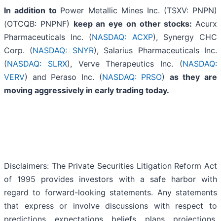
In addition to
Power Metallic Mines Inc. (TSXV: PNPN)
(OTCQB: PNPNF)
keep an eye on other stocks:
Acurx
Pharmaceuticals Inc. (
NASDAQ: ACXP
), Synergy CHC
Corp. (
NASDAQ: SNYR
), Salarius Pharmaceuticals Inc.
(
NASDAQ: SLRX
), Verve Therapeutics Inc. (
NASDAQ:
VERV
) and Peraso Inc. (
NASDAQ: PRSO
)
as they are
moving aggressively in early trading today.
Disclaimers: The Private Securities Litigation Reform Act
of 1995 provides investors with a safe harbor with
regard to forward-looking statements. Any statements
that express or involve discussions with respect to
predictions, expectations, beliefs, plans, projections,