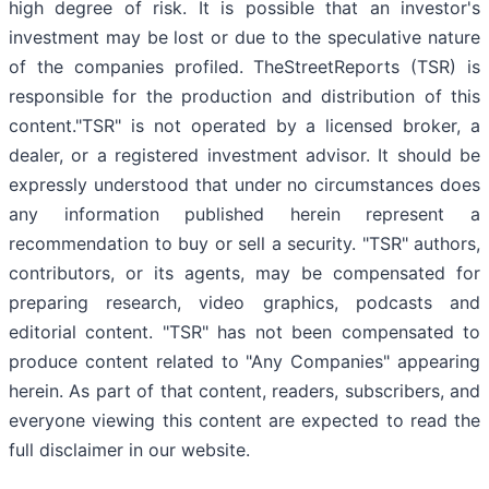
high degree of risk. It is possible that an investor's
investment may be lost or due to the speculative nature
of the companies profiled. TheStreetReports (TSR) is
responsible for the production and distribution of this
content."TSR" is not operated by a licensed broker, a
dealer, or a registered investment advisor. It should be
expressly understood that under no circumstances does
any information published herein represent a
recommendation to buy or sell a security. "TSR" authors,
contributors, or its agents, may be compensated for
preparing research, video graphics, podcasts and
editorial content. "TSR" has not been compensated to
produce content related to "Any Companies" appearing
herein. As part of that content, readers, subscribers, and
everyone viewing this content are expected to read the
full disclaimer in our website.