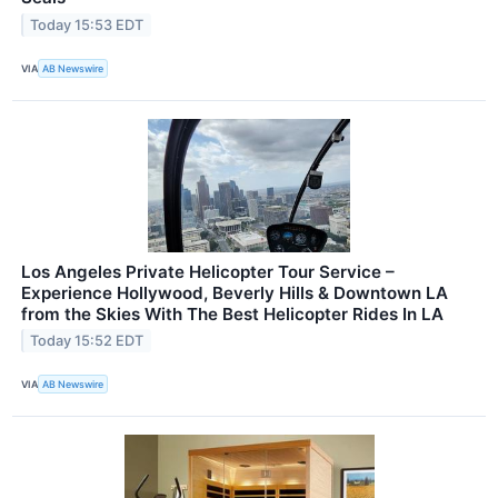
Today 15:53 EDT
VIA
AB Newswire
Los Angeles Private Helicopter Tour Service –
Experience Hollywood, Beverly Hills & Downtown LA
from the Skies With The Best Helicopter Rides In LA
Today 15:52 EDT
VIA
AB Newswire