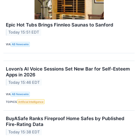
Epic Hot Tubs Brings Finnleo Saunas to Sanford
Today 15:51 EDT
VIA
AB Newswire
Lovon’s AI Voice Sessions Set New Bar for Self-Esteem
Apps in 2026
Today 15:46 EDT
VIA
AB Newswire
TOPICS
Artificial Intelligence
BuyASafe Ranks Fireproof Home Safes by Published
Fire-Rating Data
Today 15:38 EDT