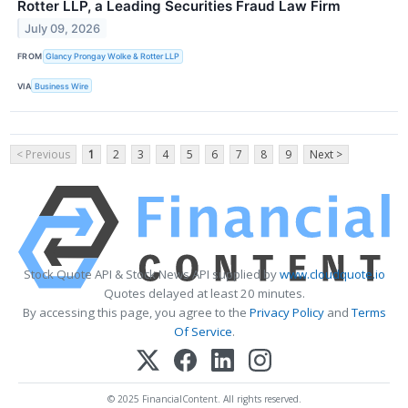
Rotter LLP, a Leading Securities Fraud Law Firm
July 09, 2026
FROM
Glancy Prongay Wolke & Rotter LLP
VIA
Business Wire
< Previous
1
2
3
4
5
6
7
8
9
Next >
Stock Quote API & Stock News API supplied by
www.cloudquote.io
Quotes delayed at least 20 minutes.
By accessing this page, you agree to the
Privacy Policy
and
Terms
Of Service
.
© 2025 FinancialContent. All rights reserved.