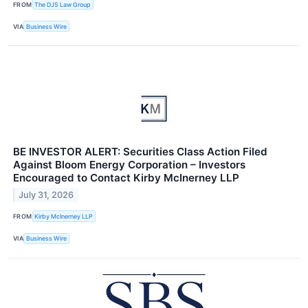
FROM
The DJS Law Group
VIA
Business Wire
BE INVESTOR ALERT: Securities Class Action Filed
Against Bloom Energy Corporation – Investors
Encouraged to Contact Kirby McInerney LLP
July 31, 2026
FROM
Kirby McInerney LLP
VIA
Business Wire