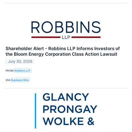
Shareholder Alert - Robbins LLP Informs Investors of
the Bloom Energy Corporation Class Action Lawsuit
July 30, 2026
FROM
Robbins LLP
VIA
Business Wire