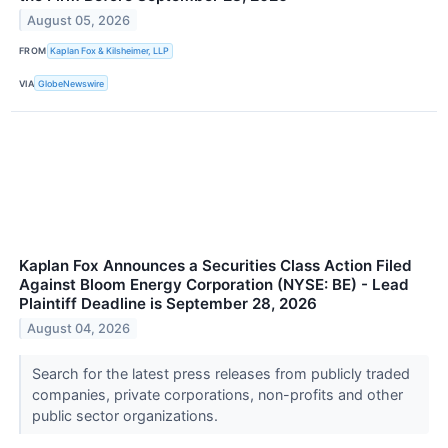
August 05, 2026
FROM
Kaplan Fox & Kilsheimer, LLP
VIA
GlobeNewswire
Kaplan Fox Announces a Securities Class Action Filed
Against Bloom Energy Corporation (NYSE: BE) - Lead
Plaintiff Deadline is September 28, 2026
August 04, 2026
Search for the latest press releases from publicly traded
companies, private corporations, non-profits and other
public sector organizations.