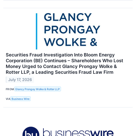
Securities Fraud Investigation Into Bloom Energy
Corporation (BE) Continues – Shareholders Who Lost
Money Urged to Contact Glancy Prongay Wolke &
Rotter LLP, a Leading Securities Fraud Law Firm
July 17, 2026
FROM
Glancy Prongay Wolke & Rotter LLP
VIA
Business Wire