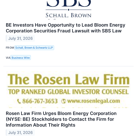
BE Investors Have Opportunity to Lead Bloom Energy
Corporation Securities Fraud Lawsuit with SBS Law
July 31, 2026
FROM
Schall, Brown & Schwartz LLP
VIA
Business Wire
Rosen Law Firm Urges Bloom Energy Corporation
(NYSE: BE) Stockholders to Contact the Firm for
Information About Their Rights
July 31, 2026