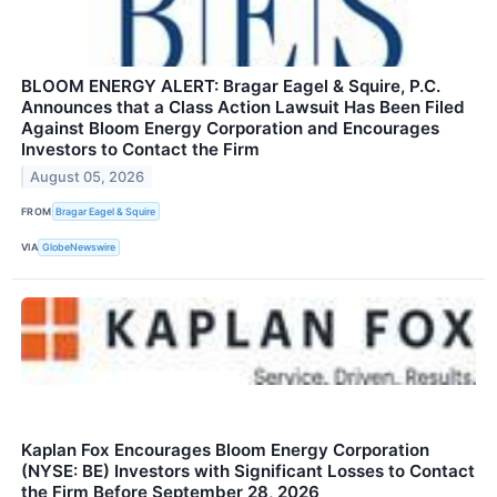
BLOOM ENERGY ALERT: Bragar Eagel & Squire, P.C.
Announces that a Class Action Lawsuit Has Been Filed
Against Bloom Energy Corporation and Encourages
Investors to Contact the Firm
August 05, 2026
FROM
Bragar Eagel & Squire
VIA
GlobeNewswire
Kaplan Fox Encourages Bloom Energy Corporation
(NYSE: BE) Investors with Significant Losses to Contact
the Firm Before September 28, 2026