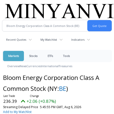
Recent Quotes
My Watchlist
Indicators
Markets
Stocks
ETFs
Tools
Overview
News
Currencies
International
Treasuries
Bloom Energy Corporation Class A
Common Stock
(NY:
BE
)
236.39
+2.06 (+0.87%)
Streaming Delayed Price
5:45:55 PM GMT, Aug 6, 2026
Add to My Watchlist