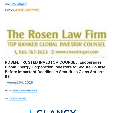
VIA
NewMediaWire
TOPICS
Lawsuit
Supply Chain
ROSEN, TRUSTED INVESTOR COUNSEL, Encourages
Bloom Energy Corporation Investors to Secure Counsel
Before Important Deadline in Securities Class Action -
BE
August 04, 2026
FROM
The Rosen Law Firm PA
VIA
GlobeNewswire