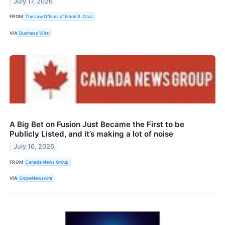
July 17, 2026
FROM
The Law Offices of Frank R. Cruz
VIA
Business Wire
A Big Bet on Fusion Just Became the First to be
Publicly Listed, and it’s making a lot of noise
July 16, 2026
FROM
Canada News Group
VIA
GlobeNewswire