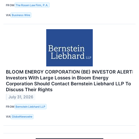
FROM
The Rosen Law Firm, P.A.
VIA
Business Wire
BLOOM ENERGY CORPORATION (BE) INVESTOR ALERT:
Investors With Large Losses in Bloom Energy
Corporation Should Contact Bernstein Liebhard LLP To
Discuss Their Rights
July 31, 2026
FROM
Bernstein Liebhard LLP
VIA
GlobeNewswire