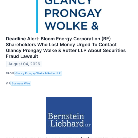
Deadline Alert: Bloom Energy Corporation (BE)
Shareholders Who Lost Money Urged To Contact
Glancy Prongay Wolke & Rotter LLP About Securities
Fraud Lawsuit
August 04, 2026
FROM
Glancy Prongay Wolke & Rotter LLP
VIA
Business Wire