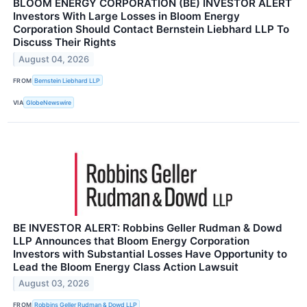
BLOOM ENERGY CORPORATION (BE) INVESTOR ALERT
Investors With Large Losses in Bloom Energy
Corporation Should Contact Bernstein Liebhard LLP To
Discuss Their Rights
August 04, 2026
FROM
Bernstein Liebhard LLP
VIA
GlobeNewswire
BE INVESTOR ALERT: Robbins Geller Rudman & Dowd
LLP Announces that Bloom Energy Corporation
Investors with Substantial Losses Have Opportunity to
Lead the Bloom Energy Class Action Lawsuit
August 03, 2026
FROM
Robbins Geller Rudman & Dowd LLP