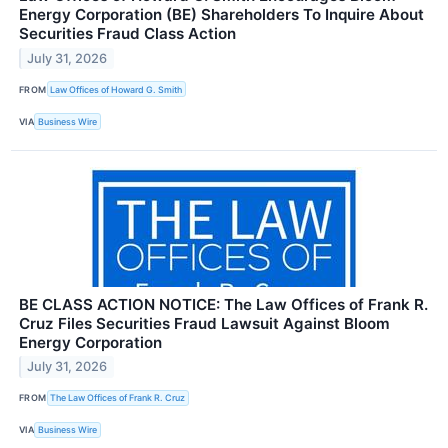
Energy Corporation (BE) Shareholders To Inquire About
Securities Fraud Class Action
July 31, 2026
FROM
Law Offices of Howard G. Smith
VIA
Business Wire
BE CLASS ACTION NOTICE: The Law Offices of Frank R.
Cruz Files Securities Fraud Lawsuit Against Bloom
Energy Corporation
July 31, 2026
FROM
The Law Offices of Frank R. Cruz
VIA
Business Wire