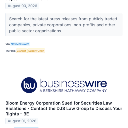
August 03, 2026
Search for the latest press releases from publicly traded
companies, private corporations, non-profits and other
public sector organizations.
VIA
NewMediaWire
TOPICS
Lawsuit
Supply Chain
Bloom Energy Corporation Sued for Securities Law
Violations - Contact the DJS Law Group to Discuss Your
Rights – BE
August 01, 2026