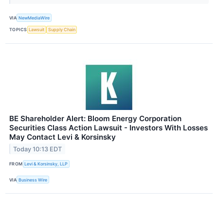
VIA
NewMediaWire
TOPICS
Lawsuit
Supply Chain
BE Shareholder Alert: Bloom Energy Corporation
Securities Class Action Lawsuit - Investors With Losses
May Contact Levi & Korsinsky
Today 10:13 EDT
FROM
Levi & Korsinsky, LLP
VIA
Business Wire