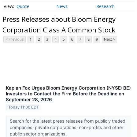
Quote
News
Research
Press Releases about Bloom Energy
Corporation Class A Common Stock
< Previous
1
2
3
4
5
6
7
8
9
Next >
Kaplan Fox Urges Bloom Energy Corporation (NYSE: BE)
Investors to Contact the Firm Before the Deadline on
September 28, 2026
Today 11:30 EDT
Search for the latest press releases from publicly traded
companies, private corporations, non-profits and other
public sector organizations.