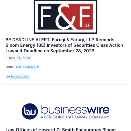
BE DEADLINE ALERT: Faruqi & Faruqi, LLP Reminds
Bloom Energy (BE) Investors of Securities Class Action
Lawsuit Deadline on September 28, 2026
July 31, 2026
FROM
Faruqi & Faruqi, LLP
VIA
Business Wire
Law Offices of Howard G. Smith Encourages Bloom