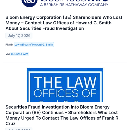
Bloom Energy Corporation (BE) Shareholders Who Lost
Money – Contact Law Offices of Howard G. Smith
About Securities Fraud Investigation
July 17, 2026
FROM
Law Offices of Howard G. Smith
VIA
Business Wire
Securities Fraud Investigation Into Bloom Energy
Corporation (BE) Continues – Shareholders Who Lost
Money Urged To Contact The Law Offices of Frank R.
Cruz