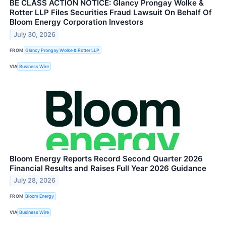
BE CLASS ACTION NOTICE: Glancy Prongay Wolke &
Rotter LLP Files Securities Fraud Lawsuit On Behalf Of
Bloom Energy Corporation Investors
July 30, 2026
FROM
Glancy Prongay Wolke & Rotter LLP
VIA
Business Wire
Bloom Energy Reports Record Second Quarter 2026
Financial Results and Raises Full Year 2026 Guidance
July 28, 2026
FROM
Bloom Energy
VIA
Business Wire