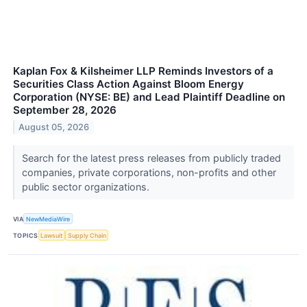
Kaplan Fox & Kilsheimer LLP Reminds Investors of a
Securities Class Action Against Bloom Energy
Corporation (NYSE: BE) and Lead Plaintiff Deadline on
September 28, 2026
August 05, 2026
Search for the latest press releases from publicly traded
companies, private corporations, non-profits and other
public sector organizations.
VIA
NewMediaWire
TOPICS
Lawsuit
Supply Chain