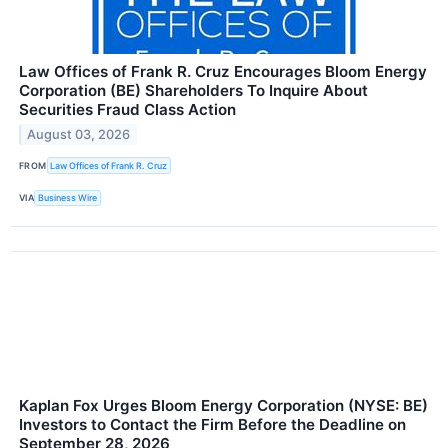
Law Offices of Frank R. Cruz Encourages Bloom Energy
Corporation (BE) Shareholders To Inquire About
Securities Fraud Class Action
August 03, 2026
FROM
Law Offices of Frank R. Cruz
VIA
Business Wire
Kaplan Fox Urges Bloom Energy Corporation (NYSE: BE)
Investors to Contact the Firm Before the Deadline on
September 28, 2026