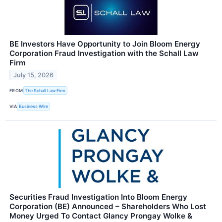
BE Investors Have Opportunity to Join Bloom Energy
Corporation Fraud Investigation with the Schall Law
Firm
July 15, 2026
FROM
The Schall Law Firm
VIA
Business Wire
Securities Fraud Investigation Into Bloom Energy
Corporation (BE) Announced – Shareholders Who Lost
Money Urged To Contact Glancy Prongay Wolke &