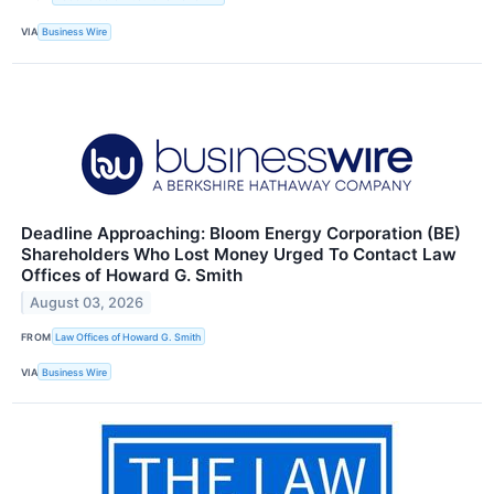
VIA
Business Wire
Deadline Approaching: Bloom Energy Corporation (BE)
Shareholders Who Lost Money Urged To Contact Law
Offices of Howard G. Smith
August 03, 2026
FROM
Law Offices of Howard G. Smith
VIA
Business Wire