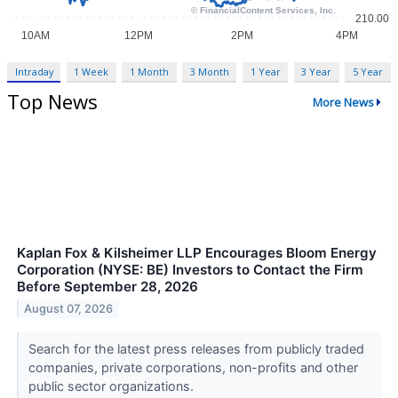
Intraday
1 Week
1 Month
3 Month
1 Year
3 Year
5 Year
Top News
More News
Kaplan Fox & Kilsheimer LLP Encourages Bloom Energy
Corporation (NYSE: BE) Investors to Contact the Firm
Before September 28, 2026
August 07, 2026
Search for the latest press releases from publicly traded
companies, private corporations, non-profits and other
public sector organizations.