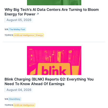
Why Big Tech's AI Data Centers Are Turning to Bloom
Energy for Power
↗
August 05, 2026
VIA
The Motley Fool
TOPICS
Artificial Intelligence
Energy
Blink Charging (BLNK) Reports Q2: Everything You
Need To Know Ahead Of Earnings
August 04, 2026
VIA
StockStory
TOPICS
Artificial Intelligence