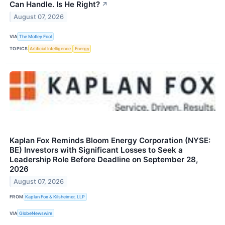
Can Handle. Is He Right?
↗
August 07, 2026
VIA
The Motley Fool
TOPICS
Artificial Intelligence
Energy
Kaplan Fox Reminds Bloom Energy Corporation (NYSE:
BE) Investors with Significant Losses to Seek a
Leadership Role Before Deadline on September 28,
2026
August 07, 2026
FROM
Kaplan Fox & Kilsheimer, LLP
VIA
GlobeNewswire