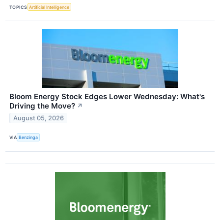
TOPICS
Artificial Intelligence
Bloom Energy Stock Edges Lower Wednesday: What's
Driving the Move?
↗
August 05, 2026
VIA
Benzinga