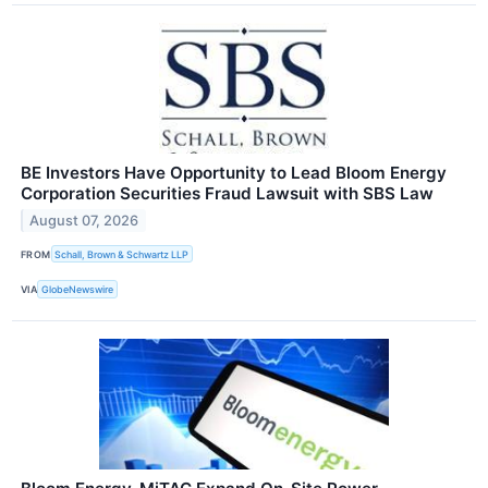
BE Investors Have Opportunity to Lead Bloom Energy
Corporation Securities Fraud Lawsuit with SBS Law
August 07, 2026
FROM
Schall, Brown & Schwartz LLP
VIA
GlobeNewswire