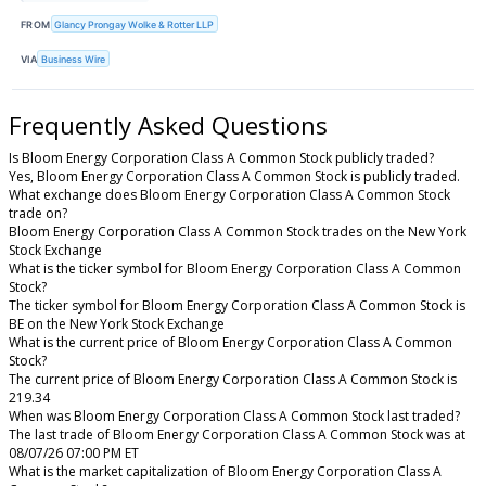
FROM
Glancy Prongay Wolke & Rotter LLP
VIA
Business Wire
Frequently Asked Questions
Is Bloom Energy Corporation Class A Common Stock publicly traded?
Yes, Bloom Energy Corporation Class A Common Stock is publicly traded.
What exchange does Bloom Energy Corporation Class A Common Stock
trade on?
Bloom Energy Corporation Class A Common Stock trades on the New York
Stock Exchange
What is the ticker symbol for Bloom Energy Corporation Class A Common
Stock?
The ticker symbol for Bloom Energy Corporation Class A Common Stock is
BE on the New York Stock Exchange
What is the current price of Bloom Energy Corporation Class A Common
Stock?
The current price of Bloom Energy Corporation Class A Common Stock is
219.34
When was Bloom Energy Corporation Class A Common Stock last traded?
The last trade of Bloom Energy Corporation Class A Common Stock was at
08/07/26 07:00 PM ET
What is the market capitalization of Bloom Energy Corporation Class A