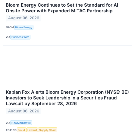
Bloom Energy Continues to Set the Standard for AI
Onsite Power with Expanded MiTAC Partnership
August 06, 2026
FROM
Bloom Energy
VIA
Business Wire
Kaplan Fox Alerts Bloom Energy Corporation (NYSE: BE)
Investors to Seek Leadership in a Securities Fraud
Lawsuit by September 28, 2026
August 06, 2026
VIA
NewMediaWire
TOPICS
Fraud
Lawsuit
Supply Chain