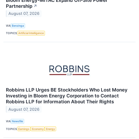
Bloom Energy-MiTAC Expand On-Site Power
Partnership
↗
August 07, 2026
VIA
Benzinga
TOPICS
Artificial Intelligence
Robbins LLP Urges BE Stockholders Who Lost Money
Investing in Bloom Energy Corporation to Contact
Robbins LLP for Information About Their Rights
August 07, 2026
VIA
Newsfile
TOPICS
Earnings
Economy
Energy