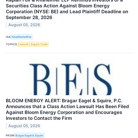
Securities Class Action Against Bloom Energy
Corporation (NYSE: BE) and Lead Plaintiff Deadline on
September 28, 2026
August 05, 2026
VIA
NewMediaWire
TOPICS
Lawsuit
Supply Chain
BLOOM ENERGY ALERT: Bragar Eagel & Squire, P.C.
Announces that a Class Action Lawsuit Has Been Filed
Against Bloom Energy Corporation and Encourages
Investors to Contact the Firm
August 05, 2026
FROM
Bragar Eagel & Squire