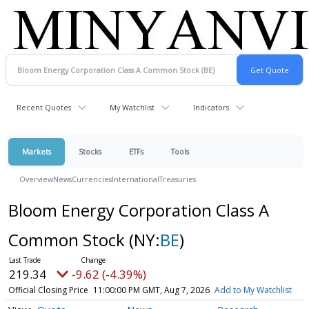
Recent Quotes
My Watchlist
Indicators
Markets
Stocks
ETFs
Tools
Overview
News
Currencies
International
Treasuries
Bloom Energy Corporation Class A
Common Stock
(NY:
BE
)
219.34
-9.62 (-4.39%)
Official Closing Price
11:00:00 PM GMT, Aug 7, 2026
Add to My Watchlist