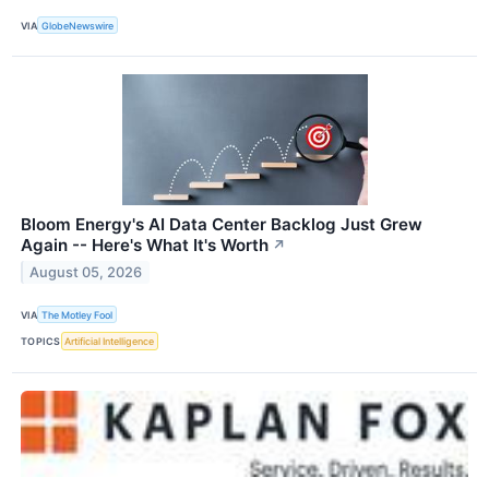
VIA
GlobeNewswire
Bloom Energy's AI Data Center Backlog Just Grew
Again -- Here's What It's Worth
↗
August 05, 2026
VIA
The Motley Fool
TOPICS
Artificial Intelligence