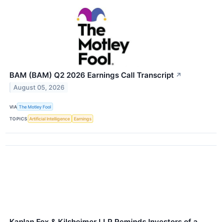
BAM (BAM) Q2 2026 Earnings Call Transcript
↗
August 05, 2026
VIA
The Motley Fool
TOPICS
Artificial Intelligence
Earnings
Kaplan Fox & Kilsheimer LLP Reminds Investors of a