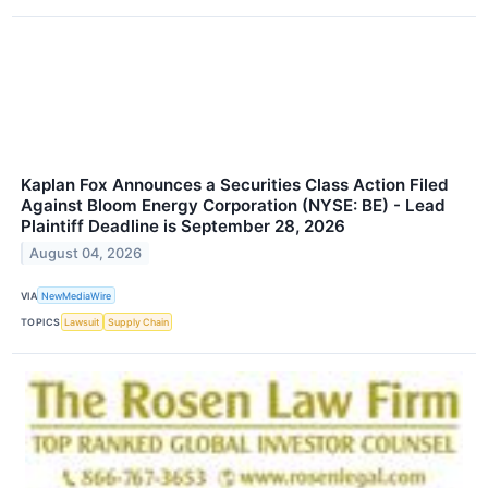
Kaplan Fox Announces a Securities Class Action Filed
Against Bloom Energy Corporation (NYSE: BE) - Lead
Plaintiff Deadline is September 28, 2026
August 04, 2026
VIA
NewMediaWire
TOPICS
Lawsuit
Supply Chain