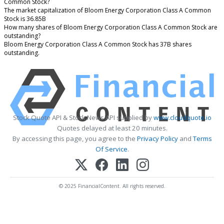
Common Stock?
The market capitalization of Bloom Energy Corporation Class A Common
Stock is 36.85B
How many shares of Bloom Energy Corporation Class A Common Stock are
outstanding?
Bloom Energy Corporation Class A Common Stock has 37B shares
outstanding.
Stock Quote API & Stock News API supplied by
www.cloudquote.io
Quotes delayed at least 20 minutes.
By accessing this page, you agree to the
Privacy Policy
and
Terms
Of Service
.
© 2025 FinancialContent. All rights reserved.