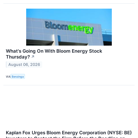
What's Going On With Bloom Energy Stock
Thursday?
↗
August 06, 2026
VIA
Benzinga
Kaplan Fox Urges Bloom Energy Corporation (NYSE: BE)