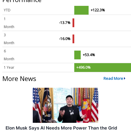
YTD
+122.3%
1
-13.7%
Month
3
-16.0%
Month
6
+53.4%
Month
1 Year
+496.0%
More News
Read More
Elon Musk Says AI Needs More Power Than the Grid