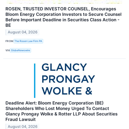
ROSEN, TRUSTED INVESTOR COUNSEL, Encourages
Bloom Energy Corporation Investors to Secure Counsel
Before Important Deadline in Securities Class Action -
BE
August 04, 2026
FROM
The Rosen Law Firm PA
VIA
GlobeNewswire
Deadline Alert: Bloom Energy Corporation (BE)
Shareholders Who Lost Money Urged To Contact
Glancy Prongay Wolke & Rotter LLP About Securities
Fraud Lawsuit
August 04, 2026