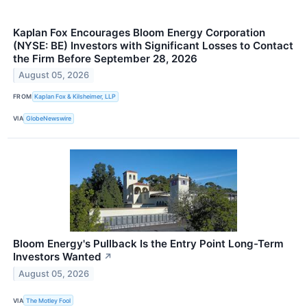
Kaplan Fox Encourages Bloom Energy Corporation
(NYSE: BE) Investors with Significant Losses to Contact
the Firm Before September 28, 2026
August 05, 2026
FROM
Kaplan Fox & Kilsheimer, LLP
VIA
GlobeNewswire
Bloom Energy's Pullback Is the Entry Point Long-Term
Investors Wanted
↗
August 05, 2026
VIA
The Motley Fool