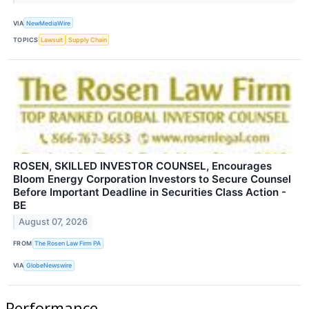
VIA
NewMediaWire
TOPICS
Lawsuit
Supply Chain
ROSEN, SKILLED INVESTOR COUNSEL, Encourages
Bloom Energy Corporation Investors to Secure Counsel
Before Important Deadline in Securities Class Action -
BE
August 07, 2026
FROM
The Rosen Law Firm PA
VIA
GlobeNewswire
Performance