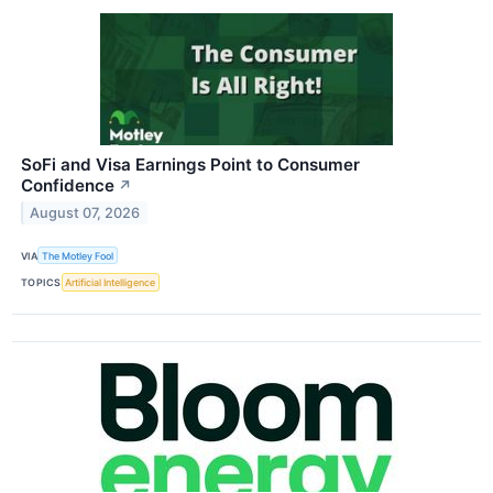
SoFi and Visa Earnings Point to Consumer
Confidence
↗
August 07, 2026
VIA
The Motley Fool
TOPICS
Artificial Intelligence