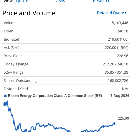
Quote
News
Research
Price and Volume
Detailed Quote
Volume
15,103,446
Open
240.18
Bid (Size)
219.60 (100)
Ask (Size)
220.00 (1,500)
Prev. Close
228.96
Today's Range
212.20 - 240.18
52wk Range
35.85 - 351.28
Shares Outstanding
168,002,726
Dividend Yield
N/A