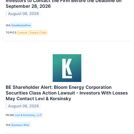
Investors to Contact the Firm Before the Deadline on
September 28, 2026
August 06, 2026
VIA
NewMediaWire
TOPICS
Lawsuit
Supply Chain
BE Shareholder Alert: Bloom Energy Corporation
Securities Class Action Lawsuit - Investors With Losses
May Contact Levi & Korsinsky
August 06, 2026
FROM
Levi & Korsinsky, LLP
VIA
Business Wire